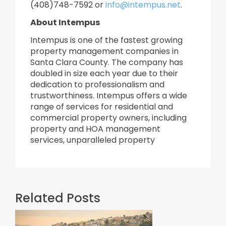
(408)748-7592 or
info@intempus.net
.
About Intempus
Intempus is one of the fastest growing
property management companies in
Santa Clara County. The company has
doubled in size each year due to their
dedication to professionalism and
trustworthiness. Intempus offers a wide
range of services for residential and
commercial property owners, including
property and HOA management
services, unparalleled property
Related Posts