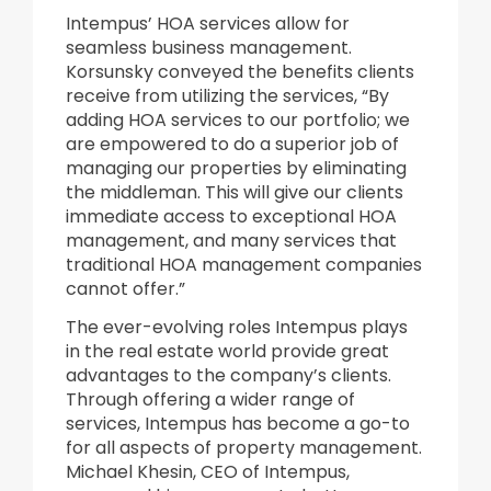
Intempus’ HOA services allow for
seamless business management.
Korsunsky conveyed the benefits clients
receive from utilizing the services, “By
adding HOA services to our portfolio; we
are empowered to do a superior job of
managing our properties by eliminating
the middleman. This will give our clients
immediate access to exceptional HOA
management, and many services that
traditional HOA management companies
cannot offer.”
The ever-evolving roles Intempus plays
in the real estate world provide great
advantages to the company’s clients.
Through offering a wider range of
services, Intempus has become a go-to
for all aspects of property management.
Michael Khesin, CEO of Intempus,