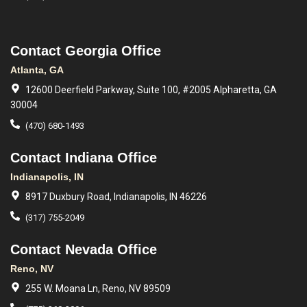
Contact Georgia Office
Atlanta, GA
12600 Deerfield Parkway, Suite 100, #2005 Alpharetta, GA
30004
(470) 680-1493
Contact Indiana Office
Indianapolis, IN
8917 Duxbury Road, Indianapolis, IN 46226
(317) 755-2049
Contact Nevada Office
Reno, NV
255 W. Moana Ln, Reno, NV 89509