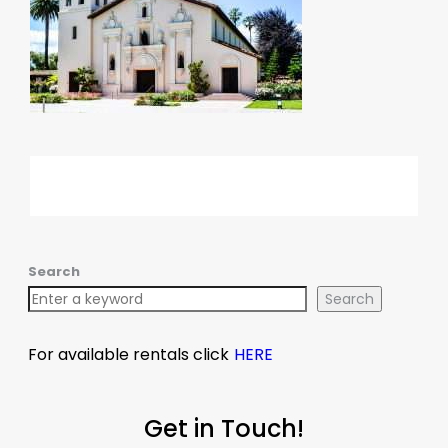
Search
Search
For available rentals click
HERE
Get in Touch!