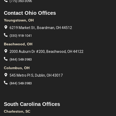
(775) 360-3096
Contact Ohio Offices
Youngstown, OH
6219 Market St., Boardman, OH 44512
(330) 918-1041
Beachwood, OH
2000 Auburn Dr #200, Beachwood, OH 44122
(844) 548-3983
Columbus, OH
545 Metro Pl S, Dublin, OH 43017
(844) 548-3983
South Carolina Offices
Charleston, SC