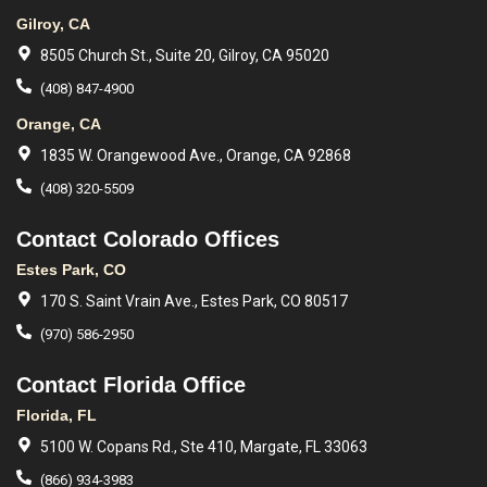
Gilroy, CA
8505 Church St., Suite 20, Gilroy, CA 95020
(408) 847-4900
Orange, CA
1835 W. Orangewood Ave., Orange, CA 92868
(408) 320-5509
Contact Colorado Offices
Estes Park, CO
170 S. Saint Vrain Ave., Estes Park, CO 80517
(970) 586-2950
Contact Florida Office
Florida, FL
5100 W. Copans Rd., Ste 410, Margate, FL 33063
(866) 934-3983