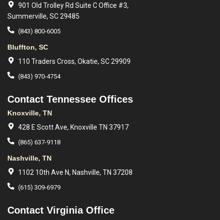
901 Old Trolley Rd Suite C Office #3,
Summerville, SC 29485
(843) 800-6005
Bluffton, SC
110 Traders Cross, Okatie, SC 29909
(843) 970-4754
Contact Tennessee Offices
Knoxville, TN
428 E Scott Ave, Knoxville TN 37917
(865) 637-9118
Nashville, TN
1102 10th Ave N, Nashville, TN 37208
(615) 309-6979
Contact Virginia Office