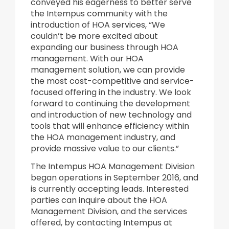
conveyed his eagerness to better serve
the Intempus community with the
introduction of HOA services, “We
couldn’t be more excited about
expanding our business through HOA
management. With our HOA
management solution, we can provide
the most cost-competitive and service-
focused offering in the industry. We look
forward to continuing the development
and introduction of new technology and
tools that will enhance efficiency within
the HOA management industry, and
provide massive value to our clients.”
The Intempus HOA Management Division
began operations in September 2016, and
is currently accepting leads. Interested
parties can inquire about the HOA
Management Division, and the services
offered, by contacting Intempus at