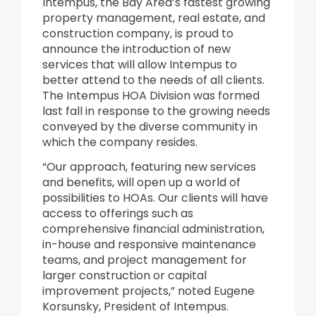
Intempus, the Bay Area’s fastest growing
property management, real estate, and
construction company, is proud to
announce the introduction of new
services that will allow Intempus to
better attend to the needs of all clients.
The Intempus HOA Division was formed
last fall in response to the growing needs
conveyed by the diverse community in
which the company resides.
“Our approach, featuring new services
and benefits, will open up a world of
possibilities to HOAs. Our clients will have
access to offerings such as
comprehensive financial administration,
in-house and responsive maintenance
teams, and project management for
larger construction or capital
improvement projects,” noted Eugene
Korsunsky, President of Intempus.