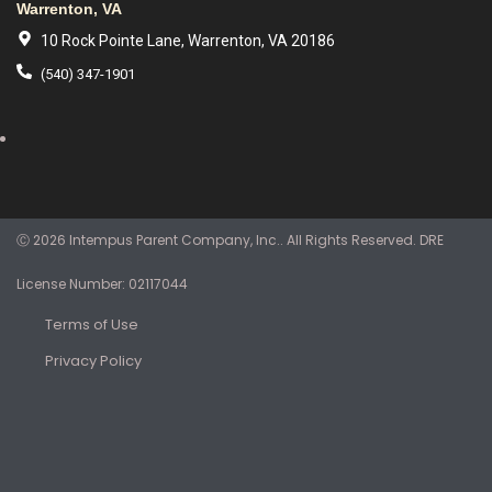
Warrenton, VA
10 Rock Pointe Lane, Warrenton, VA 20186
(540) 347-1901
Ⓒ 2026 Intempus Parent Company, Inc.. All Rights Reserved. DRE
License Number: 02117044
Terms of Use
Privacy Policy