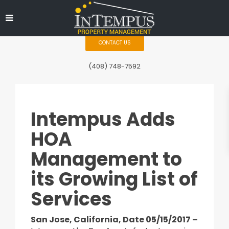
CONTACT US
(408) 748-7592
Intempus Adds
HOA
Management to
its Growing List of
Services
San Jose, California, Date 05/15/2017 –