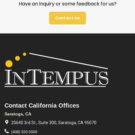
Have an inquiry or some feedback for us?
Contact Us
Contact California Offices
Saratoga, CA
20640 3rd St., Suite 300, Saratoga, CA 95070
(408) 320-5509