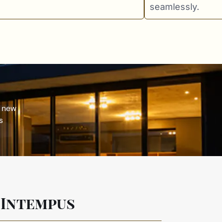
seamlessly.
 new
s
 Intempus