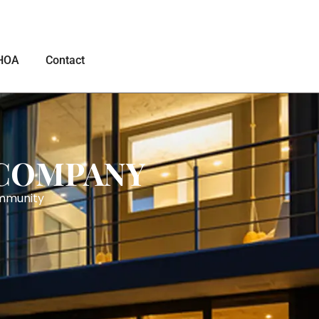
HOA
Contact
 COMPANY
ommunity