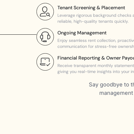
Tenant Screening & Placement
Leverage rigorous background checks a
reliable, high-quality tenants quickly.
Ongoing Management
Enjoy seamless rent collection, proact
communication for stress-free ownersh
Financial Reporting & Owner Payo
Receive transparent monthly statements
giving you real-time insights into your i
Say goodbye to th
management s