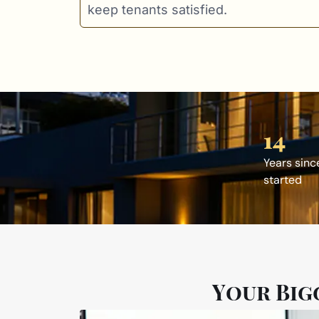
keep tenants satisfied.
14
Years sinc
started
Your Big