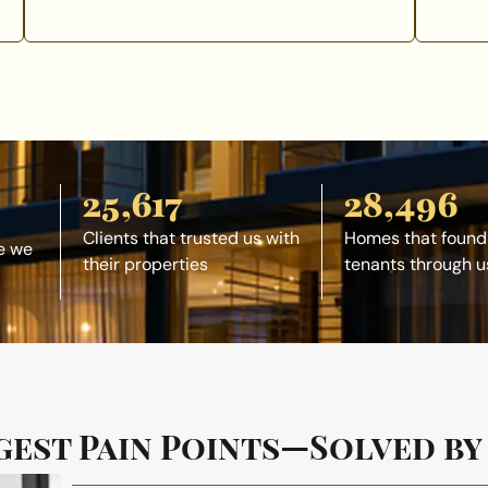
25,617
28,496
Clients that trusted us with
Homes that found
e we
their properties
tenants through u
gest Pain Points—Solved by