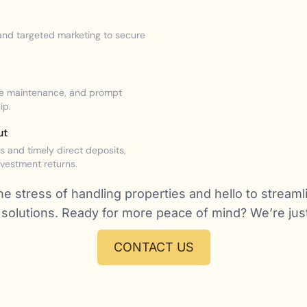
nd targeted marketing to secure
ive maintenance, and prompt
ip.
ut
 and timely direct deposits,
nvestment returns.
e stress of handling properties and hello to streaml
olutions. Ready for more peace of mind? We’re just 
CONTACT US