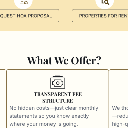
EQUEST HOA PROPOSAL
PROPERTIES FOR REN
What We Offer?
TRANSPARENT FEE
STRUCTURE
No hidden costs—just clear monthly
We tho
statements so you know exactly
—redu
where your money is going.
high-qu