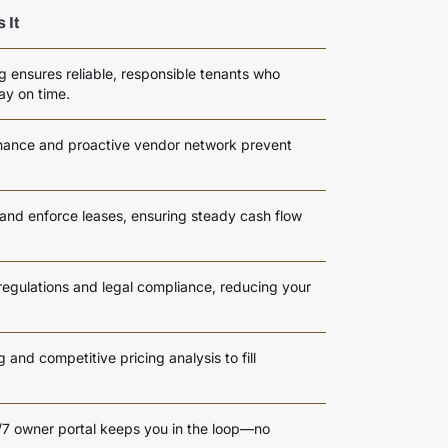
 It
g ensures reliable, responsible tenants who
ay on time.
enance and proactive vendor network prevent
 and enforce leases, ensuring steady cash flow
regulations and legal compliance, reducing your
and competitive pricing analysis to fill
4/7 owner portal keeps you in the loop—no