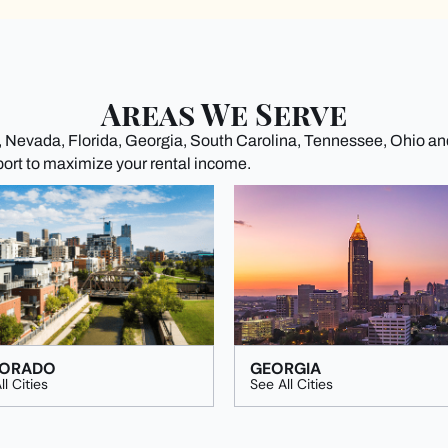
Areas We Serve
a, Nevada, Florida, Georgia, South Carolina, Tennessee, Ohio a
port to maximize your rental income.
ORADO
GEORGIA
ll Cities
See All Cities