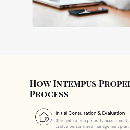
How Intempus Proper
Process
Initial Consultation & Evaluation
Start with a free property assessment 
craft a personalized management plan.