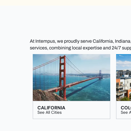
At Intempus, we proudly serve California, Indian
services, combining local expertise and 24/7 sup
CALIFORNIA
COL
See All Cities
See A