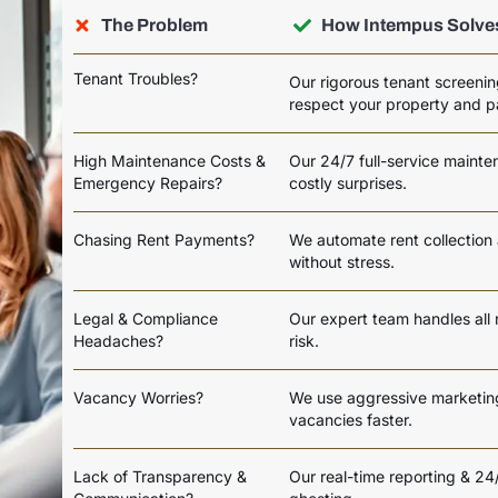
The Problem
How Intempus Solves
Tenant Troubles?
Our rigorous tenant screenin
respect your property and p
High Maintenance Costs &
Our 24/7 full-service maint
Emergency Repairs?
costly surprises.
Chasing Rent Payments?
We automate rent collection
without stress.
Legal & Compliance
Our expert team handles all 
Headaches?
risk.
Vacancy Worries?
We use aggressive marketing 
vacancies faster.
Lack of Transparency &
Our real-time reporting & 2