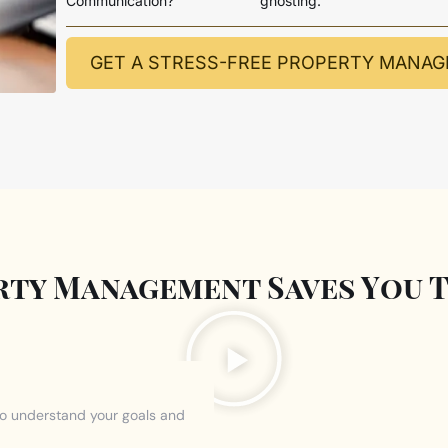
Communication?
ghosting.
GET A STRESS-FREE PROPERTY MANA
ty Management Saves You T
to understand your goals and