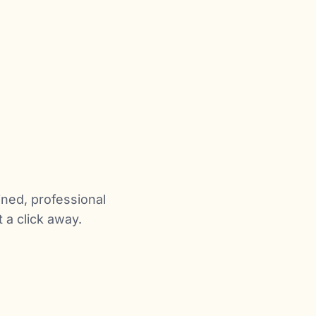
ined, professional
a click away.