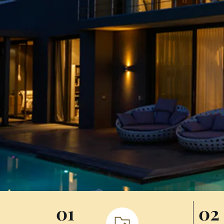
01
02