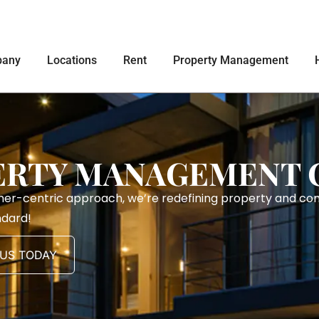
any
Locations
Rent
Property Management
ERTY MANAGEMENT
mer-centric approach, we’re redefining property and c
ndard!
US TODAY