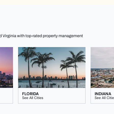
nd Virginia with top-rated property management
FLORIDA
INDIANA
See All Cities
See All Citi