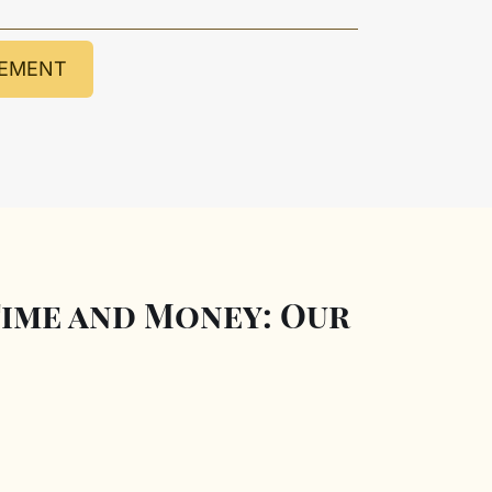
GEMENT
ime and Money: Our