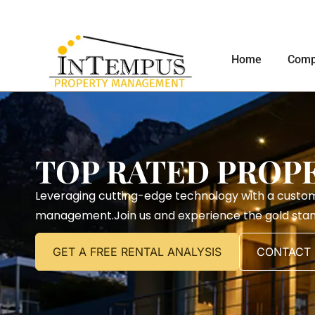
Home
Comp
TOP RATED PROP
Leveraging cutting-edge technology with a custo
management.Join us and experience the gold sta
GET A FREE RENTAL ANALYSIS
CONTACT 