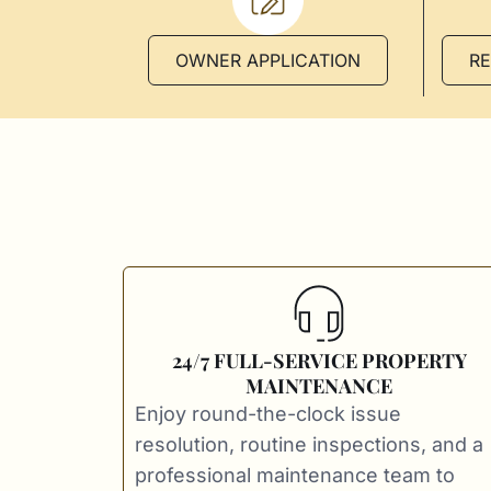
OWNER APPLICATION
R
24/7 FULL-SERVICE PROPERTY
MAINTENANCE
Enjoy round-the-clock issue
resolution, routine inspections, and a
professional maintenance team to