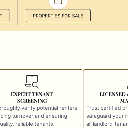
T
PROPERTIES FOR SALE
EXPERT TENANT
LICENSED
SCREENING
MA
roughly verify potential renters
Trust certified p
cing turnover and ensuring
safeguard your 
ality, reliable tenants.
all landlord-tenan