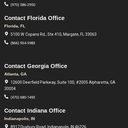
(970) 586-2950
Contact Florida Office
Florida, FL
5100 W. Copans Rd., Ste 410, Margate, FL 33063
(866) 934-3983
Contact Georgia Office
Atlanta, GA
12600 Deerfield Parkway, Suite 100, #2005 Alpharetta, GA
30004
(470) 680-1493
Contact Indiana Office
Indianapolis, IN
8917 Duxbury Road, Indianapolis, IN 46226