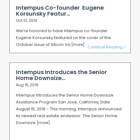
Intempus Co-founder Eugene
Korsunsky Featur...
Oct 01, 2019
We’re honored to have Intempus co-founder
Eugene Korsunsky featured on the cover of the
October issue of Silicon Va
[more]
Continue Reading
Intempus Introduces the Senior
Home Downsize...
Aug 15, 2019
Intempus Introduces the Senior Home Downsize
Assistance Program San Jose, California, Date
August 15, 2019 – This morning, Intempus announced
its newest real estate endeavor: The Senior Home
Downsize
[more]