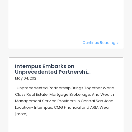
Continue Reading
Intempus Embarks on
Unprecedented Partnershi...
May 04, 2021
Unprecedented Partnership Brings Together World-
Class Real Estate, Mortgage Brokerage, And Wealth
Management Service Providers in Central San Jose
Location- Intempus, CMG Financial and ARIA Wea
[more]