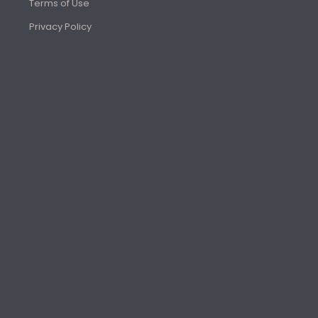
Terms of Use
Privacy Policy