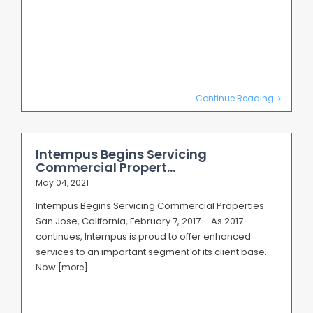
Continue Reading
Intempus Begins Servicing
Commercial Propert...
May 04, 2021
Intempus Begins Servicing Commercial Properties
San Jose, California, February 7, 2017 – As 2017
continues, Intempus is proud to offer enhanced
services to an important segment of its client base.
Now
[more]