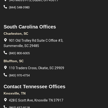
545 Metro Pl S, Dublin, OH 43017
(844) 548-3983
South Carolina Offices
Charleston, SC
901 Old Trolley Rd Suite C Office #3,
Summerville, SC 29485
(843) 800-6005
Bluffton, SC
110 Traders Cross, Okatie, SC 29909
(843) 970-4754
Contact Tennessee Offices
Knoxville, TN
428 E Scott Ave, Knoxville TN 37917
(865) 637-9118