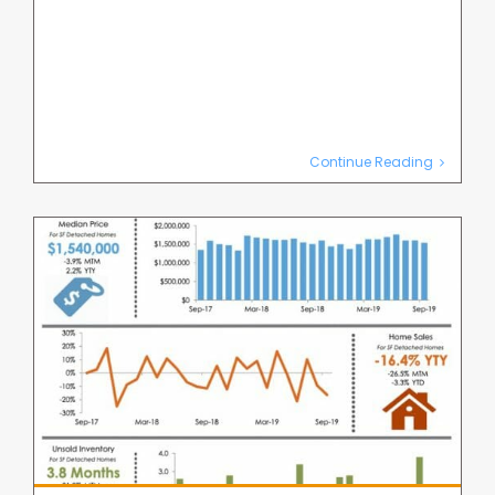
Continue Reading