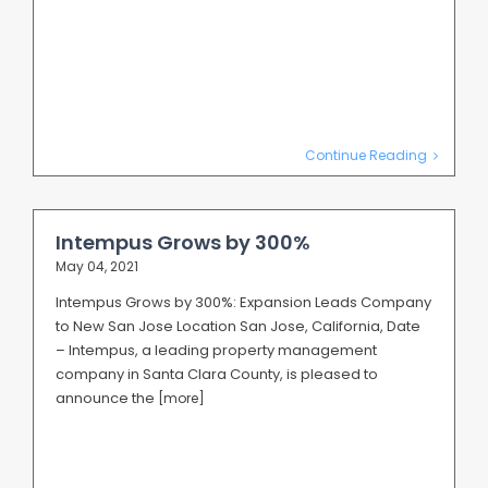
Continue Reading
Intempus Grows by 300%
May 04, 2021
Intempus Grows by 300%: Expansion Leads Company
to New San Jose Location San Jose, California, Date
– Intempus, a leading property management
company in Santa Clara County, is pleased to
announce the
[more]