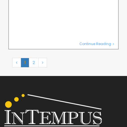
Continue Reading
1
2