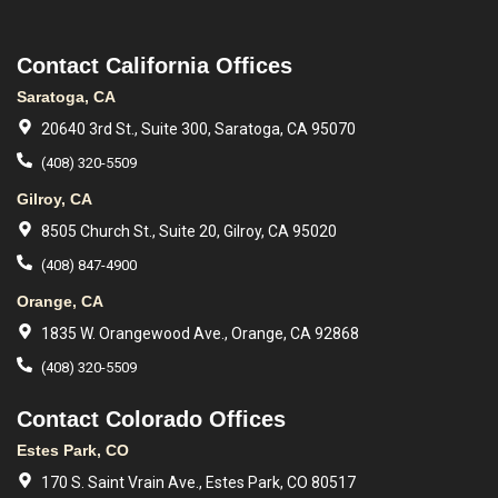
Contact California Offices
Saratoga, CA
20640 3rd St., Suite 300, Saratoga, CA 95070
(408) 320-5509
Gilroy, CA
8505 Church St., Suite 20, Gilroy, CA 95020
(408) 847-4900
Orange, CA
1835 W. Orangewood Ave., Orange, CA 92868
(408) 320-5509
Contact Colorado Offices
Estes Park, CO
170 S. Saint Vrain Ave., Estes Park, CO 80517