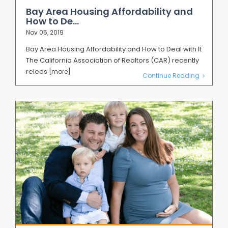
Bay Area Housing Affordability and
How to De...
Nov 05, 2019
Bay Area Housing Affordability and How to Deal with It
The California Association of Realtors (CAR) recently
releas
[more]
Continue Reading