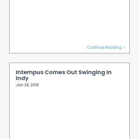
Continue Reading
Intempus Comes Out Swinging In
Indy
Jan 28, 2019