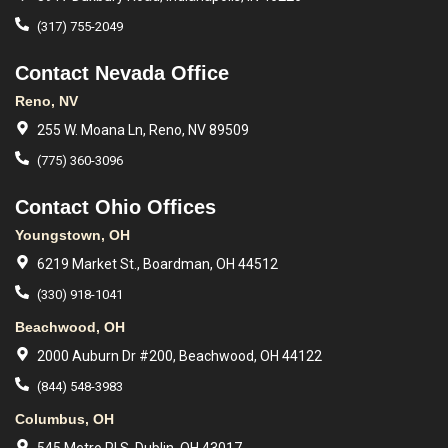
(317) 755-2049
Contact Nevada Office
Reno, NV
255 W. Moana Ln, Reno, NV 89509
(775) 360-3096
Contact Ohio Offices
Youngstown, OH
6219 Market St., Boardman, OH 44512
(330) 918-1041
Beachwood, OH
2000 Auburn Dr #200, Beachwood, OH 44122
(844) 548-3983
Columbus, OH