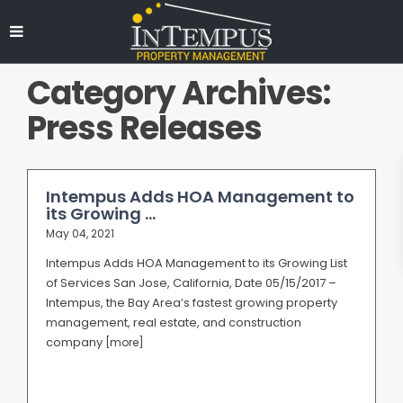
Category Archives:
Press Releases
Intempus Adds HOA Management to
its Growing ...
May 04, 2021
Intempus Adds HOA Management to its Growing List
of Services San Jose, California, Date 05/15/2017 –
Intempus, the Bay Area’s fastest growing property
management, real estate, and construction
company
[more]