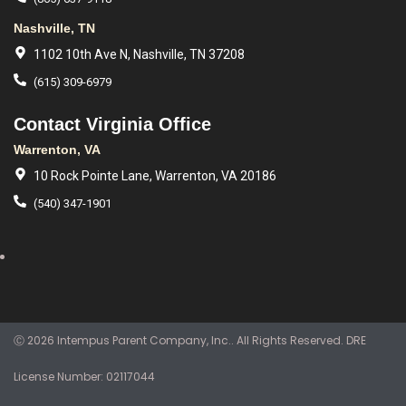
Nashville, TN
1102 10th Ave N, Nashville, TN 37208
(615) 309-6979
Contact Virginia Office
Warrenton, VA
10 Rock Pointe Lane, Warrenton, VA 20186
(540) 347-1901
Ⓒ 2026 Intempus Parent Company, Inc.. All Rights Reserved. DRE
License Number: 02117044