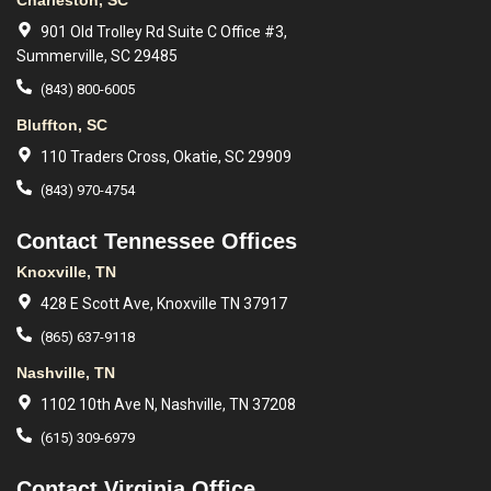
Charleston, SC
901 Old Trolley Rd Suite C Office #3,
Summerville, SC 29485
(843) 800-6005
Bluffton, SC
110 Traders Cross, Okatie, SC 29909
(843) 970-4754
Contact Tennessee Offices
Knoxville, TN
428 E Scott Ave, Knoxville TN 37917
(865) 637-9118
Nashville, TN
1102 10th Ave N, Nashville, TN 37208
(615) 309-6979
Contact Virginia Office