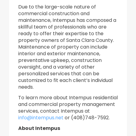
Due to the large-scale nature of
commercial construction and
maintenance, Intempus has composed a
skillful team of professionals who are
ready to offer their expertise to the
property owners of Santa Clara County.
Maintenance of property can include
interior and exterior maintenance,
preventative upkeep, construction
oversight, and a variety of other
personalized services that can be
customized to fit each client’s individual
needs.
To learn more about Intempus residential
and commercial property management
services, contact Intempus at
info@intempus.net
or (408)748-7592.
About Intempus