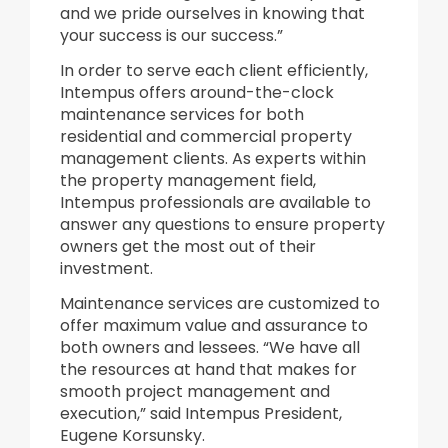
and we pride ourselves in knowing that
your success is our success.”
In order to serve each client efficiently,
Intempus offers around-the-clock
maintenance services for both
residential and commercial property
management clients. As experts within
the property management field,
Intempus professionals are available to
answer any questions to ensure property
owners get the most out of their
investment.
Maintenance services are customized to
offer maximum value and assurance to
both owners and lessees. “We have all
the resources at hand that makes for
smooth project management and
execution,” said Intempus President,
Eugene Korsunsky.