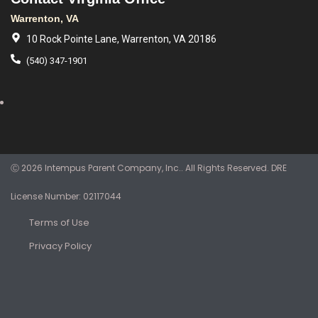
Warrenton, VA
10 Rock Pointe Lane, Warrenton, VA 20186
(540) 347-1901
Ⓒ 2026 Intempus Parent Company, Inc.. All Rights Reserved. DRE
License Number: 02117044
Terms of Use
Privacy Policy