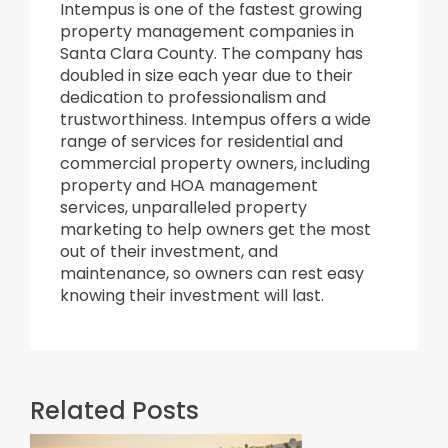
Intempus is one of the fastest growing
property management companies in
Santa Clara County. The company has
doubled in size each year due to their
dedication to professionalism and
trustworthiness. Intempus offers a wide
range of services for residential and
commercial property owners, including
property and HOA management
services, unparalleled property
marketing to help owners get the most
out of their investment, and
maintenance, so owners can rest easy
knowing their investment will last.
Related Posts