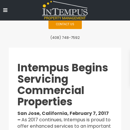
CONTACT US
(408) 748-7592
Intempus Begins
Servicing
Commercial
Properties
San Jose, California, February 7, 2017
–
As 2017 continues, Intempus is proud to
offer enhanced services to an important