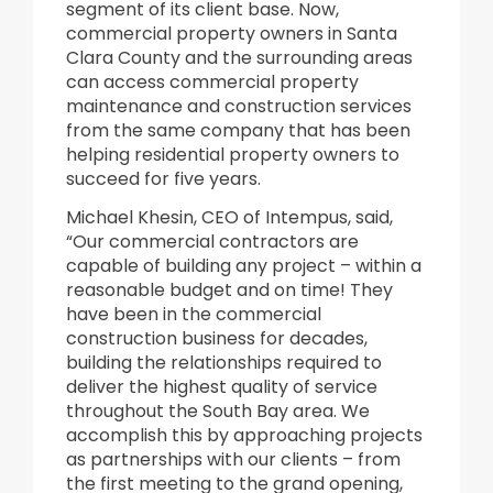
segment of its client base. Now,
commercial property owners in Santa
Clara County and the surrounding areas
can access commercial property
maintenance and construction services
from the same company that has been
helping residential property owners to
succeed for five years.
Michael Khesin, CEO of Intempus, said,
“Our commercial contractors are
capable of building any project – within a
reasonable budget and on time! They
have been in the commercial
construction business for decades,
building the relationships required to
deliver the highest quality of service
throughout the South Bay area. We
accomplish this by approaching projects
as partnerships with our clients – from
the first meeting to the grand opening,