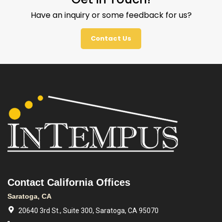
Have an inquiry or some feedback for us?
Contact Us
Contact California Offices
Saratoga, CA
20640 3rd St., Suite 300, Saratoga, CA 95070