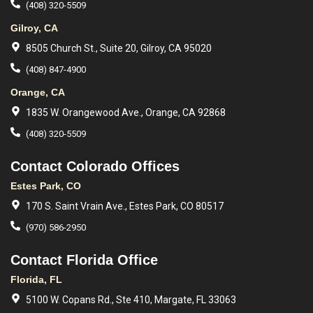
(408) 320-5509
Gilroy, CA
8505 Church St., Suite 20, Gilroy, CA 95020
(408) 847-4900
Orange, CA
1835 W. Orangewood Ave., Orange, CA 92868
(408) 320-5509
Contact Colorado Offices
Estes Park, CO
170 S. Saint Vrain Ave., Estes Park, CO 80517
(970) 586-2950
Contact Florida Office
Florida, FL
5100 W. Copans Rd., Ste 410, Margate, FL 33063