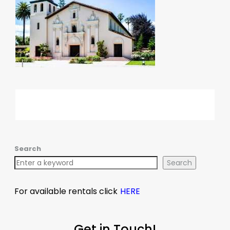
Search
Search
For available rentals click
HERE
Get in Touch!