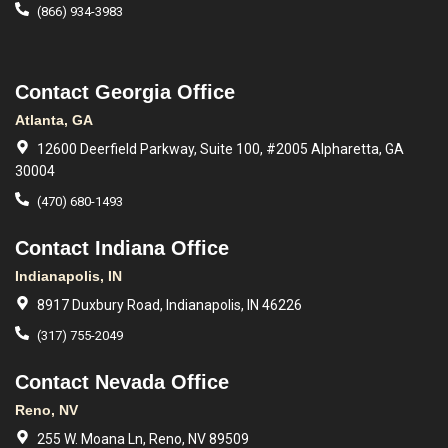
(866) 934-3983
Contact Georgia Office
Atlanta, GA
12600 Deerfield Parkway, Suite 100, #2005 Alpharetta, GA
30004
(470) 680-1493
Contact Indiana Office
Indianapolis, IN
8917 Duxbury Road, Indianapolis, IN 46226
(317) 755-2049
Contact Nevada Office
Reno, NV
255 W. Moana Ln, Reno, NV 89509