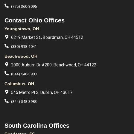
(775) 360-3096
Contact Ohio Offices
Youngstown, OH
6219 Market St., Boardman, OH 44512
(330) 918-1041
Beachwood, OH
2000 Auburn Dr #200, Beachwood, OH 44122
(844) 548-3983
Columbus, OH
545 Metro Pl S, Dublin, OH 43017
(844) 548-3983
South Carolina Offices