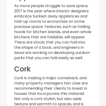
As more people struggle to save space,
2017 is the year where interior designers
embrace tucked-away appliances and
fold-up rooms to economize on some
precious space. Features, such as folding
hoods for kitchen islands, and even whole
kitchens that are foldable, will appear.
There are stools that you can fold into
the shape of a book, and engineers in
Seoul are working on developing outdoor
parks that you can fold easily as well.
Cork
Cork is making a major comeback, and
many property managers San Jose are
recommending their clients to invest in
houses that incorporate this material.
Not only is cork stylish, but also adds
texture and warmth to spaces, and is