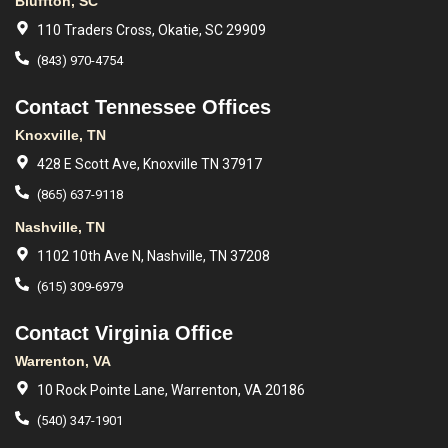
Bluffton, SC
110 Traders Cross, Okatie, SC 29909
(843) 970-4754
Contact Tennessee Offices
Knoxville, TN
428 E Scott Ave, Knoxville TN 37917
(865) 637-9118
Nashville, TN
1102 10th Ave N, Nashville, TN 37208
(615) 309-6979
Contact Virginia Office
Warrenton, VA
10 Rock Pointe Lane, Warrenton, VA 20186
(540) 347-1901