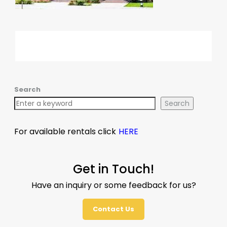
Search
Search
For available rentals click
HERE
Get in Touch!
Have an inquiry or some feedback for us?
Contact Us