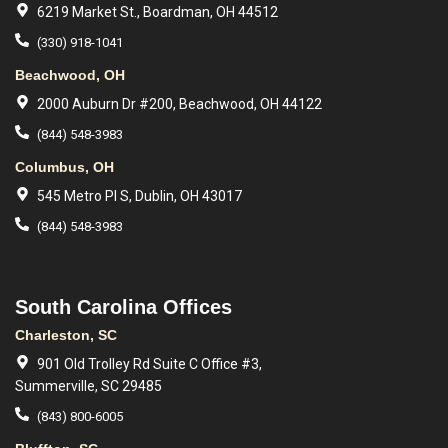
6219 Market St., Boardman, OH 44512
(330) 918-1041
Beachwood, OH
2000 Auburn Dr #200, Beachwood, OH 44122
(844) 548-3983
Columbus, OH
545 Metro Pl S, Dublin, OH 43017
(844) 548-3983
South Carolina Offices
Charleston, SC
901 Old Trolley Rd Suite C Office #3,
Summerville, SC 29485
(843) 800-6005