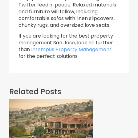
Twitter feed in peace. Relaxed materials
and furniture will follow, including
comfortable sofas with linen slipcovers,
chunky rugs, and oversized love seats.
If you are looking for the best property
management San Jose, look no further
than
Intempus Property Management
for the perfect solutions.
Related Posts