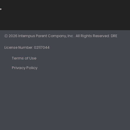
Ⓒ 2026 Intempus Parent Company, Inc.. All Rights Reserved. DRE
License Number: 02117044
Terms of Use
Privacy Policy