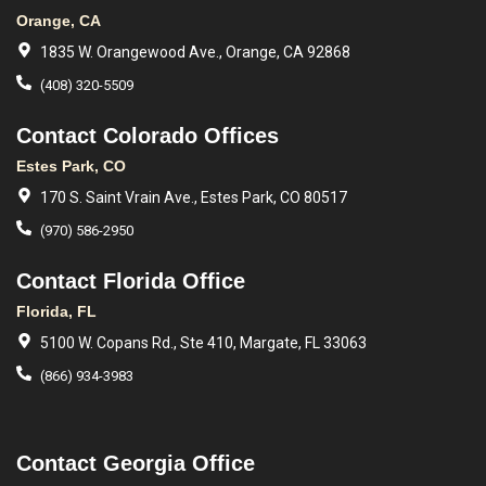
Orange, CA
1835 W. Orangewood Ave., Orange, CA 92868
(408) 320-5509
Contact Colorado Offices
Estes Park, CO
170 S. Saint Vrain Ave., Estes Park, CO 80517
(970) 586-2950
Contact Florida Office
Florida, FL
5100 W. Copans Rd., Ste 410, Margate, FL 33063
(866) 934-3983
Contact Georgia Office