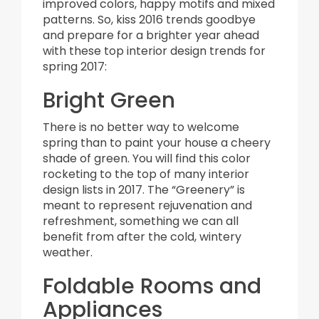
improved colors, happy motifs and mixed
patterns. So, kiss 2016 trends goodbye
and prepare for a brighter year ahead
with these top interior design trends for
spring 2017:
Bright Green
There is no better way to welcome
spring than to paint your house a cheery
shade of green. You will find this color
rocketing to the top of many interior
design lists in 2017. The “Greenery” is
meant to represent rejuvenation and
refreshment, something we can all
benefit from after the cold, wintery
weather.
Foldable Rooms and
Appliances