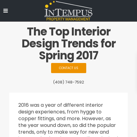
The Top Interior
Design Trends for
Spring 2017
CONTACT US
(408) 748-7592
2016 was a year of different interior
design experiences, from hygge to
copper fittings, and more. However, as
the year wound down, so did the popular
trends, only to make way for new and