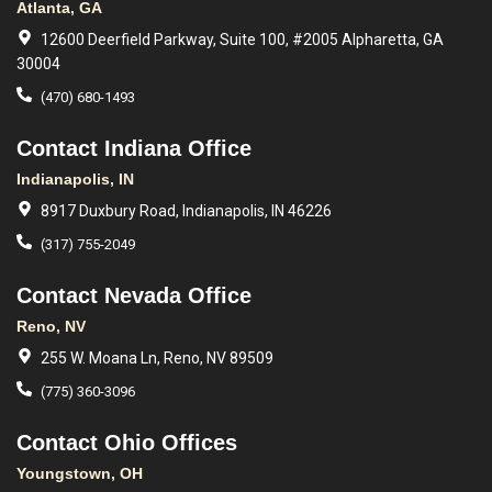
Atlanta, GA
12600 Deerfield Parkway, Suite 100, #2005 Alpharetta, GA
30004
(470) 680-1493
Contact Indiana Office
Indianapolis, IN
8917 Duxbury Road, Indianapolis, IN 46226
(317) 755-2049
Contact Nevada Office
Reno, NV
255 W. Moana Ln, Reno, NV 89509
(775) 360-3096
Contact Ohio Offices
Youngstown, OH