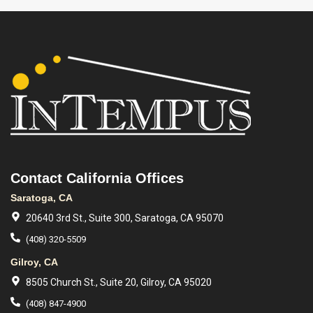
Contact California Offices
Saratoga, CA
20640 3rd St., Suite 300, Saratoga, CA 95070
(408) 320-5509
Gilroy, CA
8505 Church St., Suite 20, Gilroy, CA 95020
(408) 847-4900