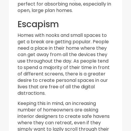
perfect for absorbing noise, especially in
open, large plan homes.
Escapism
Homes with nooks and small spaces to
get a break are getting popular. People
need a place in their home where they
can get away from all the devices they
use throughout the day. As people tend
to spend a majority of their time in front
of different screens, there is a greater
desire to create personal spaces in our
lives that are free of all the digital
distractions.
Keeping this in mind, an increasing
number of homeowners are asking
interior designers to create safe havens
where they can retreat, even if they
simply want to lazily scroll through their