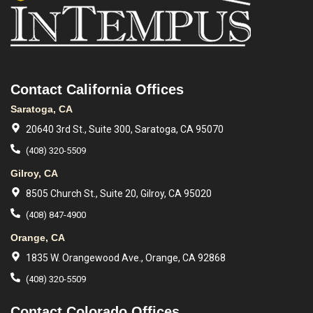
Contact California Offices
Saratoga, CA
20640 3rd St., Suite 300, Saratoga, CA 95070
(408) 320-5509
Gilroy, CA
8505 Church St., Suite 20, Gilroy, CA 95020
(408) 847-4900
Orange, CA
1835 W. Orangewood Ave., Orange, CA 92868
(408) 320-5509
Contact Colorado Offices