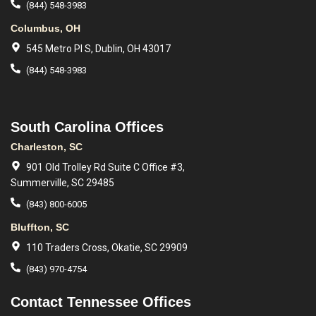
(844) 548-3983
Columbus, OH
545 Metro Pl S, Dublin, OH 43017
(844) 548-3983
South Carolina Offices
Charleston, SC
901 Old Trolley Rd Suite C Office #3,
Summerville, SC 29485
(843) 800-6005
Bluffton, SC
110 Traders Cross, Okatie, SC 29909
(843) 970-4754
Contact Tennessee Offices