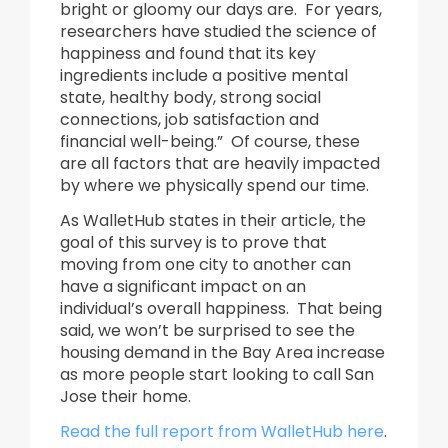
bright or gloomy our days are. For years,
researchers have studied the science of
happiness and found that its key
ingredients include a positive mental
state, healthy body, strong social
connections, job satisfaction and
financial well-being.” Of course, these
are all factors that are heavily impacted
by where we physically spend our time.
As WalletHub states in their article, the
goal of this survey is to prove that
moving from one city to another can
have a significant impact on an
individual’s overall happiness. That being
said, we won’t be surprised to see the
housing demand in the Bay Area increase
as more people start looking to call San
Jose their home.
Read the full report from WalletHub here
.