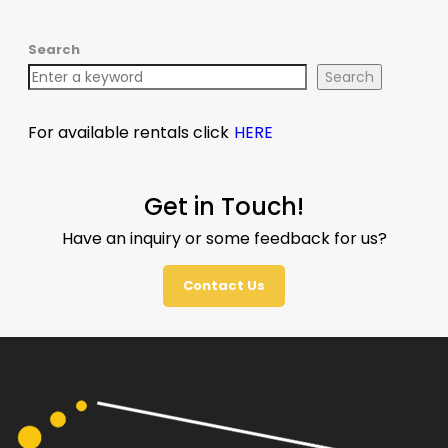
Search
Search
For available rentals click
HERE
Get in Touch!
Have an inquiry or some feedback for us?
Contact Us