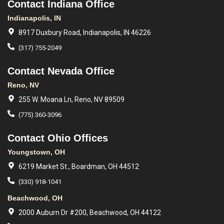
Contact Indiana Office
Indianapolis, IN
8917 Duxbury Road, Indianapolis, IN 46226
(317) 755-2049
Contact Nevada Office
Reno, NV
255 W. Moana Ln, Reno, NV 89509
(775) 360-3096
Contact Ohio Offices
Youngstown, OH
6219 Market St., Boardman, OH 44512
(330) 918-1041
Beachwood, OH
2000 Auburn Dr #200, Beachwood, OH 44122