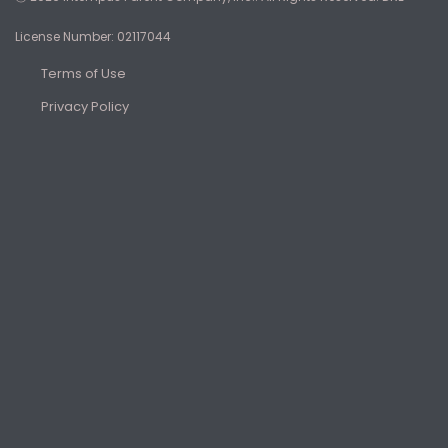
License Number: 02117044
Terms of Use
Privacy Policy