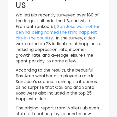
US
WalletHub recently surveyed over 180 of
the largest cities in the US, and while
Fremont ranked #1,
San Jose was not far
behind, being named the third happiest
city in the country
. In the survey, cities
were rated on 28 indicators of happiness,
including depression rate, income-
growth rate, and average leisure time
spent per day, to name a few.
According to the results, the beautiful
Bay Area weather also played a role in
San Jose’s superior ranking, so it comes
as no surprise that Oakland and Santa
Rosa were also included in the top 25
happiest cities.
The original report from WalletHub even
states, “Location plays a hand in how