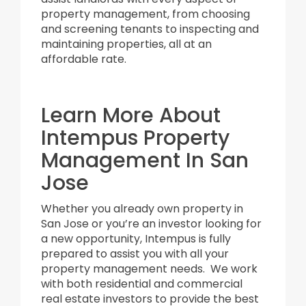
property management, from choosing
and screening tenants to inspecting and
maintaining properties, all at an
affordable rate.
Learn More About
Intempus Property
Management In San
Jose
Whether you already own property in
San Jose or you’re an investor looking for
a new opportunity, Intempus is fully
prepared to assist you with all your
property management needs. We work
with both residential and commercial
real estate investors to provide the best