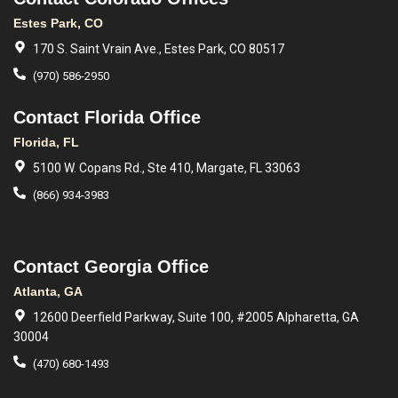
Estes Park, CO
170 S. Saint Vrain Ave., Estes Park, CO 80517
(970) 586-2950
Contact Florida Office
Florida, FL
5100 W. Copans Rd., Ste 410, Margate, FL 33063
(866) 934-3983
Contact Georgia Office
Atlanta, GA
12600 Deerfield Parkway, Suite 100, #2005 Alpharetta, GA
30004
(470) 680-1493