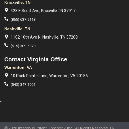
Knoxville, TN
428 E Scott Ave, Knoxville TN 37917
(865) 637-9118
Nashville, TN
1102 10th Ave N, Nashville, TN 37208
(615) 309-6979
Contact Virginia Office
Warrenton, VA
10 Rock Pointe Lane, Warrenton, VA 20186
(540) 347-1901
Ⓒ 2026 Intempus Parent Company, Inc.. All Rights Reserved. DRE