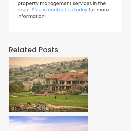
property management services in the
area.
Please contact us today
for more
information!
Related Posts