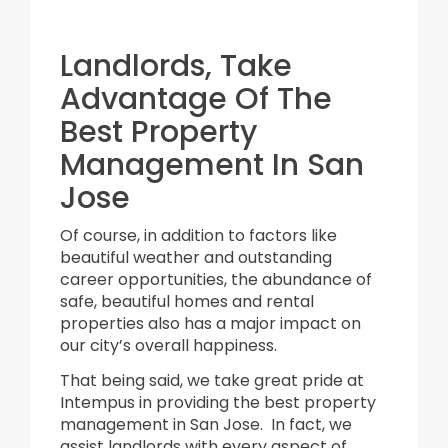
Landlords, Take
Advantage Of The
Best Property
Management In San
Jose
Of course, in addition to factors like
beautiful weather and outstanding
career opportunities, the abundance of
safe, beautiful homes and rental
properties also has a major impact on
our city’s overall happiness.
That being said, we take great pride at
Intempus in providing the best property
management in San Jose. In fact, we
assist landlords with every aspect of