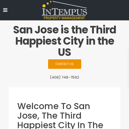
San Jose is the Third
Happiest City in the
US
CONTACT US
(408) 748-7592
Welcome To San
Jose, The Third
Happiest City In The