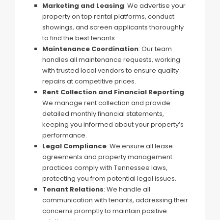
Marketing and Leasing
: We advertise your
property on top rental platforms, conduct
showings, and screen applicants thoroughly
to find the best tenants.
Maintenance Coordination
: Our team
handles all maintenance requests, working
with trusted local vendors to ensure quality
repairs at competitive prices.
Rent Collection and Financial Reporting
:
We manage rent collection and provide
detailed monthly financial statements,
keeping you informed about your property’s
performance.
Legal Compliance
: We ensure all lease
agreements and property management
practices comply with Tennessee laws,
protecting you from potential legal issues.
Tenant Relations
: We handle all
communication with tenants, addressing their
concerns promptly to maintain positive