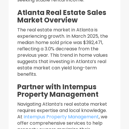
Atlanta Real Estate Sales
Market Overview
The real estate market in Atlanta is
experiencing growth. In March 2025, the
median home sold price was $392,471,
reflecting a 3.0% decrease from the
previous year. This trend in home values
suggests that investing in Atlanta’s real
estate market can yield long-term
benefits.​
Partner with Intempus
Property Management
Navigating Atlanta’s real estate market
requires expertise and local knowledge.
At
Intempus Property Management
, we
offer comprehensive services to help