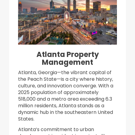
Atlanta Property
Management
​Atlanta, Georgia—the vibrant capital of
the Peach State—is a city where history,
culture, and innovation converge. With a
2025 population of approximately
518,000 and a metro area exceeding 6.3
million residents, Atlanta stands as a
dynamic hub in the southeastern United
States.
Atlanta’s commitment to urban