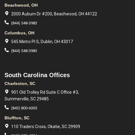
Beachwood, OH
2000 Auburn Dr #200, Beachwood, OH 44122
(844) 548-3983
Columbus, OH
545 Metro Pl S, Dublin, OH 43017
(844) 548-3983
South Carolina Offices
Charleston, SC
901 Old Trolley Rd Suite C Office #3,
Summerville, SC 29485
(843) 800-6005
Bluffton, SC
110 Traders Cross, Okatie, SC 29909