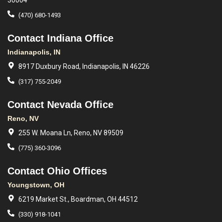
30004
(470) 680-1493
Contact Indiana Office
Indianapolis, IN
8917 Duxbury Road, Indianapolis, IN 46226
(317) 755-2049
Contact Nevada Office
Reno, NV
255 W. Moana Ln, Reno, NV 89509
(775) 360-3096
Contact Ohio Offices
Youngstown, OH
6219 Market St., Boardman, OH 44512
(330) 918-1041