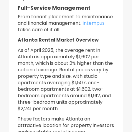
Full-Service Management
From tenant placement to maintenance
and financial management,
Intempus
takes care of it all.
Atlanta Rental Market Overview
As of April 2025, the average rent in
Atlanta is approximately $1,602 per
month, which is about 2% higher than the
national average. Rental prices vary by
property type and size, with studio
apartments averaging $1,507, one-
bedroom apartments at $1,602, two-
bedroom apartments around $1,912, and
three-bedroom units approximately
$2,241 per month.
These factors make Atlanta an
attractive location for property investors
seeking stable rental income.​