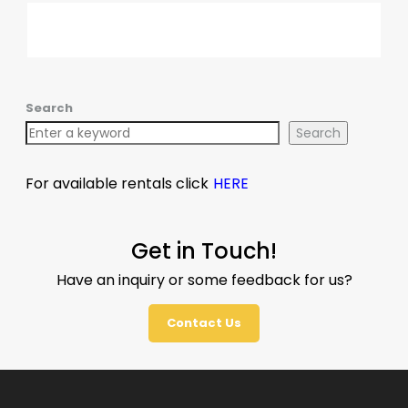
Search
Search
For available rentals click
HERE
Get in Touch!
Have an inquiry or some feedback for us?
Contact Us