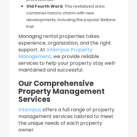
Old Fourth Ward
: This revitalized area
combines historic charm with new
developments, including the popular BeltLine
trail.
Managing rental properties takes
experience, organization, and the right
support. At
Intempus Property
Management
, we provide reliable
services to help your property stay well-
maintained and successful.
Our Comprehensive
Property Management
Services
Intempus
offers a full range of property
management services tailored to meet
the unique needs of each property
owner:​