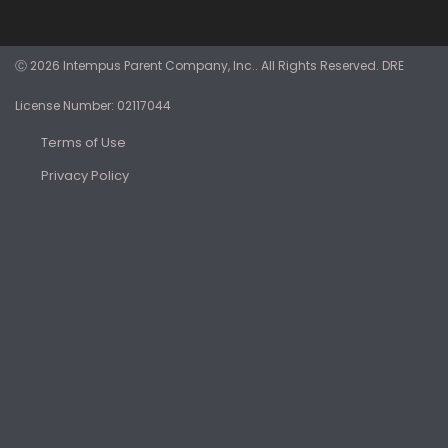
Ⓒ 2026 Intempus Parent Company, Inc.. All Rights Reserved. DRE
License Number: 02117044
Terms of Use
Privacy Policy