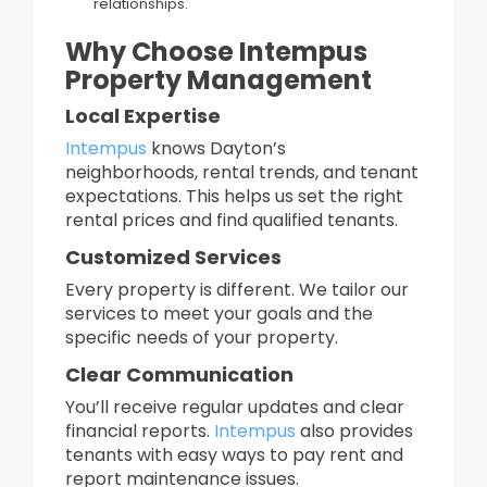
relationships.​
Why Choose Intempus
Property Management
Local Expertise
Intempus
knows Dayton’s
neighborhoods, rental trends, and tenant
expectations. This helps us set the right
rental prices and find qualified tenants.
Customized Services
Every property is different. We tailor our
services to meet your goals and the
specific needs of your property.
Clear Communication
You’ll receive regular updates and clear
financial reports.
Intempus
also provides
tenants with easy ways to pay rent and
report maintenance issues.