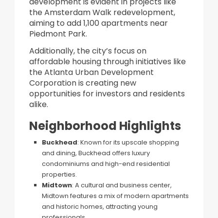
development is evident in projects like
the Amsterdam Walk redevelopment,
aiming to add 1,100 apartments near
Piedmont Park.
Additionally, the city’s focus on
affordable housing through initiatives like
the Atlanta Urban Development
Corporation is creating new
opportunities for investors and residents
alike.
Neighborhood Highlights
Buckhead
: Known for its upscale shopping
and dining, Buckhead offers luxury
condominiums and high-end residential
properties.​
Midtown
: A cultural and business center,
Midtown features a mix of modern apartments
and historic homes, attracting young
professionals.​