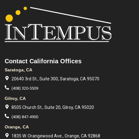
Contact California Offices
Saratoga, CA
20640 3rd St., Suite 300, Saratoga, CA 95070
(408) 320-5509
Gilroy, CA
8505 Church St., Suite 20, Gilroy, CA 95020
(408) 847-4900
Orange, CA
1835 W. Orangewood Ave., Orange, CA 92868