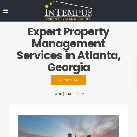
Expert Property
Management
Services in Atlanta,
Georgia
CONTACT US
(408) 748-7592