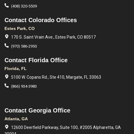
(408) 320-5509
Contact Colorado Offices
Estes Park, CO
170 S. Saint Vrain Ave., Estes Park, CO 80517
(970) 586-2950
Contact Florida Office
Florida, FL
5100 W. Copans Rd., Ste 410, Margate, FL 33063
(866) 934-3983
Contact Georgia Office
Atlanta, GA
12600 Deerfield Parkway, Suite 100, #2005 Alpharetta, GA