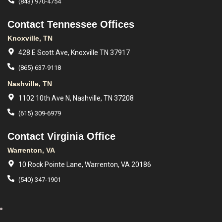
(843) 970-4754
Contact Tennessee Offices
Knoxville, TN
428 E Scott Ave, Knoxville TN 37917
(865) 637-9118
Nashville, TN
1102 10th Ave N, Nashville, TN 37208
(615) 309-6979
Contact Virginia Office
Warrenton, VA
10 Rock Pointe Lane, Warrenton, VA 20186
(540) 347-1901