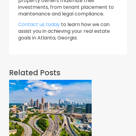
property owners maximize their
investments, from tenant placement to
maintenance and legal compliance.​
Contact us today
to learn how we can
assist you in achieving your real estate
goals in Atlanta, Georgia.
Related Posts