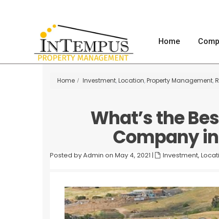
Home
Comp
Home
Investment
,
Location
,
Property Management
,
R
What’s the Be
Company in 
Posted by Admin on May 4, 2021
|
Investment
,
Locat