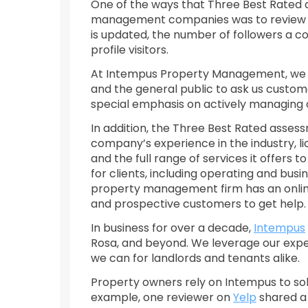
One of the ways that Three Best Rated 
management companies was to review the
is updated, the number of followers a 
profile visitors.
At Intempus Property Management, we kn
and the general public to ask us custom
special emphasis on actively managing 
In addition, the Three Best Rated ass
company’s experience in the industry, li
and the full range of services it offers t
for clients, including operating and busi
property management firm has an online 
and prospective customers to get help.
In business for over a decade,
Intempus
Rosa, and beyond. We leverage our experi
we can for landlords and tenants alike.
Property owners rely on Intempus to so
example, one reviewer on
Yelp
shared a