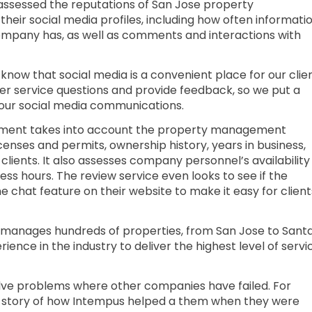
assessed the reputations of San Jose property
ir social media profiles, including how often informati
company has, as well as comments and interactions with
ow that social media is a convenient place for our clie
er service questions and provide feedback, so we put a
our social media communications.
essment takes into account the property management
censes and permits, ownership history, years in business,
o clients. It also assesses company personnel’s availability
ness hours. The review service even looks to see if the
chat feature on their website to make it easy for client
manages hundreds of properties, from San Jose to Sant
ence in the industry to deliver the highest level of servi
lve problems where other companies have failed. For
 story of how Intempus helped a them when they were