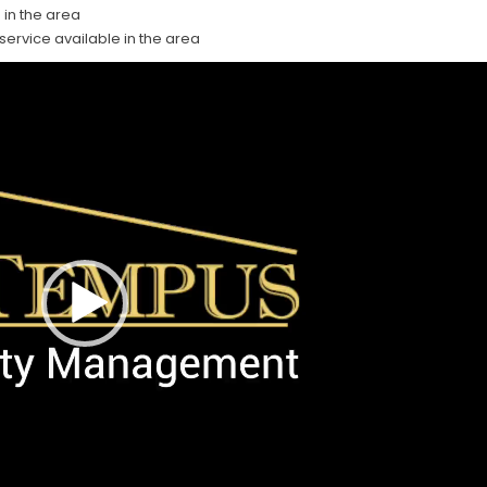
 in the area
 service available in the area