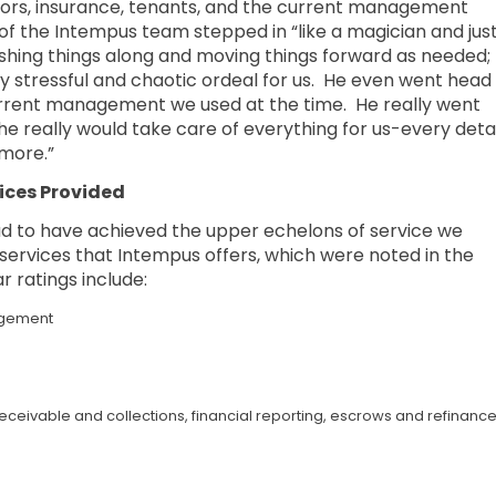
actors, insurance, tenants, and the current management
f the Intempus team stepped in “like a magician and jus
ushing things along and moving things forward as needed;
ly stressful and chaotic ordeal for us. He even went head
urrent management we used at the time. He really went
e really would take care of everything for us-every detai
more.”
ices Provided
 to have achieved the upper echelons of service we
e services that Intempus offers, which were noted in the
r ratings include:
agement
ceivable and collections, financial reporting, escrows and refinance