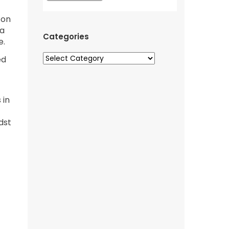
 on
 a
Categories
e.
ed
 in
dst