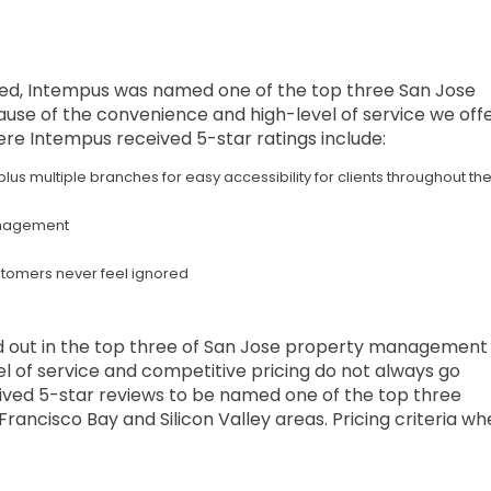
fered, Intempus was named one of the top three San Jose
 of the convenience and high-level of service we off
here Intempus received 5-star ratings include:
 plus multiple branches for easy accessibility for clients throughout th
management
stomers never feel ignored
 out in the top three of San Jose property management
vel of service and competitive pricing do not always go
ived 5-star reviews to be named one of the top three
ancisco Bay and Silicon Valley areas. Pricing criteria wh