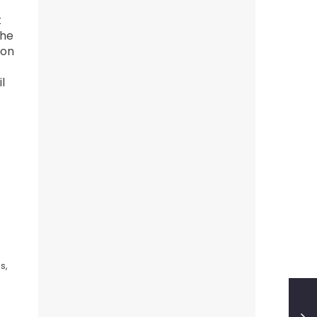
t
 he
 on
l
s,