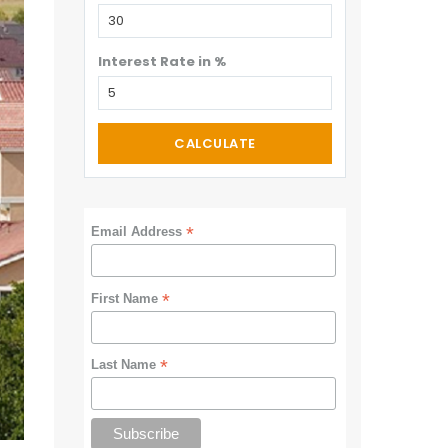
Interest Rate in %
CALCULATE
*
Email Address
*
First Name
*
Last Name