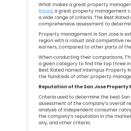
What makes a great property managem
Rated
, a great property management c
a wide range of criteria. The Best Rated 
comprehensive assessment to determine t
Property management in San Jose is extr
region with a robust and competitive rea
earners, compared to other parts of the
When conducting their comparisons, Thre
a given category to find the top three 
Best Rated named Intempus Property Ma
the hundreds of other property managem
Reputation of the San Jose Propert
Criteria used to determine the best S
assessment of the company’s overall re
analysis of independent consumer ratin
the company’s reputation in the market a
any, and other criteria.