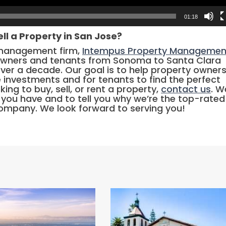
01:18
ell a Property in San Jose?
 management firm,
Intempus Property Managemen
owners and tenants from Sonoma to Santa Clara
over a decade. Our goal is to help property owner
e investments and for tenants to find the perfect
king to buy, sell, or rent a property,
contact us
. We
you have and to tell you why we’re the top-rated
mpany. We look forward to serving you!