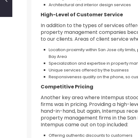
Architectural and interior design services
High-Level of Customer Service
In addition to the types of services of
property management companies because
to our clients. Areas of client service w
Location proximity within San Jose city limits,
Bay Area
Specialization and expertise in property 
Unique services offered by the business
Responsiveness quality on the phone, so cu
Competitive Pricing
Another key area where Intempus stood
firms was in pricing. Providing a high-le
hand-in-hand, but again, Intempus rece
property management firms in the San Fr
Intempus came out on top included:
Offering authentic discounts to customers