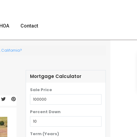
HOA
Contact
 California?
Mortgage Calculator
Sale Price
Percent Down
Term (Years)