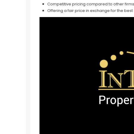
Competitive pricing compared to other firms
Offering a fair price in exchange for the best
Video
Player