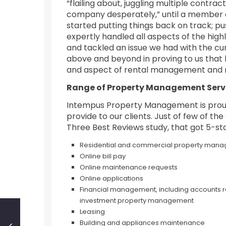
“flailing about, juggling multiple contr
company desperately,” until a member o
started putting things back on track; p
expertly handled all aspects of the high
and tackled an issue we had with the c
above and beyond in proving to us that h
and aspect of rental management and 
Range of Property Management Serv
Intempus Property Management is proud
provide to our clients. Just of few of th
Three Best Reviews study, that got 5-sta
Residential and commercial property man
Online bill pay
Online maintenance requests
Online applications
Financial management, including accounts re
investment property management
Leasing
Building and appliances maintenance