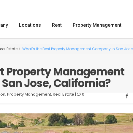
any
Locations
Rent
Property Management
eal Estate
What’s the Best Property Management Company in San Jose,
st Property Management
San Jose, California?
ion
,
Property Management
,
Real Estate
|
0