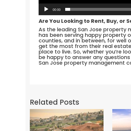
00:00
Are You Looking to Rent, Buy, or S
As the leading San Jose property
has been serving happy property 
counties, and in between, for well 
get the most from their real estat
place to live. So, whether you’re loo
be happy to answer any questions 
San Jose property management co
Related Posts