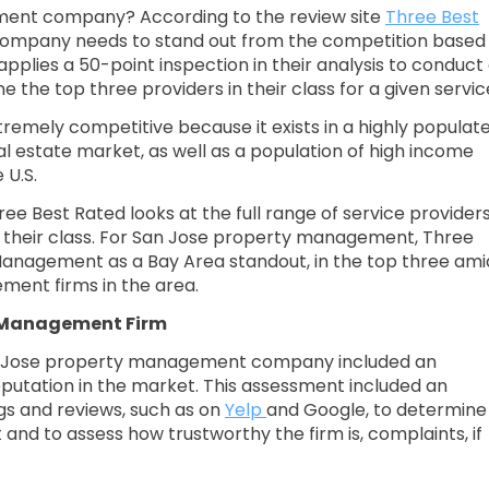
ent company? According to the review site
Three Best
ompany needs to stand out from the competition based
applies a 50-point inspection in their analysis to conduct
he top three providers in their class for a given servic
emely competitive because it exists in a highly populat
l estate market, as well as a population of high income
 U.S.
e Best Rated looks at the full range of service providers
in their class. For San Jose property management, Three
nagement as a Bay Area standout, in the top three ami
ent firms in the area.
y Management Firm
an Jose property management company included an
putation in the market. This assessment included an
gs and reviews, such as on
Yelp
and Google, to determine
nd to assess how trustworthy the firm is, complaints, if