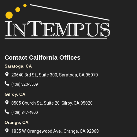
Contact California Offices
Saratoga, CA
20640 3rd St., Suite 300, Saratoga, CA 95070
(408) 320-5509
Gilroy, CA
8505 Church St., Suite 20, Gilroy, CA 95020
(408) 847-4900
Orange, CA
1835 W. Orangewood Ave., Orange, CA 92868