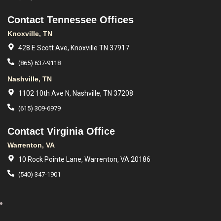
Contact Tennessee Offices
Knoxville, TN
428 E Scott Ave, Knoxville TN 37917
(865) 637-9118
Nashville, TN
1102 10th Ave N, Nashville, TN 37208
(615) 309-6979
Contact Virginia Office
Warrenton, VA
10 Rock Pointe Lane, Warrenton, VA 20186
(540) 347-1901