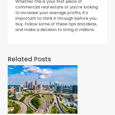
Whether this is your first piece of
commercial real estate or you’re looking
to increase your average profits, it’s
important to think it through before you
buy. Follow some of these tips and ideas,
and make a decision to bring in millions.
Related Posts