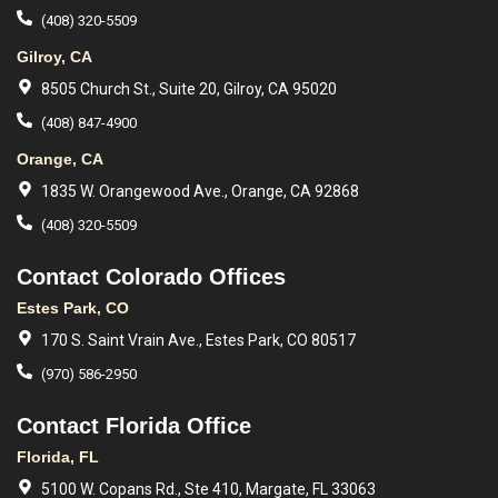
(408) 320-5509
Gilroy, CA
8505 Church St., Suite 20, Gilroy, CA 95020
(408) 847-4900
Orange, CA
1835 W. Orangewood Ave., Orange, CA 92868
(408) 320-5509
Contact Colorado Offices
Estes Park, CO
170 S. Saint Vrain Ave., Estes Park, CO 80517
(970) 586-2950
Contact Florida Office
Florida, FL
5100 W. Copans Rd., Ste 410, Margate, FL 33063