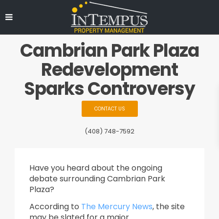
Cambrian Park Plaza
Redevelopment
Sparks Controversy
CONTACT US
(408) 748-7592
Have you heard about the ongoing
debate surrounding Cambrian Park
Plaza?
According to
The Mercury News
, the site
may be slated for a major