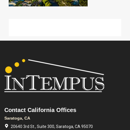
Contact California Offices
Saratoga, CA
20640 3rd St., Suite 300, Saratoga, CA 95070