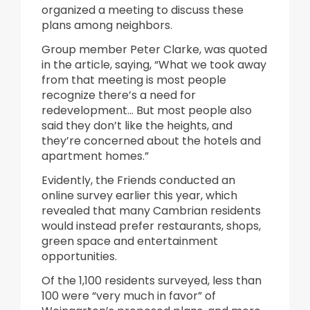
organized a meeting to discuss these
plans among neighbors.
Group member Peter Clarke, was quoted
in the article, saying, “What we took away
from that meeting is most people
recognize there’s a need for
redevelopment… But most people also
said they don’t like the heights, and
they’re concerned about the hotels and
apartment homes.”
Evidently, the Friends conducted an
online survey earlier this year, which
revealed that many Cambrian residents
would instead prefer restaurants, shops,
green space and entertainment
opportunities.
Of the 1,100 residents surveyed, less than
100 were “very much in favor” of