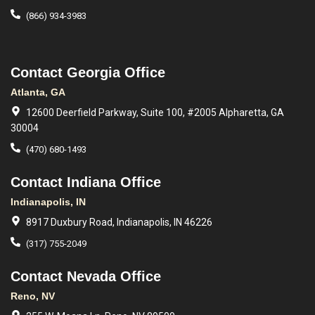
(866) 934-3983
Contact Georgia Office
Atlanta, GA
12600 Deerfield Parkway, Suite 100, #2005 Alpharetta, GA
30004
(470) 680-1493
Contact Indiana Office
Indianapolis, IN
8917 Duxbury Road, Indianapolis, IN 46226
(317) 755-2049
Contact Nevada Office
Reno, NV