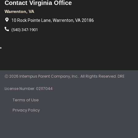
Contact Virginia Office
Warrenton, VA
10 Rock Pointe Lane, Warrenton, VA 20186
(540) 347-1901
Ⓒ 2026 Intempus Parent Company, Inc.. All Rights Reserved. DRE
License Number: 02117044
Terms of Use
Privacy Policy