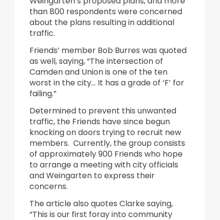
Weingarten’s proposed plans, and more
than 800 respondents were concerned
about the plans resulting in additional
traffic.
Friends’ member Bob Burres was quoted
as well, saying, “The intersection of
Camden and Union is one of the ten
worst in the city… It has a grade of ‘F’ for
failing.”
Determined to prevent this unwanted
traffic, the Friends have since begun
knocking on doors trying to recruit new
members. Currently, the group consists
of approximately 900 Friends who hope
to arrange a meeting with city officials
and Weingarten to express their
concerns.
The article also quotes Clarke saying,
“This is our first foray into community