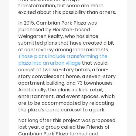
transformation, but some are more
excited about this possibility than others.
In 2015, Cambrian Park Plaza was
purchased by Houston-based
Weingarten Realty, who has since
submitted plans that have created a bit
of controversy among local residents.
Those plans include transforming the
plaza into an urban village
that would
consist of two six-story hotels, a four-
story convalescent home, a seven-story
apartment building, and 73 townhouses.
Additionally, the plans include retail,
entertainment, and event spaces, which
are to be accommodated by relocating
the plaza’s iconic carousel to a park.
Not long after this project was proposed
last year, a group called the Friends of
Cambrian Park Plaza formed and