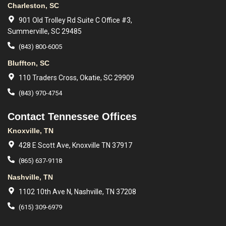
Charleston, SC
901 Old Trolley Rd Suite C Office #3,
Summerville, SC 29485
(843) 800-6005
Bluffton, SC
110 Traders Cross, Okatie, SC 29909
(843) 970-4754
Contact Tennessee Offices
Knoxville, TN
428 E Scott Ave, Knoxville TN 37917
(865) 637-9118
Nashville, TN
1102 10th Ave N, Nashville, TN 37208
(615) 309-6979