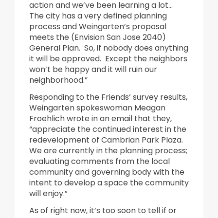
action and we’ve been learning a lot…
The city has a very defined planning
process and Weingarten’s proposal
meets the (Envision San Jose 2040)
General Plan. So, if nobody does anything
it will be approved. Except the neighbors
won’t be happy and it will ruin our
neighborhood.”
Responding to the Friends’ survey results,
Weingarten spokeswoman Meagan
Froehlich wrote in an email that they,
“appreciate the continued interest in the
redevelopment of Cambrian Park Plaza.
We are currently in the planning process;
evaluating comments from the local
community and governing body with the
intent to develop a space the community
will enjoy.”
As of right now, it’s too soon to tell if or