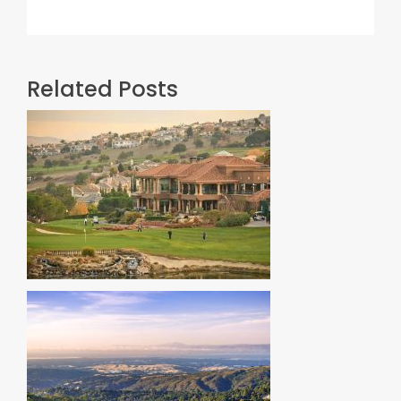
Related Posts