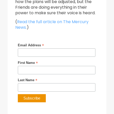
how the plans will be adjusted, but the
Friends are doing everything in their
power to make sure their voice is heard.
(
Read the full article on The Mercury
News.
)
*
Email Address
*
First Name
*
Last Name