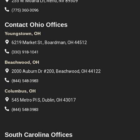
255 W. Moana Ln, Reno, NV 89509
(775) 360-3096
Contact Ohio Offices
Youngstown, OH
6219 Market St., Boardman, OH 44512
(330) 918-1041
Beachwood, OH
2000 Auburn Dr #200, Beachwood, OH 44122
(844) 548-3983
Columbus, OH
545 Metro Pl S, Dublin, OH 43017
(844) 548-3983
South Carolina Offices