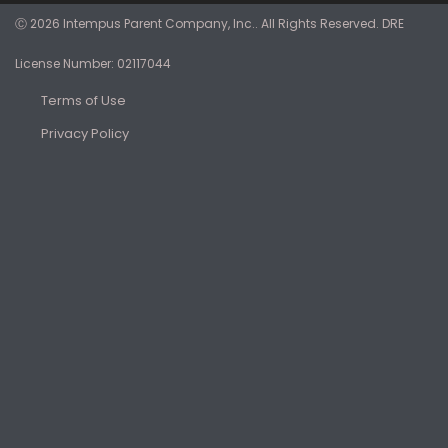
Ⓒ 2026 Intempus Parent Company, Inc.. All Rights Reserved. DRE
License Number: 02117044
Terms of Use
Privacy Policy