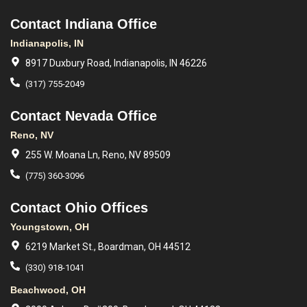
Contact Indiana Office
Indianapolis, IN
8917 Duxbury Road, Indianapolis, IN 46226
(317) 755-2049
Contact Nevada Office
Reno, NV
255 W. Moana Ln, Reno, NV 89509
(775) 360-3096
Contact Ohio Offices
Youngstown, OH
6219 Market St., Boardman, OH 44512
(330) 918-1041
Beachwood, OH