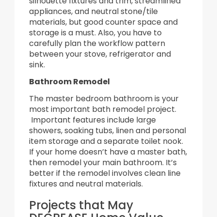
silhouette fixtures and trim, streamlined
appliances, and neutral stone/tile
materials, but good counter space and
storage is a must. Also, you have to
carefully plan the workflow pattern
between your stove, refrigerator and
sink.
Bathroom Remodel
The master bedroom bathroom is your
most important bath remodel project.
Important features include large
showers, soaking tubs, linen and personal
item storage and a separate toilet nook.
If your home doesn’t have a master bath,
then remodel your main bathroom. It’s
better if the remodel involves clean line
fixtures and neutral materials.
Projects that May