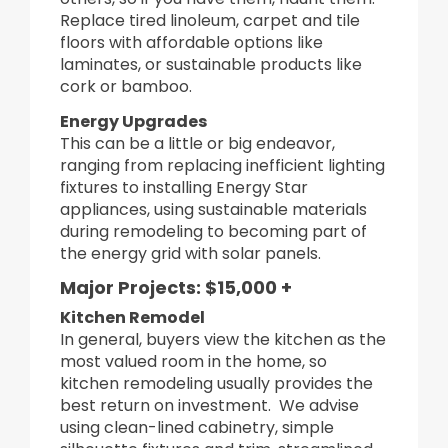
Replace tired linoleum, carpet and tile
floors with affordable options like
laminates, or sustainable products like
cork or bamboo.
Energy Upgrades
This can be a little or big endeavor,
ranging from replacing inefficient lighting
fixtures to installing Energy Star
appliances, using sustainable materials
during remodeling to becoming part of
the energy grid with solar panels.
Major Projects: $15,000 +
Kitchen Remodel
In general, buyers view the kitchen as the
most valued room in the home, so
kitchen remodeling usually provides the
best return on investment. We advise
using clean-lined cabinetry, simple