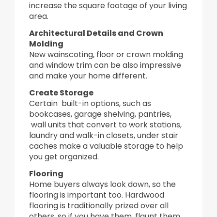
increase the square footage of your living
area.
Architectural Details and Crown
Molding
New wainscoting, floor or crown molding
and window trim can be also impressive
and make your home different.
Create Storage
Certain built-in options, such as
bookcases, garage shelving, pantries,
wall units that convert to work stations,
laundry and walk-in closets, under stair
caches make a valuable storage to help
you get organized.
Flooring
Home buyers always look down, so the
flooring is important too. Hardwood
flooring is traditionally prized over all
others, so if you have them, flaunt them.