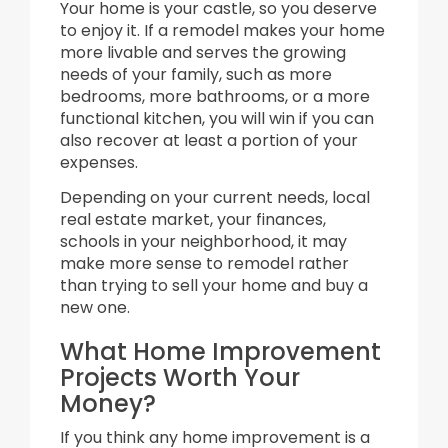
Your home is your castle, so you deserve
to enjoy it. If a remodel makes your home
more livable and serves the growing
needs of your family, such as more
bedrooms, more bathrooms, or a more
functional kitchen, you will win if you can
also recover at least a portion of your
expenses.
Depending on your current needs, local
real estate market, your finances,
schools in your neighborhood, it may
make more sense to remodel rather
than trying to sell your home and buy a
new one.
What Home Improvement
Projects Worth Your
Money?
If you think any home improvement is a