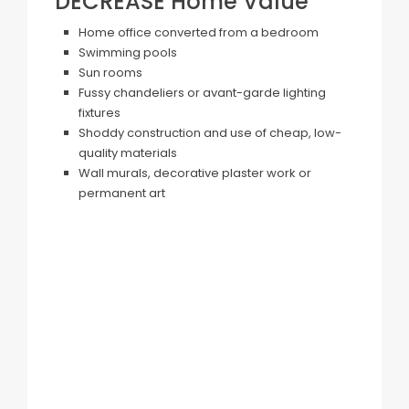
DECREASE Home Value
Home office converted from a bedroom
Swimming pools
Sun rooms
Fussy chandeliers or avant-garde lighting
fixtures
Shoddy construction and use of cheap, low-
quality materials
Wall murals, decorative plaster work or
permanent art