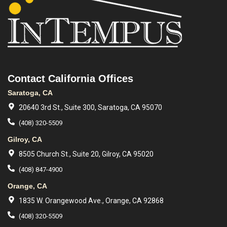
Contact California Offices
Saratoga, CA
20640 3rd St., Suite 300, Saratoga, CA 95070
(408) 320-5509
Gilroy, CA
8505 Church St., Suite 20, Gilroy, CA 95020
(408) 847-4900
Orange, CA
1835 W. Orangewood Ave., Orange, CA 92868
(408) 320-5509