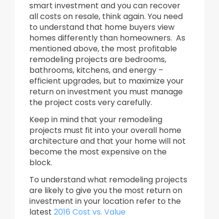
smart investment and you can recover
all costs on resale, think again. You need
to understand that home buyers view
homes differently than homeowners. As
mentioned above, the most profitable
remodeling projects are bedrooms,
bathrooms, kitchens, and energy –
efficient upgrades, but to maximize your
return on investment you must manage
the project costs very carefully.
Keep in mind that your remodeling
projects must fit into your overall home
architecture and that your home will not
become the most expensive on the
block.
To understand what remodeling projects
are likely to give you the most return on
investment in your location refer to the
latest
2016 Cost vs. Value