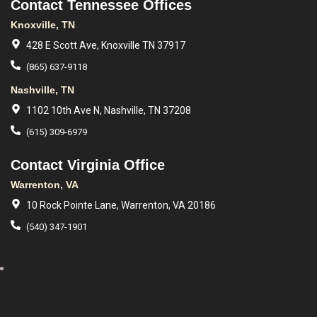
Contact Tennessee Offices
Knoxville, TN
428 E Scott Ave, Knoxville TN 37917
(865) 637-9118
Nashville, TN
1102 10th Ave N, Nashville, TN 37208
(615) 309-6979
Contact Virginia Office
Warrenton, VA
10 Rock Pointe Lane, Warrenton, VA 20186
(540) 347-1901