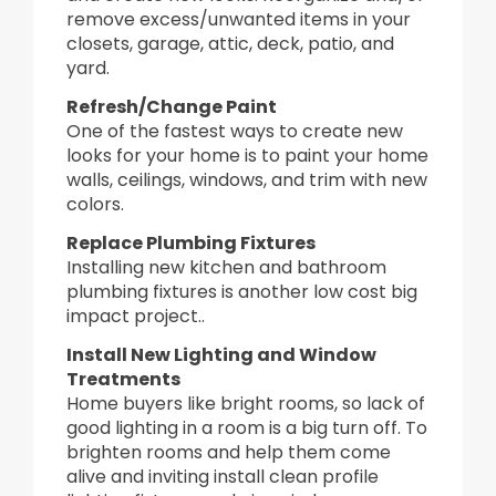
remove excess/unwanted items in your
closets, garage, attic, deck, patio, and
yard.
Refresh/Change Paint
One of the fastest ways to create new
looks for your home is to paint your home
walls, ceilings, windows, and trim with new
colors.
Replace Plumbing Fixtures
Installing new kitchen and bathroom
plumbing fixtures is another low cost big
impact project..
Install New Lighting and Window
Treatments
Home buyers like bright rooms, so lack of
good lighting in a room is a big turn off. To
brighten rooms and help them come
alive and inviting install clean profile