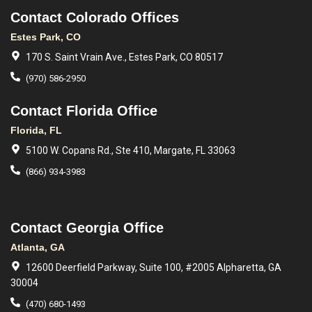
Contact Colorado Offices
Estes Park, CO
170 S. Saint Vrain Ave., Estes Park, CO 80517
(970) 586-2950
Contact Florida Office
Florida, FL
5100 W. Copans Rd., Ste 410, Margate, FL 33063
(866) 934-3983
Contact Georgia Office
Atlanta, GA
12600 Deerfield Parkway, Suite 100, #2005 Alpharetta, GA
30004
(470) 680-1493