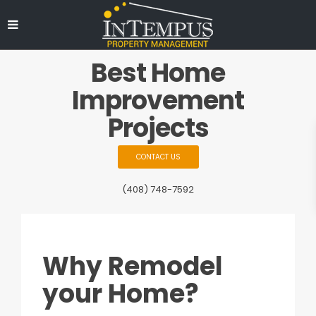
Best Home
Improvement
Projects
CONTACT US
(408) 748-7592
Why Remodel
your Home?