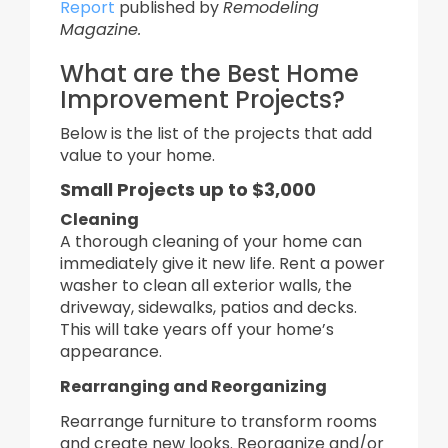
Report
published by
Remodeling
Magazine.
What are the Best Home
Improvement Projects?
Below is the list of the projects that add
value to your home.
Small Projects up to $3,000
Cleaning
A thorough cleaning of your home can
immediately give it new life. Rent a power
washer to clean all exterior walls, the
driveway, sidewalks, patios and decks.
This will take years off your home’s
appearance.
Rearranging and
Reorganizing
Rearrange furniture to transform rooms
and create new looks. Reorganize and/or