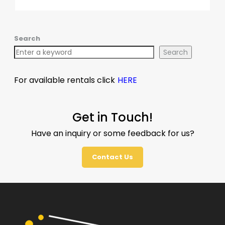
Search
Search
For available rentals click
HERE
Get in Touch!
Have an inquiry or some feedback for us?
Contact Us