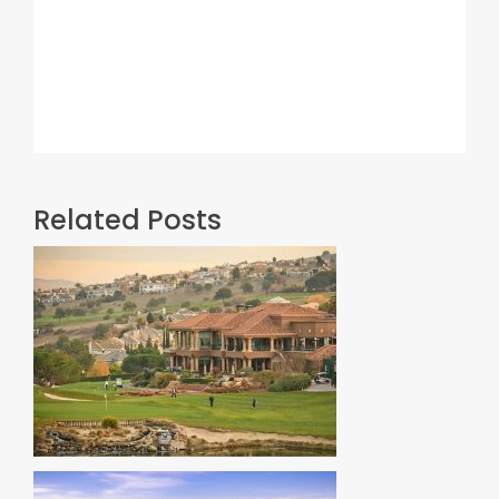
Related Posts