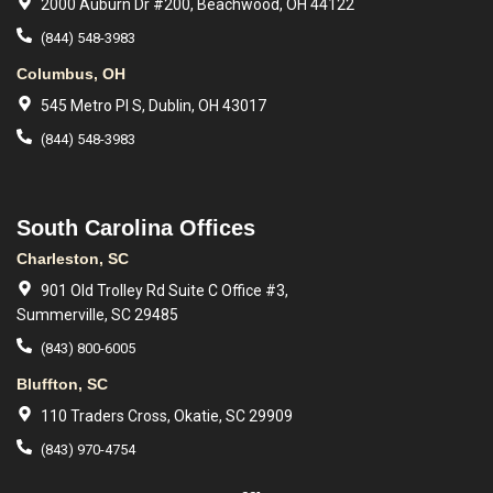
2000 Auburn Dr #200, Beachwood, OH 44122
(844) 548-3983
Columbus, OH
545 Metro Pl S, Dublin, OH 43017
(844) 548-3983
South Carolina Offices
Charleston, SC
901 Old Trolley Rd Suite C Office #3,
Summerville, SC 29485
(843) 800-6005
Bluffton, SC
110 Traders Cross, Okatie, SC 29909
(843) 970-4754