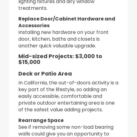
lighting fixtures and airy window
treatments.
Replace Door/Cabinet Hardware and
Accessories
Installing new hardware on your front
door, kitchen, baths and closets is
another quick valuable upgrade.
Mid-sized Projects: $3,000 to
$15,000
Deck or Patio Area
In California, the out-of-doors activity is a
key part of the lifestyle, so adding an
easily accessible, comfortable and
private outdoor entertaining area is one
of the safest value adding projects.
Rearrange Space
See if removing some non-load bearing
walls could give you an opportunity to