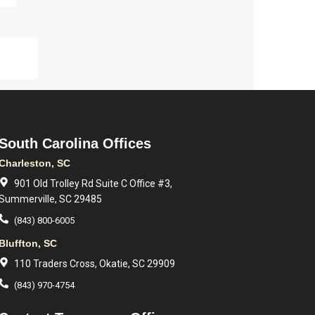
South Carolina Offices
Charleston, SC
901 Old Trolley Rd Suite C Office #3,
Summerville, SC 29485
(843) 800-6005
Bluffton, SC
110 Traders Cross, Okatie, SC 29909
(843) 970-4754