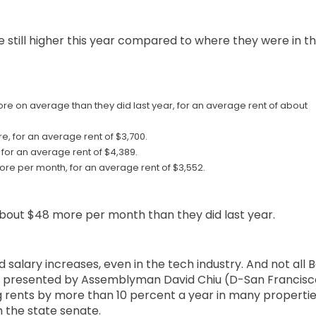
e still higher this year compared to where they were in t
re on average than they did last year, for an average rent of about
e, for an average rent of $3,700.
 for an average rent of $4,389.
more per month, for an average rent of $3,552.
 about $48 more per month than they did last year.
 salary increases, even in the tech industry. And not all 
bill presented by Assemblyman David Chiu (D-San Francisc
 rents by more than 10 percent a year in many propertie
gh the state senate.