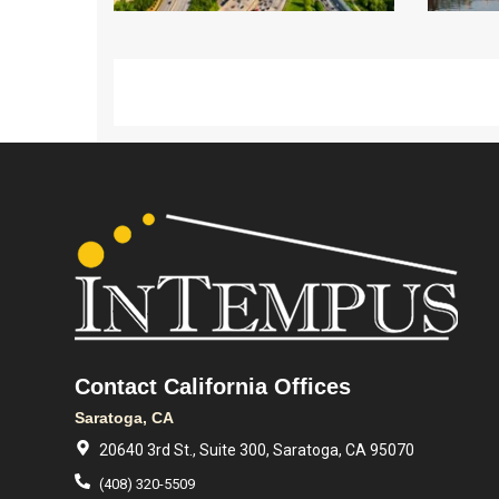
Contact California Offices
Saratoga, CA
20640 3rd St., Suite 300, Saratoga, CA 95070
(408) 320-5509