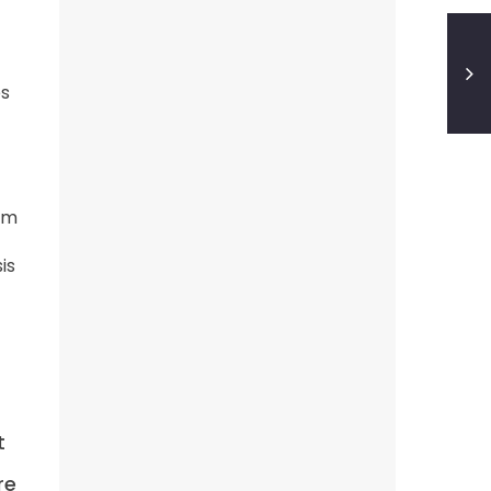
es
rom
is
t
-
re