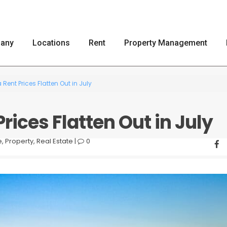
any
Locations
Rent
Property Management
 Rent Prices Flatten Out in July
rices Flatten Out in July
e
,
Property
,
Real Estate
|
0