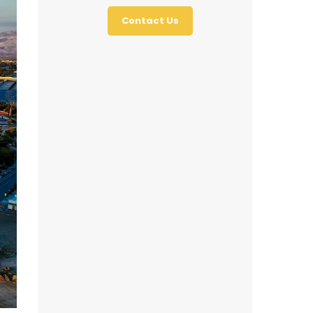
Contact Us