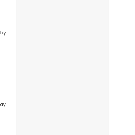
 by
ay.