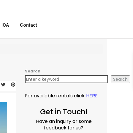
HOA
Contact
Search
Search
For available rentals click
HERE
Get in Touch!
Have an inquiry or some
feedback for us?