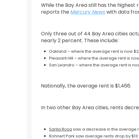
While the Bay Area still has the highest 
reports the
Mercury News
with data fr
Only three out of 44 Bay Area cities ac
nearly 2 percent. These include:
Oakland – where the average rent is now $2
Pleasant Hill – where the average rent is now
San Leandro – where the average rent is no
Nationally, the average rent is $1,466.
In two other Bay Area cities, rents decr
Santa Rosa
saw a decrease in the average ren
Rohnert Park saw average rents drop by $13 t