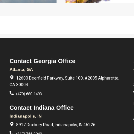
Contact Georgia Office
Atlanta, GA
12600 Deerfield Parkway, Suite 100, #2005 Alpharetta,
GA 30004
(470) 680-1493
Contact Indiana Office
Indianapolis, IN
8917 Duxbury Road, Indianapolis, IN 46226
(317) 755-2049