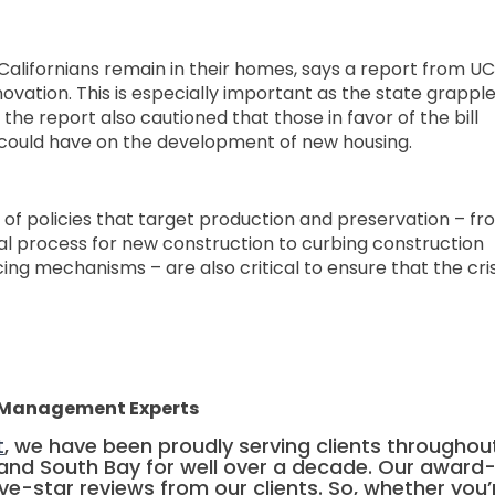
 Californians remain in their homes, says a report from UC
ovation. This is especially important as the state grappl
the report also cautioned that those in favor of the bill
s could have on the development of new housing.
 of policies that target production and preservation – f
al process for new construction to curbing construction
ng mechanisms – are also critical to ensure that the cris
y Management Experts
t
, we have been proudly serving clients throughou
, and South Bay for well over a decade. Our award
ive-star reviews from our clients. So, whether you’