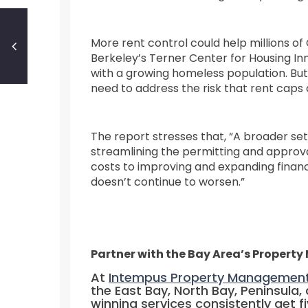
More rent control could help millions of
Berkeley’s Terner Center for Housing Inn
with a growing homeless population. But 
need to address the risk that rent cap
The report stresses that, “A broader set
streamlining the permitting and approv
costs to improving and expanding financi
doesn’t continue to worsen.”
Partner with the Bay Area’s Propert
At
Intempus Property Managemen
the East Bay, North Bay, Peninsula
winning services consistently get f