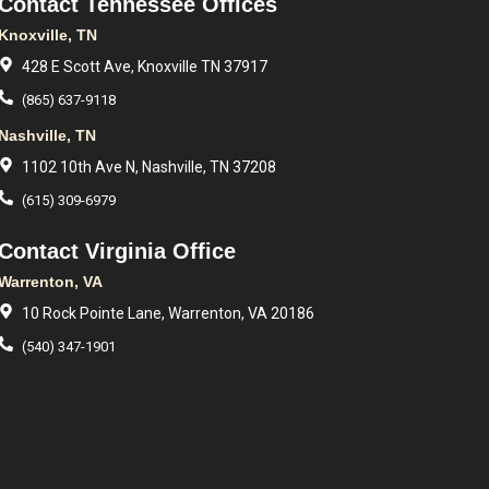
Contact Tennessee Offices
Knoxville, TN
428 E Scott Ave, Knoxville TN 37917
(865) 637-9118
Nashville, TN
1102 10th Ave N, Nashville, TN 37208
(615) 309-6979
Contact Virginia Office
Warrenton, VA
10 Rock Pointe Lane, Warrenton, VA 20186
(540) 347-1901