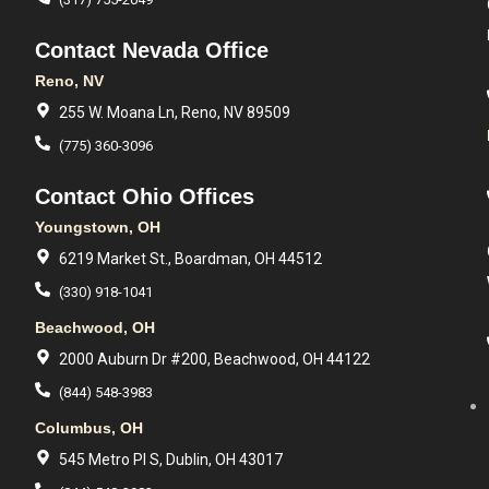
Contact Nevada Office
Reno, NV
255 W. Moana Ln, Reno, NV 89509
(775) 360-3096
Contact Ohio Offices
Youngstown, OH
6219 Market St., Boardman, OH 44512
(330) 918-1041
Beachwood, OH
2000 Auburn Dr #200, Beachwood, OH 44122
(844) 548-3983
Columbus, OH
545 Metro Pl S, Dublin, OH 43017