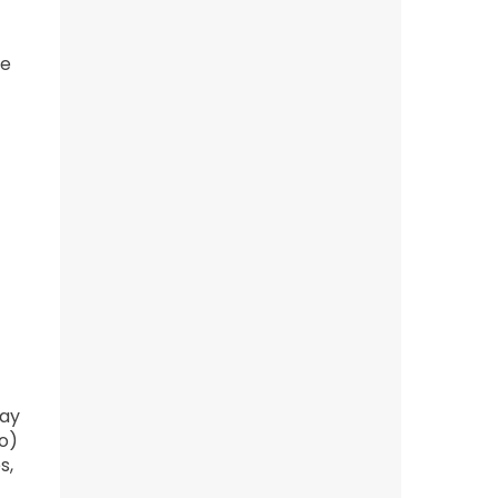
he
Bay
o)
s,