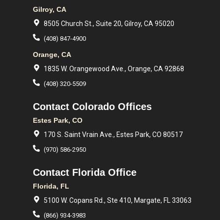
Gilroy, CA
8505 Church St., Suite 20, Gilroy, CA 95020
(408) 847-4900
Orange, CA
1835 W. Orangewood Ave., Orange, CA 92868
(408) 320-5509
Contact Colorado Offices
Estes Park, CO
170 S. Saint Vrain Ave., Estes Park, CO 80517
(970) 586-2950
Contact Florida Office
Florida, FL
5100 W. Copans Rd., Ste 410, Margate, FL 33063
(866) 934-3983