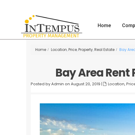
Home
Comp
Home
Location
,
Price
,
Property
,
Real Estate
Bay Area
Bay Area Rent P
Posted by Admin on August 20, 2019
|
Location
,
Pric