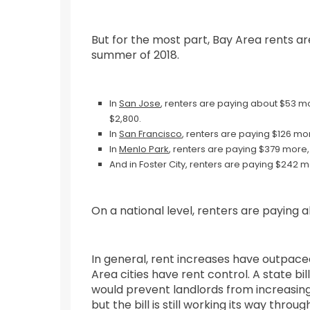
But for the most part, Bay Area rents ar
summer of 2018.
In
San Jose
, renters are paying about $53 mo
$2,800.
In
San Francisco
, renters are paying $126 mor
In
Menlo Park
, renters are paying $379 more,
And in Foster City, renters are paying $242 
On a national level, renters are paying
In general, rent increases have outpaced
Area cities have rent control. A state 
would prevent landlords from increasing
but the bill is still working its way throu