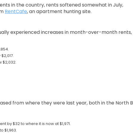
rents in the country, rents softened somewhat in July,
om
RentCafe
, an apartment hunting site.
tually experienced increases in month-over-month rents,
,854.
 $2,017.
w $2,032.
eased from where they were last year, both in the North B
t by $32 to where it is now at $1,971.
o $1,963.