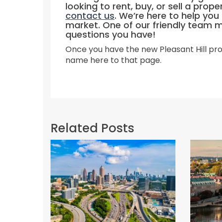
looking to rent, buy, or sell a prope
contact us
. We’re here to help yo
market. One of our friendly team 
questions you have!
Once you have the new Pleasant Hill pro
name here to that page.
Related Posts