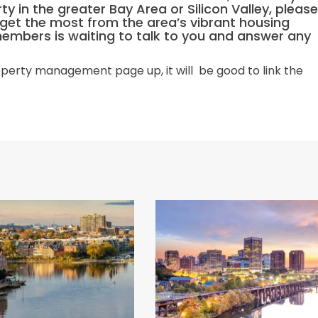
rty in the greater Bay Area or Silicon Valley, please
u get the most from the area’s vibrant housing
members is waiting to talk to you and answer any
perty management page up, it will be good to link the