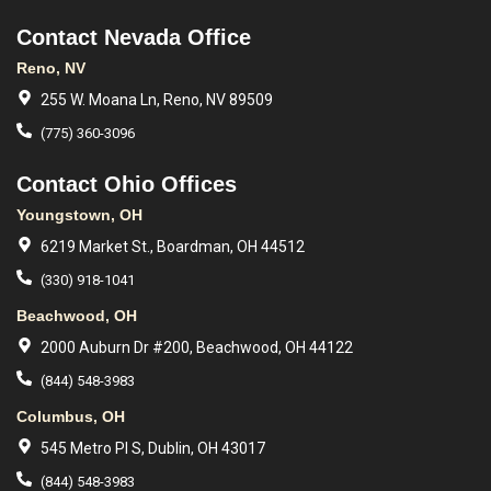
Contact Nevada Office
Reno, NV
255 W. Moana Ln, Reno, NV 89509
(775) 360-3096
Contact Ohio Offices
Youngstown, OH
6219 Market St., Boardman, OH 44512
(330) 918-1041
Beachwood, OH
2000 Auburn Dr #200, Beachwood, OH 44122
(844) 548-3983
Columbus, OH
545 Metro Pl S, Dublin, OH 43017
(844) 548-3983