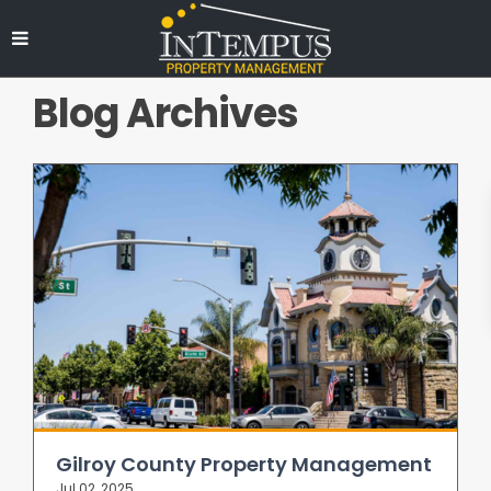
Blog Archives
Gilroy County Property Management
Jul 02, 2025