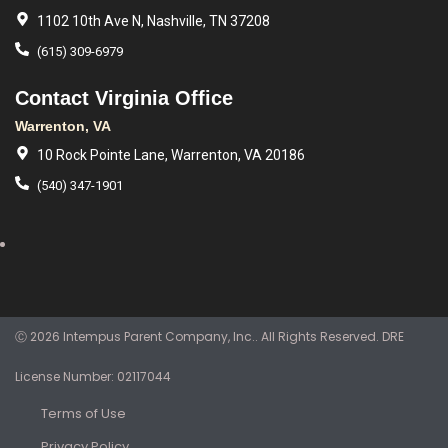
1102 10th Ave N, Nashville, TN 37208
(615) 309-6979
Contact Virginia Office
Warrenton, VA
10 Rock Pointe Lane, Warrenton, VA 20186
(540) 347-1901
Ⓒ 2026 Intempus Parent Company, Inc.. All Rights Reserved. DRE
License Number: 02117044
Terms of Use
Privacy Policy