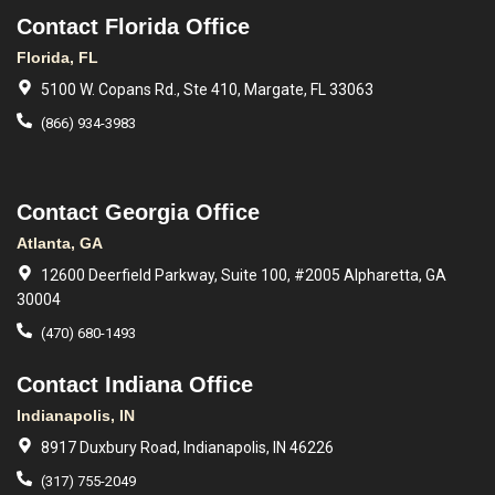
Contact Florida Office
Florida, FL
5100 W. Copans Rd., Ste 410, Margate, FL 33063
(866) 934-3983
Contact Georgia Office
Atlanta, GA
12600 Deerfield Parkway, Suite 100, #2005 Alpharetta, GA
30004
(470) 680-1493
Contact Indiana Office
Indianapolis, IN
8917 Duxbury Road, Indianapolis, IN 46226
(317) 755-2049