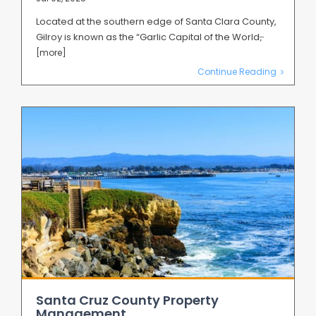
Located at the southern edge of Santa Clara County,
Gilroy is known as the “Garlic Capital of the World,̶
[more]
Continue Reading
Santa Cruz County Property
Management