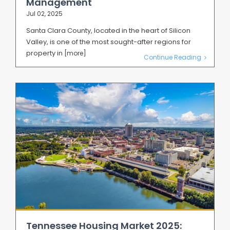
Management
Jul 02, 2025
Santa Clara County, located in the heart of Silicon
Valley, is one of the most sought-after regions for
property in
[more]
Continue Reading
Tennessee Housing Market 2025: