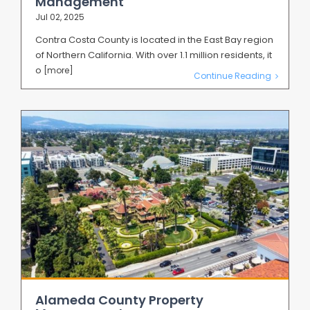
Management
Jul 02, 2025
Contra Costa County is located in the East Bay region
of Northern California. With over 1.1 million residents, it
o
[more]
Continue Reading
Alameda County Property