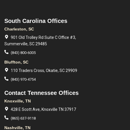
South Carolina Offices
Charleston, SC
901 Old Trolley Rd Suite C Office #3,
Summerville, SC 29485
(843) 800-6005
Bluffton, SC
110 Traders Cross, Okatie, SC 29909
(843) 970-4754
Contact Tennessee Offices
Knoxville, TN
428 E Scott Ave, Knoxville TN 37917
(865) 637-9118
Nashville, TN