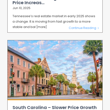
Price Increas...
Jun 10, 2025
Tennessee’s real estate market in early 2025 shows
a change. It is moving from fast growth to a more
stable and bal
[more]
Continue Reading
South Carolina – Slower Price Growth