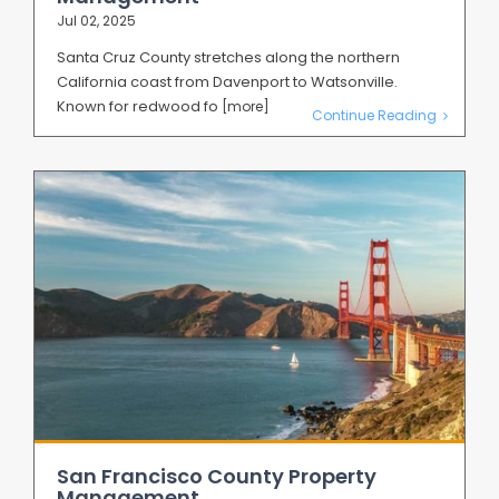
Jul 02, 2025
Santa Cruz County stretches along the northern
California coast from Davenport to Watsonville.
Known for redwood fo
[more]
Continue Reading
San Francisco County Property
Management