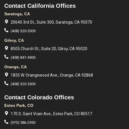
Contact California Offices
Saratoga, CA
20640 3rd St., Suite 300, Saratoga, CA 95070
(408) 320-5509
Gilroy, CA
8505 Church St., Suite 20, Gilroy, CA 95020
(408) 847-4900
Orange, CA
1835 W. Orangewood Ave., Orange, CA 92868
(408) 320-5509
Contact Colorado Offices
Estes Park, CO
170 S. Saint Vrain Ave., Estes Park, CO 80517
(970) 586-2950