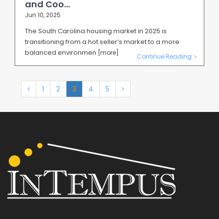
and Coo...
Jun 10, 2025
The South Carolina housing market in 2025 is
transitioning from a hot seller’s market to a more
balanced environmen
[more]
Continue Reading
1
2
3
4
5