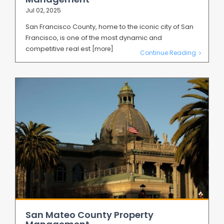
Jul 02, 2025
San Francisco County, home to the iconic city of San
Francisco, is one of the most dynamic and
competitive real est
[more]
Continue Reading
San Mateo County Property