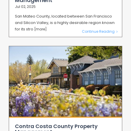
Management
Jul 02, 2025
San Mateo County, located between San Francisco
and Silicon Valley, is a highly desirable region known
for its stro
[more]
Continue Reading
Contra Costa County Property