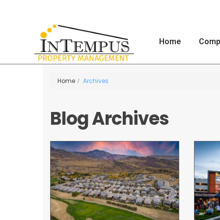
Home
Comp
Home
Archives
Blog Archives