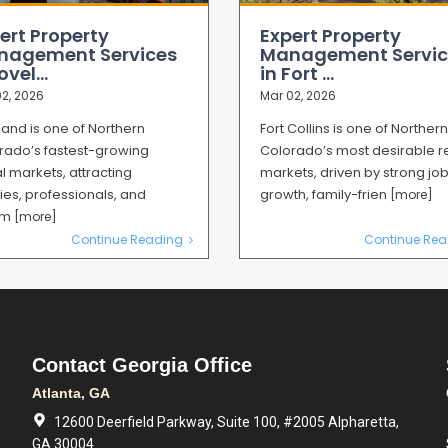
ert Property
Expert Property
nagement Services
Management Servic
ovel...
in Fort ...
2, 2026
Mar 02, 2026
land is one of Northern
Fort Collins is one of Northern
rado’s fastest-growing
Colorado’s most desirable r
l markets, attracting
markets, driven by strong jo
ies, professionals, and
growth, family-frien
[more]
mm
[more]
Continue Reading
Continue Rea
Contact Georgia Office
Atlanta, GA
12600 Deerfield Parkway, Suite 100, #2005 Alpharetta,
GA 30004