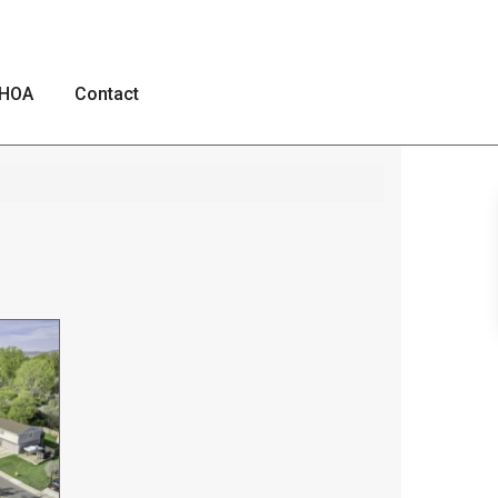
HOA
Contact