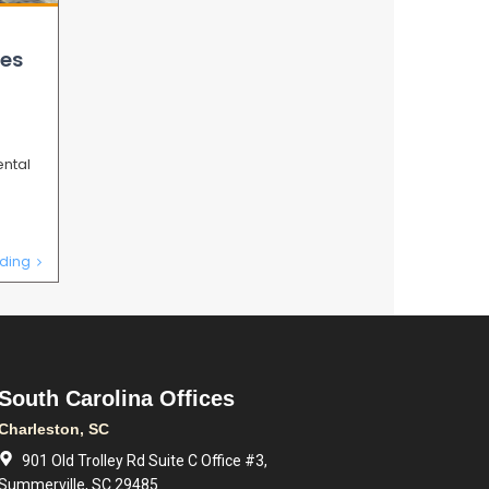
es
ental
b
ding
South Carolina Offices
Charleston, SC
901 Old Trolley Rd Suite C Office #3,
Summerville, SC 29485