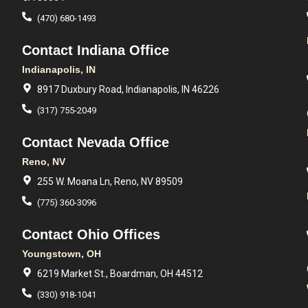
(470) 680-1493
Contact Indiana Office
Indianapolis, IN
8917 Duxbury Road, Indianapolis, IN 46226
(317) 755-2049
Contact Nevada Office
Reno, NV
255 W. Moana Ln, Reno, NV 89509
(775) 360-3096
Contact Ohio Offices
Youngstown, OH
6219 Market St., Boardman, OH 44512
(330) 918-1041