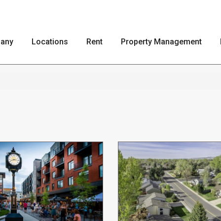
any
Locations
Rent
Property Management