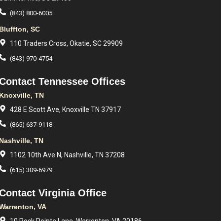
(843) 800-6005
Bluffton, SC
110 Traders Cross, Okatie, SC 29909
(843) 970-4754
Contact Tennessee Offices
Knoxville, TN
428 E Scott Ave, Knoxville TN 37917
(865) 637-9118
Nashville, TN
1102 10th Ave N, Nashville, TN 37208
(615) 309-6979
Contact Virginia Office
Warrenton, VA