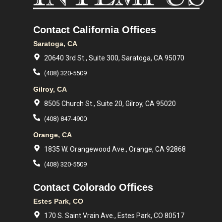
Contact California Offices
Saratoga, CA
20640 3rd St., Suite 300, Saratoga, CA 95070
(408) 320-5509
Gilroy, CA
8505 Church St., Suite 20, Gilroy, CA 95020
(408) 847-4900
Orange, CA
1835 W. Orangewood Ave., Orange, CA 92868
(408) 320-5509
Contact Colorado Offices
Estes Park, CO
170 S. Saint Vrain Ave., Estes Park, CO 80517