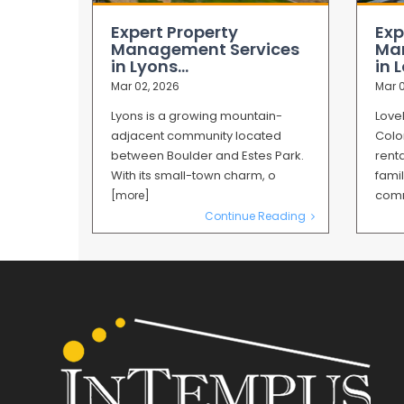
Expert Property
Exp
Management Services
Ma
in Lyons...
in L
Mar 02, 2026
Mar 0
Lyons is a growing mountain-
Love
adjacent community located
Colo
between Boulder and Estes Park.
renta
With its small-town charm, o
famil
co
[more]
Continue Reading