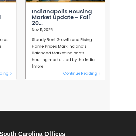
Indianapolis Housing
l
Market Update – Fall
20...
Nov 11, 2025
ze as
Steady Rent Growth and Rising
e
Home Prices Mark Indiana’s
Balanced Market Indiana’s
housing market, led by the India
[more]
ding
Continue Reading
South Carolina Offices