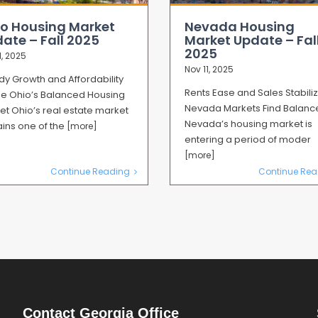
o Housing Market
Nevada Housing
ate – Fall 2025
Market Update – Fal
2025
1, 2025
Nov 11, 2025
dy Growth and Affordability
Rents Ease and Sales Stabili
ne Ohio’s Balanced Housing
Nevada Markets Find Balanc
et Ohio’s real estate market
Nevada’s housing market is
ins one of the
[more]
entering a period of moder
[more]
Continue Reading
Continue Rea
Contact Georgia Office