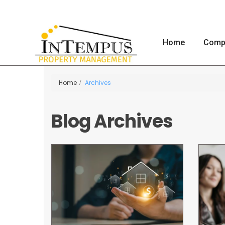
Home
Comp
Home
Archives
Blog Archives