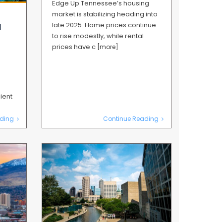
Edge Up Tennessee’s housing
market is stabilizing heading into
late 2025. Home prices continue
l
to rise modestly, while rental
prices have c
[more]
ient
ding
Continue Reading