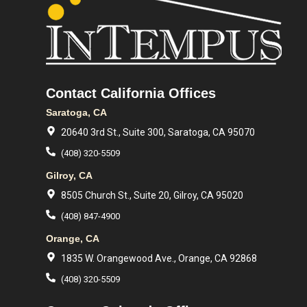
Contact California Offices
Saratoga, CA
20640 3rd St., Suite 300, Saratoga, CA 95070
(408) 320-5509
Gilroy, CA
8505 Church St., Suite 20, Gilroy, CA 95020
(408) 847-4900
Orange, CA
1835 W. Orangewood Ave., Orange, CA 92868
(408) 320-5509