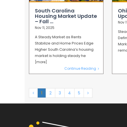
South Carolina
Ohi
Housing Market Update
Upd
– Fall ...
Nov 1
Nov 11, 2025
Stea
A Steady Market as Rents
Defi
Stabilize and Home Prices Edge
Mark
Higher South Carolina’s housing
rema
market is holding steady he
[more]
Continue Reading
1
2
3
4
5