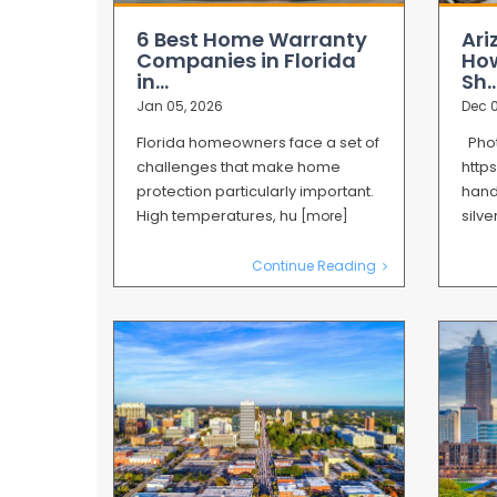
6 Best Home Warranty
Ari
Companies in Florida
How
in...
Sh..
Jan 05, 2026
Dec 0
Florida homeowners face a set of
Phot
challenges that make home
http
protection particularly important.
hand
High temperatures, hu
silv
[more]
Continue Reading