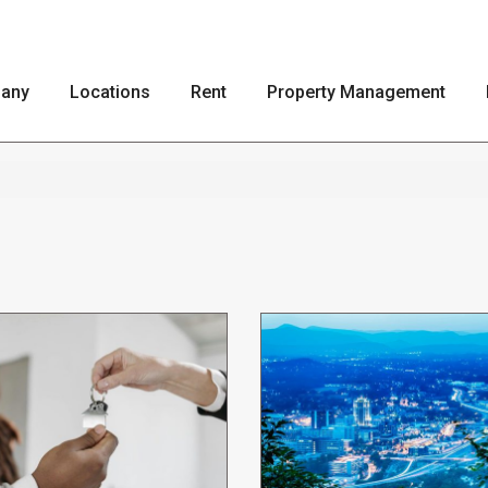
any
Locations
Rent
Property Management