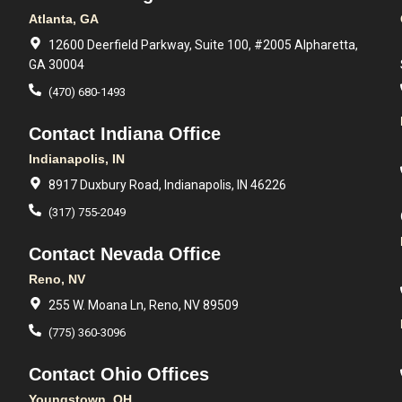
Atlanta, GA
12600 Deerfield Parkway, Suite 100, #2005 Alpharetta,
GA 30004
(470) 680-1493
Contact Indiana Office
Indianapolis, IN
8917 Duxbury Road, Indianapolis, IN 46226
(317) 755-2049
Contact Nevada Office
Reno, NV
255 W. Moana Ln, Reno, NV 89509
(775) 360-3096
Contact Ohio Offices
Youngstown, OH