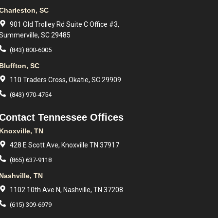
Charleston, SC
901 Old Trolley Rd Suite C Office #3,
Summerville, SC 29485
(843) 800-6005
Bluffton, SC
110 Traders Cross, Okatie, SC 29909
(843) 970-4754
Contact Tennessee Offices
Knoxville, TN
428 E Scott Ave, Knoxville TN 37917
(865) 637-9118
Nashville, TN
1102 10th Ave N, Nashville, TN 37208
(615) 309-6979