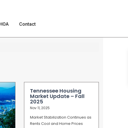
HOA
Contact
Tennessee Housing
Market Update – Fall
2025
Nov 11, 2025
Market Stabilization Continues as
Rents Cool and Home Prices