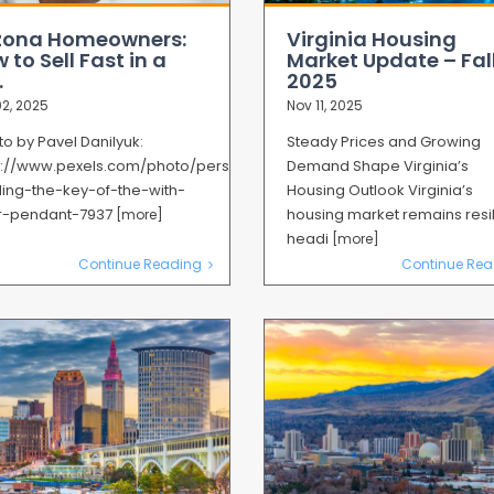
zona Homeowners:
Virginia Housing
 to Sell Fast in a
Market Update – Fal
.
2025
2, 2025
Nov 11, 2025
o by Pavel Danilyuk:
Steady Prices and Growing
s://www.pexels.com/photo/person-
Demand Shape Virginia’s
ing-the-key-of-the-with-
Housing Outlook Virginia’s
er-pendant-7937
housing market remains resil
[more]
headi
[more]
Continue Reading
Continue Rea