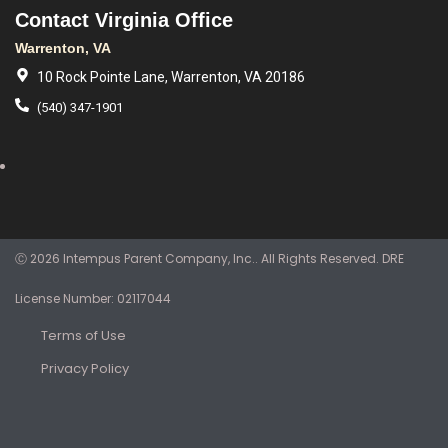
Contact Virginia Office
Warrenton, VA
10 Rock Pointe Lane, Warrenton, VA 20186
(540) 347-1901
Ⓒ 2026 Intempus Parent Company, Inc.. All Rights Reserved. DRE
License Number: 02117044
Terms of Use
Privacy Policy