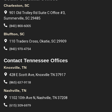
Charleston, SC
901 Old Trolley Rd Suite C Office #3,
Summerville, SC 29485
(843) 800-6005
Bluffton, SC
110 Traders Cross, Okatie, SC 29909
(843) 970-4754
Contact Tennessee Offices
Knoxville, TN
428 E Scott Ave, Knoxville TN 37917
(865) 637-9118
Nashville, TN
1102 10th Ave N, Nashville, TN 37208
(615) 309-6979