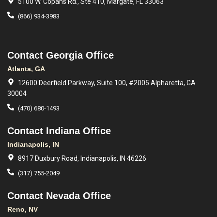
5100 W. Copans Rd., Ste 410, Margate, FL 33063
(866) 934-3983
Contact Georgia Office
Atlanta, GA
12600 Deerfield Parkway, Suite 100, #2005 Alpharetta, GA
30004
(470) 680-1493
Contact Indiana Office
Indianapolis, IN
8917 Duxbury Road, Indianapolis, IN 46226
(317) 755-2049
Contact Nevada Office
Reno, NV