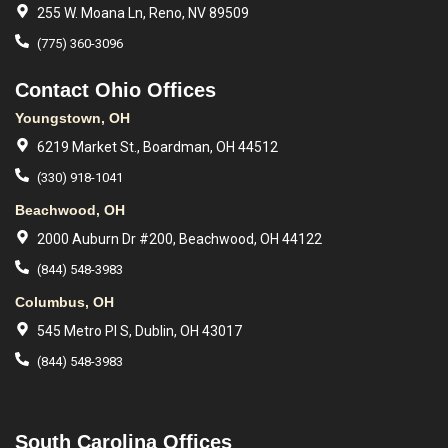
255 W. Moana Ln, Reno, NV 89509
(775) 360-3096
Contact Ohio Offices
Youngstown, OH
6219 Market St., Boardman, OH 44512
(330) 918-1041
Beachwood, OH
2000 Auburn Dr #200, Beachwood, OH 44122
(844) 548-3983
Columbus, OH
545 Metro Pl S, Dublin, OH 43017
(844) 548-3983
South Carolina Offices