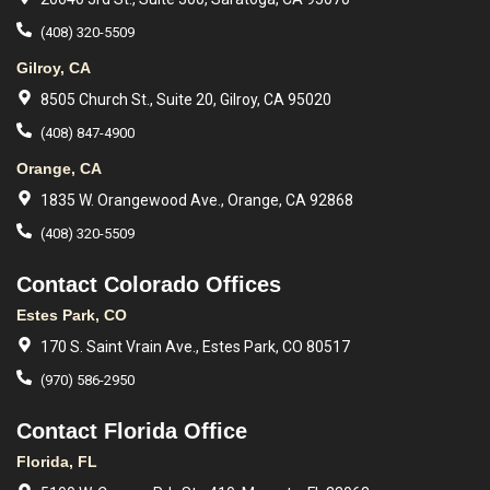
(408) 320-5509
Gilroy, CA
8505 Church St., Suite 20, Gilroy, CA 95020
(408) 847-4900
Orange, CA
1835 W. Orangewood Ave., Orange, CA 92868
(408) 320-5509
Contact Colorado Offices
Estes Park, CO
170 S. Saint Vrain Ave., Estes Park, CO 80517
(970) 586-2950
Contact Florida Office
Florida, FL