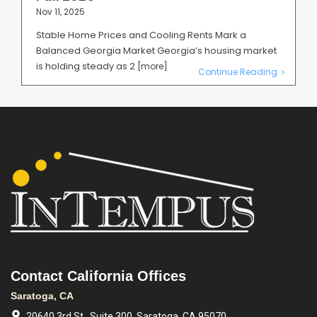
Nov 11, 2025
Stable Home Prices and Cooling Rents Mark a
Balanced Georgia Market Georgia’s housing market
is holding steady as 2
[more]
Continue Reading
Contact California Offices
Saratoga, CA
20640 3rd St., Suite 300, Saratoga, CA 95070