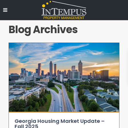
Blog Archives
Georgia Housing Market Update –
Fall 2025