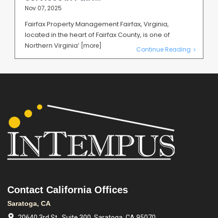
Nov 07, 2025
Fairfax Property Management Fairfax, Virginia,
located in the heart of Fairfax County, is one of
Northern Virginia’
[more]
Continue Reading
Contact California Offices
Saratoga, CA
20640 3rd St., Suite 300, Saratoga, CA 95070