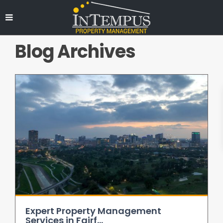
Blog Archives
Expert Property Management
Services in Fairf...