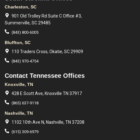
Charleston, SC
901 Old Trolley Rd Suite C Office #3,
Summerville, SC 29485
(843) 800-6005
Bluffton, SC
110 Traders Cross, Okatie, SC 29909
(843) 970-4754
Contact Tennessee Offices
Knoxville, TN
428 E Scott Ave, Knoxville TN 37917
(865) 637-9118
Nashville, TN
1102 10th Ave N, Nashville, TN 37208
(615) 309-6979