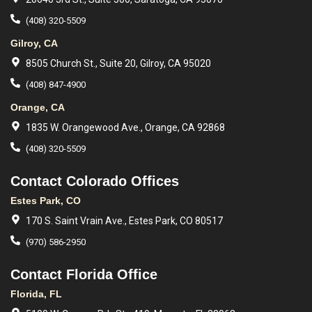
(408) 320-5509
Gilroy, CA
8505 Church St., Suite 20, Gilroy, CA 95020
(408) 847-4900
Orange, CA
1835 W. Orangewood Ave., Orange, CA 92868
(408) 320-5509
Contact Colorado Offices
Estes Park, CO
170 S. Saint Vrain Ave., Estes Park, CO 80517
(970) 586-2950
Contact Florida Office
Florida, FL