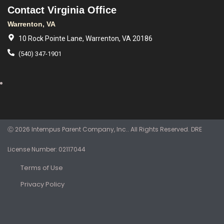
Contact Virginia Office
Warrenton, VA
10 Rock Pointe Lane, Warrenton, VA 20186
(540) 347-1901
Ⓒ 2026 Intempus Parent Company, Inc.. All Rights Reserved. DRE
License Number: 02117044
Terms of Use
Privacy Policy