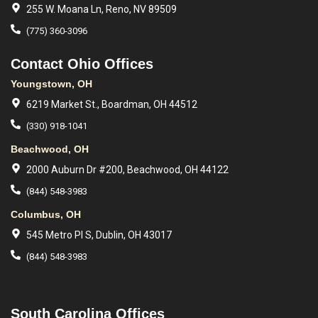
255 W. Moana Ln, Reno, NV 89509
(775) 360-3096
Contact Ohio Offices
Youngstown, OH
6219 Market St., Boardman, OH 44512
(330) 918-1041
Beachwood, OH
2000 Auburn Dr #200, Beachwood, OH 44122
(844) 548-3983
Columbus, OH
545 Metro Pl S, Dublin, OH 43017
(844) 548-3983
South Carolina Offices