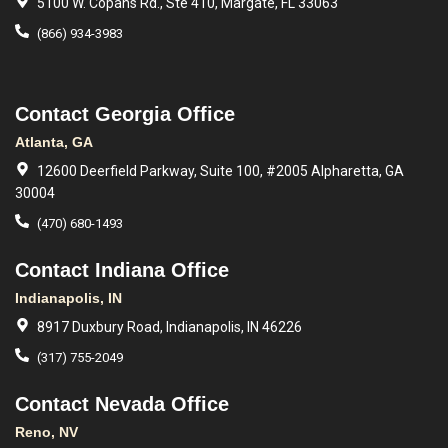
5100 W. Copans Rd., Ste 410, Margate, FL 33063
(866) 934-3983
Contact Georgia Office
Atlanta, GA
12600 Deerfield Parkway, Suite 100, #2005 Alpharetta, GA
30004
(470) 680-1493
Contact Indiana Office
Indianapolis, IN
8917 Duxbury Road, Indianapolis, IN 46226
(317) 755-2049
Contact Nevada Office
Reno, NV