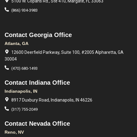
5100 W. Copans Rd., Ste 410, Margate, FL 33063
(866) 934-3983
Contact Georgia Office
Atlanta, GA
12600 Deerfield Parkway, Suite 100, #2005 Alpharetta, GA
30004
(470) 680-1493
Contact Indiana Office
Indianapolis, IN
8917 Duxbury Road, Indianapolis, IN 46226
(317) 755-2049
Contact Nevada Office
Reno, NV