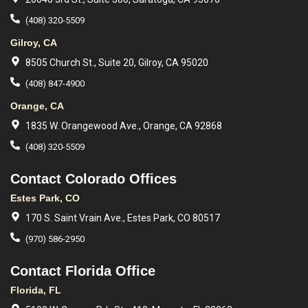
(408) 320-5509
Gilroy, CA
8505 Church St., Suite 20, Gilroy, CA 95020
(408) 847-4900
Orange, CA
1835 W. Orangewood Ave., Orange, CA 92868
(408) 320-5509
Contact Colorado Offices
Estes Park, CO
170 S. Saint Vrain Ave., Estes Park, CO 80517
(970) 586-2950
Contact Florida Office
Florida, FL