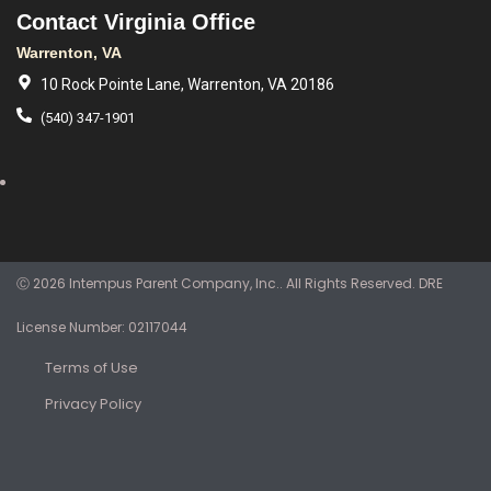
Contact Virginia Office
Warrenton, VA
10 Rock Pointe Lane, Warrenton, VA 20186
(540) 347-1901
Ⓒ 2026 Intempus Parent Company, Inc.. All Rights Reserved. DRE
License Number: 02117044
Terms of Use
Privacy Policy