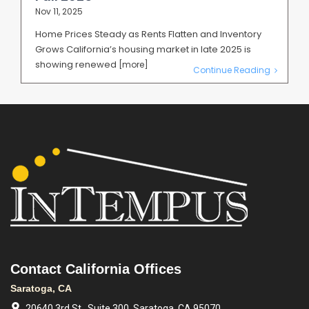
Nov 11, 2025
Home Prices Steady as Rents Flatten and Inventory
Grows California’s housing market in late 2025 is
showing renewed
[more]
Continue Reading
Contact California Offices
Saratoga, CA
20640 3rd St., Suite 300, Saratoga, CA 95070