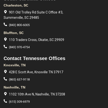
Charleston, SC
901 Old Trolley Rd Suite C Office #3,
Summerville, SC 29485
(843) 800-6005
Bluffton, SC
110 Traders Cross, Okatie, SC 29909
(843) 970-4754
Contact Tennessee Offices
Knoxville, TN
428 E Scott Ave, Knoxville TN 37917
(865) 637-9118
Nashville, TN
1102 10th Ave N, Nashville, TN 37208
(615) 309-6979