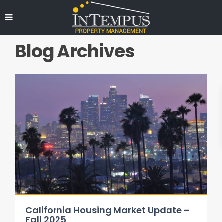
Blog Archives
California Housing Market Update –
Fall 2025