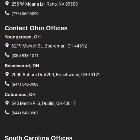
255 W. Moana Ln, Reno, NV 89509
(775) 360-3096
Contact Ohio Offices
Youngstown, OH
6219 Market St., Boardman, OH 44512
(330) 918-1041
Beachwood, OH
2000 Auburn Dr #200, Beachwood, OH 44122
(844) 548-3983
Columbus, OH
545 Metro Pl S, Dublin, OH 43017
(844) 548-3983
South Carolina Offices