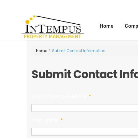
Home
Comp
Home
Submit Contact Information
Submit Contact Inf
Your Property Address
*
Your Name
*