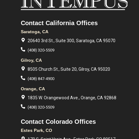
Contact California Offices
Saratoga, CA
20640 3rd St., Suite 300, Saratoga, CA 95070
(408) 320-5509
Gilroy, CA
8505 Church St., Suite 20, Gilroy, CA 95020
(408) 847-4900
Orange, CA
1835 W. Orangewood Ave., Orange, CA 92868
(408) 320-5509
Contact Colorado Offices
Estes Park, CO