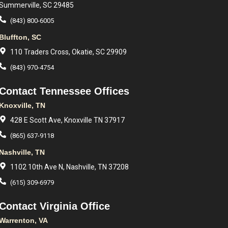
Summerville, SC 29485
(843) 800-6005
Bluffton, SC
110 Traders Cross, Okatie, SC 29909
(843) 970-4754
Contact Tennessee Offices
Knoxville, TN
428 E Scott Ave, Knoxville TN 37917
(865) 637-9118
Nashville, TN
1102 10th Ave N, Nashville, TN 37208
(615) 309-6979
Contact Virginia Office
Warrenton, VA