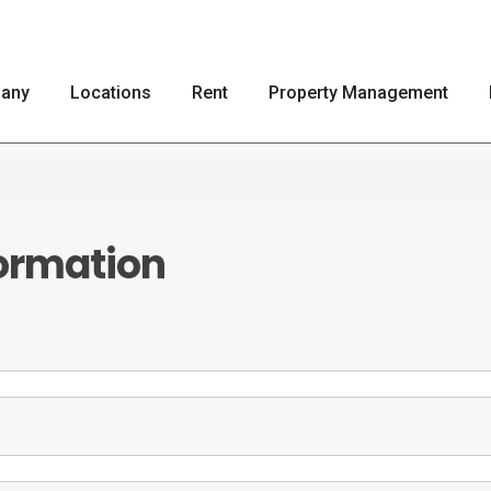
any
Locations
Rent
Property Management
ormation