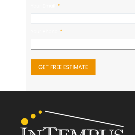
Your Email
*
Your Phone
*