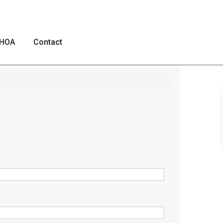
HOA
Contact