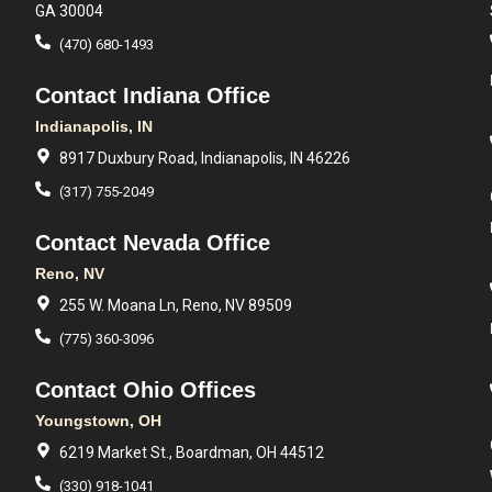
GA 30004
(470) 680-1493
Contact Indiana Office
Indianapolis, IN
8917 Duxbury Road, Indianapolis, IN 46226
(317) 755-2049
Contact Nevada Office
Reno, NV
255 W. Moana Ln, Reno, NV 89509
(775) 360-3096
Contact Ohio Offices
Youngstown, OH
6219 Market St., Boardman, OH 44512
(330) 918-1041