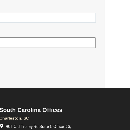
South Carolina Offices
Charleston, SC
901 Old Trolley Rd Suite C Office #3,