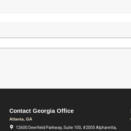
Contact Georgia Office
Atlanta, GA
12600 Deerfield Parkway, Suite 100, #2005 Alpharetta,