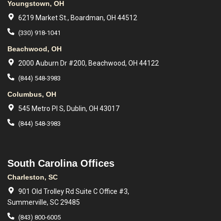
Youngstown, OH
6219 Market St., Boardman, OH 44512
(330) 918-1041
Beachwood, OH
2000 Auburn Dr #200, Beachwood, OH 44122
(844) 548-3983
Columbus, OH
545 Metro Pl S, Dublin, OH 43017
(844) 548-3983
South Carolina Offices
Charleston, SC
901 Old Trolley Rd Suite C Office #3,
Summerville, SC 29485
(843) 800-6005