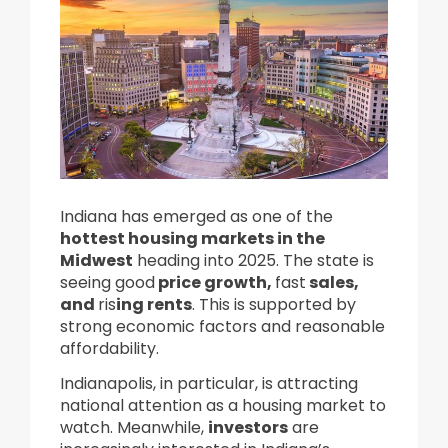
Indiana has emerged as one of the
hottest housing markets in the
Midwest
heading into 2025.
The state is
seeing good
price growth,
fast
sales,
and
ris
ing rents
. This is supported by
strong economic factors and reasonable
affordability.
Indianapolis, in particular, is attracting
national attention as a housing market to
watch. Meanwhile,
investors
are