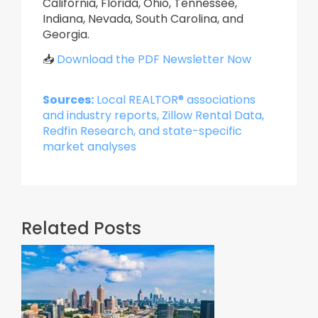
California, Florida, Ohio, Tennessee,
Indiana, Nevada, South Carolina, and
Georgia.
📥
Download the PDF Newsletter Now
Sources:
Local REALTOR® associations
and industry reports, Zillow Rental Data,
Redfin Research, and state-specific
market analyses
Related Posts