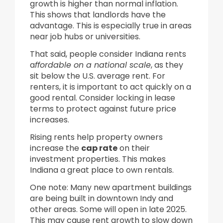
growth is higher than normal inflation.
This shows that landlords have the
advantage. This is especially true in areas
near job hubs or universities.
That said, people consider Indiana rents
a
ffordable on a national scale
, as they
sit below the U.S. average rent. For
renters, it is important to act quickly on a
good rental. Consider locking in lease
terms to protect against future price
increases.
Rising rents help property owners
increase the
cap rate
on their
investment properties. This makes
Indiana a great place to own rentals.
One note: Many new apartment buildings
are being built in downtown Indy and
other areas. Some will open in late 2025.
This may cause rent growth to slow down