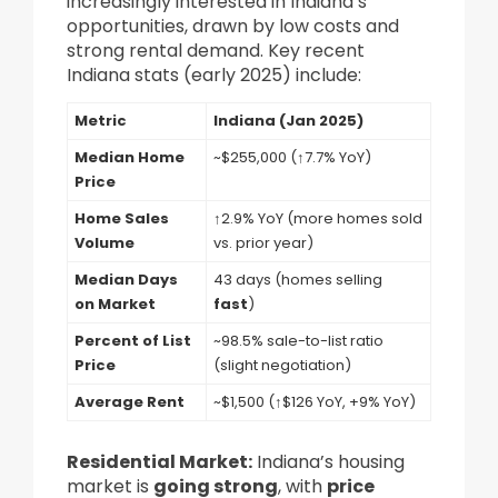
increasingly interested in Indiana’s
opportunities, drawn by low costs and
strong rental demand. Key recent
Indiana stats (early 2025) include:
Metric
Indiana (Jan 2025)
Median Home
~$255,000 (↑7.7% YoY)
Price
Home Sales
↑2.9% YoY (more homes sold
Volume
vs. prior year)
Median Days
43 days (homes selling
on Market
fast
)
Percent of List
~98.5% sale-to-list ratio
Price
(slight negotiation)
Average Rent
~$1,500 (↑$126 YoY, +9% YoY)
Residential Market:
Indiana’s housing
market is
going strong
, with
price