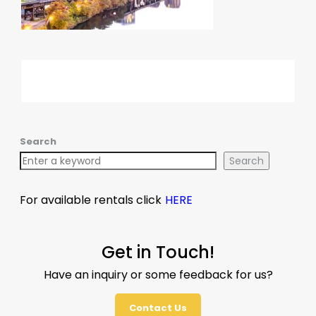
Search
Search
For available rentals click
HERE
Get in Touch!
Have an inquiry or some feedback for us?
Contact Us