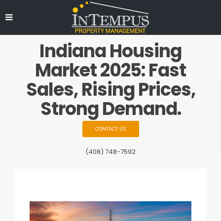
Indiana Housing
Market 2025: Fast
Sales, Rising Prices,
Strong Demand.
CONTACT US
(408) 748-7592