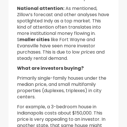
National attention
:
As mentioned,
Zillow’s forecast and other analyses have
spotlighted Indy as a top market. This
kind of attention often translates into
more institutional money flowing in.
S
maller cities
like Fort Wayne and
Evansville have seen more investor
purchases. This is due to low
prices
and
steady rental demand.
What are investors buying?
Primarily single-family houses under the
median price, and small multifamily
properties (duplexes, triplexes) in city
centers.
For example, a 3-bedroom house in
Indianapolis costs about $150,000. This
price is very appealing to an investor. In
another state, that same house might