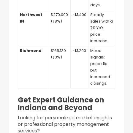
days.
Northwest
$270,000
~$1,400
Steady
IN
(↑8%)
sales with a
7% YoY
price
increase.
Richmond
$165,130
~$1,200
Mixed
(↓3%)
signals:
price dip
but
increased
closings.
Get Expert Guidance on
Indiana and Beyond
Looking for personalized market insights
or professional property management
services?