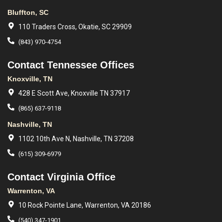
Bluffton, SC
110 Traders Cross, Okatie, SC 29909
(843) 970-4754
Contact Tennessee Offices
Knoxville, TN
428 E Scott Ave, Knoxville TN 37917
(865) 637-9118
Nashville, TN
1102 10th Ave N, Nashville, TN 37208
(615) 309-6979
Contact Virginia Office
Warrenton, VA
10 Rock Pointe Lane, Warrenton, VA 20186
(540) 347-1901