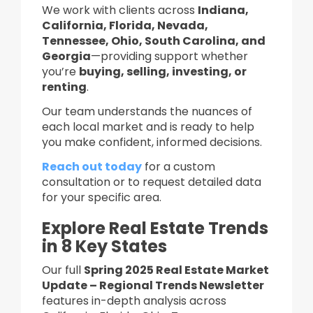
We work with clients across
Indiana,
California, Florida, Nevada,
Tennessee, Ohio, South Carolina, and
Georgia
—providing support whether
you’re
buying, selling, investing, or
renting
.
Our team understands the nuances of
each local market and is ready to help
you make confident, informed decisions.
Reach out today
for a custom
consultation or to request detailed data
for your specific area.
Explore Real Estate Trends
in 8 Key States
Our full
Spring 2025 Real Estate Market
Update – Regional Trends Newsletter
features in-depth analysis across