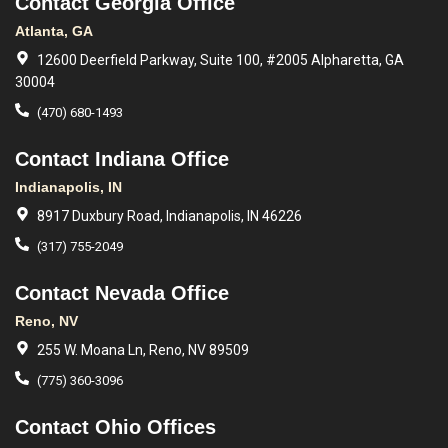
Contact Georgia Office
Atlanta, GA
12600 Deerfield Parkway, Suite 100, #2005 Alpharetta, GA
30004
(470) 680-1493
Contact Indiana Office
Indianapolis, IN
8917 Duxbury Road, Indianapolis, IN 46226
(317) 755-2049
Contact Nevada Office
Reno, NV
255 W. Moana Ln, Reno, NV 89509
(775) 360-3096
Contact Ohio Offices