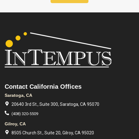
Contact California Offices
Saratoga, CA
20640 3rd St., Suite 300, Saratoga, CA 95070
(408) 320-5509
Gilroy, CA
8505 Church St., Suite 20, Gilroy, CA 95020