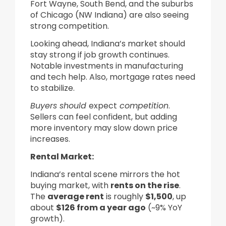
Fort Wayne, South Bend, and the suburbs
of Chicago (NW Indiana) are also seeing
strong competition.
Looking ahead, Indiana’s market should
stay strong if job growth continues.
Notable investments in manufacturing
and tech help. Also, mortgage rates need
to stabilize.
Buyers should
expect
competition
.
Sellers can feel confident, but adding
more inventory may slow down price
increases.
Rental Market:
Indiana’s rental scene mirrors the hot
buying market, with
rents on the rise
.
The
average rent
is roughly
$1,500
, up
about
$126 from a year ago
(~9% YoY
growth).