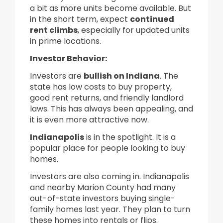
a bit as more units become available. But
in the short term, expect
continued
rent climbs
, especially for updated units
in prime locations.
Investor Behavior:
Investors are
bullish on Indiana
. The
state has low costs to buy property,
good rent returns, and friendly landlord
laws. This has always been appealing, and
it is even more attractive now.
Indianapolis
is in the spotlight. It is a
popular place for people looking to buy
homes.
Investors are also coming in. Indianapolis
and nearby Marion County had many
out-of-state investors buying single-
family homes last year. They plan to turn
these homes into rentals or flips.