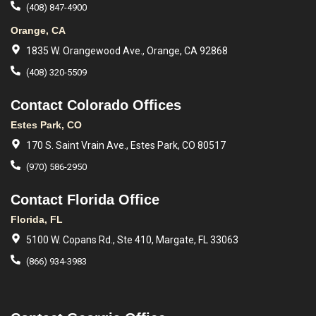
(408) 847-4900
Orange, CA
1835 W. Orangewood Ave., Orange, CA 92868
(408) 320-5509
Contact Colorado Offices
Estes Park, CO
170 S. Saint Vrain Ave., Estes Park, CO 80517
(970) 586-2950
Contact Florida Office
Florida, FL
5100 W. Copans Rd., Ste 410, Margate, FL 33063
(866) 934-3983