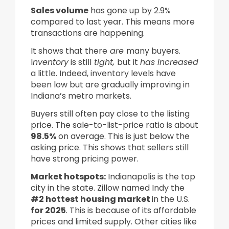
Sales volume
has gone up by 2.9%
compared to last year. This means more
transactions are happening.
It shows that there
are
many buyers.
I
nventory
is still
tight,
but it
has increased
a little. Indeed, inventory levels have
been low but are gradually improving in
Indiana’s metro markets.
Buyers still often pay close to the listing
price. The sale-to-list-price ratio is about
98.5%
on average. This is just below the
asking price. This shows that sellers still
have strong pricing power.
Market hotspots:
Indianapolis is the top
city in the state. Zillow named Indy the
#2 hottest housing market
in the U.S.
for 2025
. This is because of its affordable
prices and limited supply. Other cities like