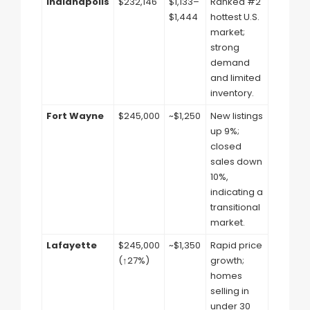
Indianapolis
$232,146
$1,133–
Ranked #2
$1,444
hottest U.S.
market;
strong
demand
and limited
inventory.
Fort Wayne
$245,000
~$1,250
New listings
up 9%;
closed
sales down
10%,
indicating a
transitional
market.
Lafayette
$245,000
~$1,350
Rapid price
(↑27%)
growth;
homes
selling in
under 30