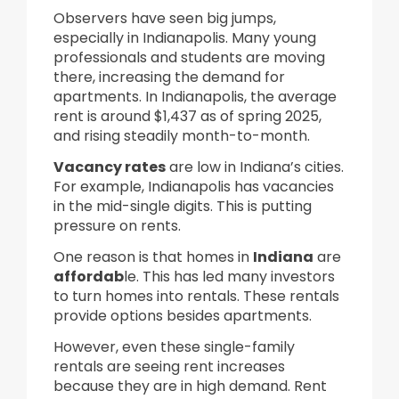
Observers have seen big jumps,
especially in Indianapolis. Many young
professionals and students are moving
there, increasing the demand for
apartments. In Indianapolis, the average
rent is around $1,437 as of spring 2025,
and rising steadily month-to-month.
Vacancy rates
are low in Indiana’s cities.
For example, Indianapolis has vacancies
in the mid-single digits. This is putting
pressure on rents.
One reason is that homes in
Indiana
are
affordab
le. This has led many investors
to turn homes into rentals. These rentals
provide options besides apartments.
However, even these single-family
rentals are seeing rent increases
because they are in high demand. Rent