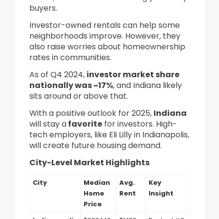
buyers.
Investor-owned rentals can help some
neighborhoods improve. However, they
also raise worries about homeownership
rates in communities.
As of Q4 2024,
investor market share
nationally was ~17%
, and Indiana likely
sits around or above that.
With a positive outlook for 2025,
Indiana
will stay a
favorite
for investors. High-
tech employers, like Eli Lilly in Indianapolis,
will create future housing demand.
City-Level Market Highlights
City
Median
Avg.
Key
Home
Rent
Insight
Price