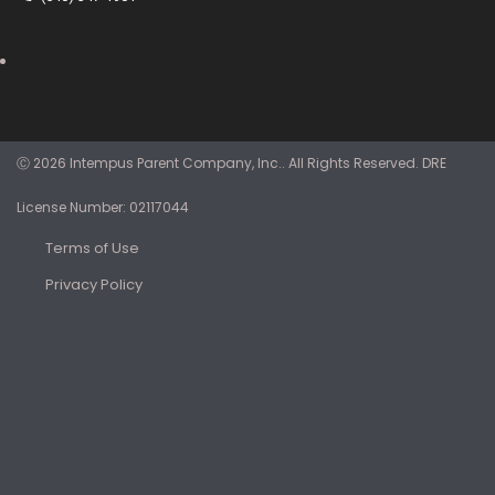
Ⓒ 2026 Intempus Parent Company, Inc.. All Rights Reserved. DRE
License Number: 02117044
Terms of Use
Privacy Policy