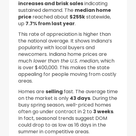
increases and brisk sales
indicating
sustained demand. The
median home
price
reached about
$255k
statewide,
up
7.7% from last year
.
This rate of appreciation is higher than
the national average. It shows Indiana’s
popularity with local buyers and
newcomers. Indiana home prices are
much
lower than the U.S. median
, which
is over $400,000. This makes the state
appealing for people moving from costly
areas.
Homes are
selling
fast. The average time
on the market is only
43 days
. During the
busy spring season, well-priced homes
often go under contract in 2 to
3 weeks
.
In fact, seasonal trends suggest DOM
could drop to as low as 16 days in the
summer in competitive areas.