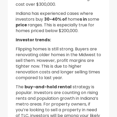
cost over $300,000.
Indiana has experienced cases where
investors buy
30-40% of
home
s in
some
price
ranges. This is especially true for
homes priced below $200,000.
Investor trends
:
Flipping homes is still strong. Buyers are
renovating older homes in the Midwest to
sell them. However, profit margins are
tighter now. This is due to higher
renovation costs and longer selling times
compared to last year.
The
buy-and-hold rental
strategy is
popular. Investors are counting on rising
rents and population growth in Indiana’s
metro areas. For property owners, if
you’re looking to sell a property in need
of TLC, investors will be among your likely