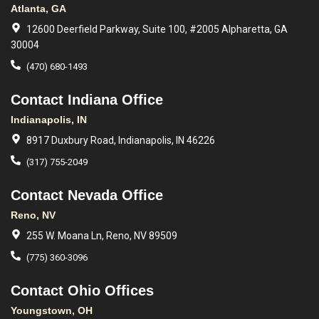
Atlanta, GA
12600 Deerfield Parkway, Suite 100, #2005 Alpharetta, GA
30004
(470) 680-1493
Contact Indiana Office
Indianapolis, IN
8917 Duxbury Road, Indianapolis, IN 46226
(317) 755-2049
Contact Nevada Office
Reno, NV
255 W. Moana Ln, Reno, NV 89509
(775) 360-3096
Contact Ohio Offices
Youngstown, OH