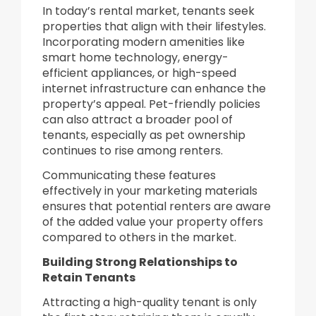
In today’s rental market, tenants seek
properties that align with their lifestyles.
Incorporating modern amenities like
smart home technology, energy-
efficient appliances, or high-speed
internet infrastructure can enhance the
property’s appeal. Pet-friendly policies
can also attract a broader pool of
tenants, especially as pet ownership
continues to rise among renters.
Communicating these features
effectively in your marketing materials
ensures that potential renters are aware
of the added value your property offers
compared to others in the market.
Building Strong Relationships to
Retain Tenants
Attracting a high-quality tenant is only