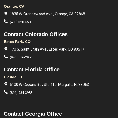
Orange, CA
1835 W. Orangewood Ave., Orange, CA 92868
(408) 320-5509
Contact Colorado Offices
Estes Park, CO
170 S. Saint Vrain Ave., Estes Park, CO 80517
(970) 586-2950
Contact Florida Office
Florida, FL
5100 W. Copans Rd., Ste 410, Margate, FL 33063
(866) 934-3983
Contact Georgia Office