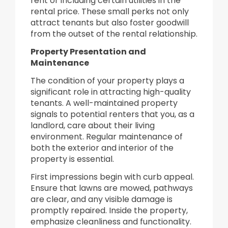
rent or including certain utilities in the
rental price. These small perks not only
attract tenants but also foster goodwill
from the outset of the rental relationship.
Property Presentation and
Maintenance
The condition of your property plays a
significant role in attracting high-quality
tenants. A well-maintained property
signals to potential renters that you, as a
landlord, care about their living
environment. Regular maintenance of
both the exterior and interior of the
property is essential.
First impressions begin with curb appeal.
Ensure that lawns are mowed, pathways
are clear, and any visible damage is
promptly repaired. Inside the property,
emphasize cleanliness and functionality.