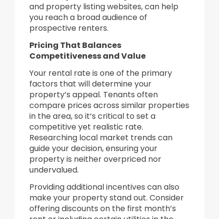
and property listing websites, can help
you reach a broad audience of
prospective renters.
Pricing That Balances
Competitiveness and Value
Your rental rate is one of the primary
factors that will determine your
property’s appeal. Tenants often
compare prices across similar properties
in the area, so it’s critical to set a
competitive yet realistic rate.
Researching local market trends can
guide your decision, ensuring your
property is neither overpriced nor
undervalued.
Providing additional incentives can also
make your property stand out. Consider
offering discounts on the first month’s