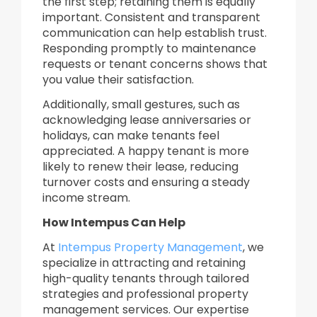
the first step; retaining them is equally
important. Consistent and transparent
communication can help establish trust.
Responding promptly to maintenance
requests or tenant concerns shows that
you value their satisfaction.
Additionally, small gestures, such as
acknowledging lease anniversaries or
holidays, can make tenants feel
appreciated. A happy tenant is more
likely to renew their lease, reducing
turnover costs and ensuring a steady
income stream.
How Intempus Can Help
At
Intempus Property Management
, we
specialize in attracting and retaining
high-quality tenants through tailored
strategies and professional property
management services. Our expertise