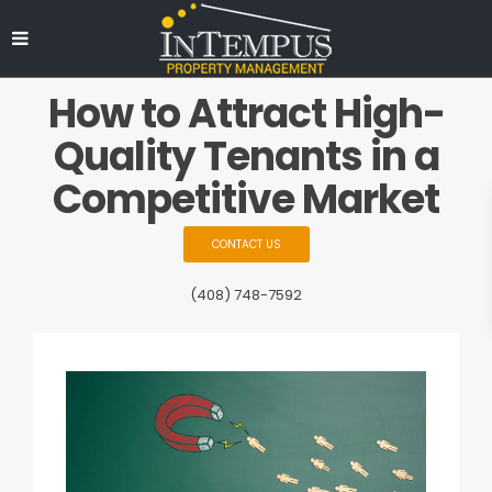
How to Attract High-
Quality Tenants in a
Competitive Market
CONTACT US
(408) 748-7592