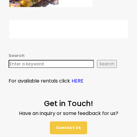
Search
Search
For available rentals click
HERE
Get in Touch!
Have an inquiry or some feedback for us?
Contact Us