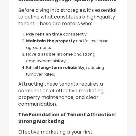
Before diving into strategies, it’s essential
to define what constitutes a high-quality
tenant. These are renters who:
Pay rent on time
consistently.
Maintain the property
and follow lease
agreements.
Have a
stable income
and strong
employment history.
Exhibit
long-term reliability
, reducing
turnover rates.
Attracting these tenants requires a
combination of effective marketing,
property maintenance, and clear
communication.
The Foundation of Tenant Attraction:
Strong Marketing
Effective marketing is your first