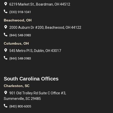
6219 Market St., Boardman, OH 44512
(330) 918-1041
Beachwood, OH
2000 Auburn Dr #200, Beachwood, OH 44122
(844) 548-3983
Columbus, OH
545 Metro Pl S, Dublin, OH 43017
(844) 548-3983
South Carolina Offices
Charleston, SC
901 Old Trolley Rd Suite C Office #3,
Summerville, SC 29485
(843) 800-6005