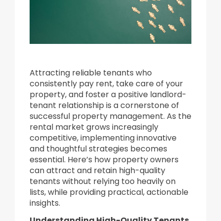
Attracting reliable tenants who
consistently pay rent, take care of your
property, and foster a positive landlord-
tenant relationship is a cornerstone of
successful property management. As the
rental market grows increasingly
competitive, implementing innovative
and thoughtful strategies becomes
essential. Here’s how property owners
can attract and retain high-quality
tenants without relying too heavily on
lists, while providing practical, actionable
insights.
Understanding High-Quality Tenants