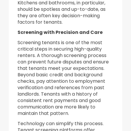
Kitchens and bathrooms, in particular,
should be spotless and up-to-date, as
they are often key decision-making
factors for tenants.
Screening with Precision and Care
Screening tenants is one of the most
critical steps in securing high-quality
renters. A thorough screening process
can prevent future disputes and ensure
that tenants meet your expectations.
Beyond basic credit and background
checks, pay attention to employment
verification and references from past
landlords. Tenants with a history of
consistent rent payments and good
communication are more likely to
maintain that pattern.
Technology can simplify this process.
Tenant screening platforms offer