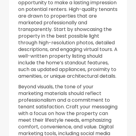
opportunity to make a lasting impression
on potential renters. High-quality tenants
are drawn to properties that are
marketed professionally and
transparently. Start by showcasing the
property in the best possible light
through high-resolution photos, detailed
descriptions, and engaging virtual tours. A
well-written property listing should
include the home’s standout features,
such as updated appliances, proximity to
amenities, or unique architectural details.
Beyond visuals, the tone of your
marketing materials should reflect
professionalism and a commitment to
tenant satisfaction. Craft your messaging
with a focus on how the property can
meet their lifestyle needs, emphasizing
comfort, convenience, and value. Digital
marketing tools, including social media