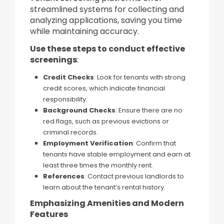
streamlined systems for collecting and
analyzing applications, saving you time
while maintaining accuracy.
Use these steps to conduct effective
screenings
:
Credit Checks
: Look for tenants with strong
credit scores, which indicate financial
responsibility.
Background Checks
: Ensure there are no
red flags, such as previous evictions or
criminal records.
Employment Verification
: Confirm that
tenants have stable employment and earn at
least three times the monthly rent.
References
: Contact previous landlords to
learn about the tenant’s rental history.
Emphasizing Amenities and Modern
Features