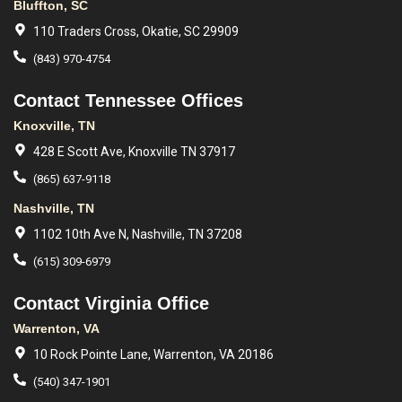
Bluffton, SC
110 Traders Cross, Okatie, SC 29909
(843) 970-4754
Contact Tennessee Offices
Knoxville, TN
428 E Scott Ave, Knoxville TN 37917
(865) 637-9118
Nashville, TN
1102 10th Ave N, Nashville, TN 37208
(615) 309-6979
Contact Virginia Office
Warrenton, VA
10 Rock Pointe Lane, Warrenton, VA 20186
(540) 347-1901