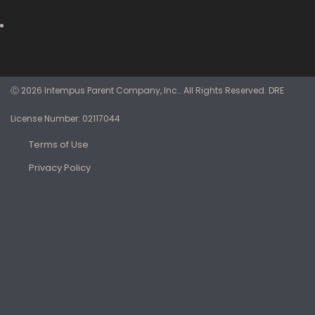
Ⓒ 2026 Intempus Parent Company, Inc.. All Rights Reserved. DRE
License Number: 02117044
Terms of Use
Privacy Policy