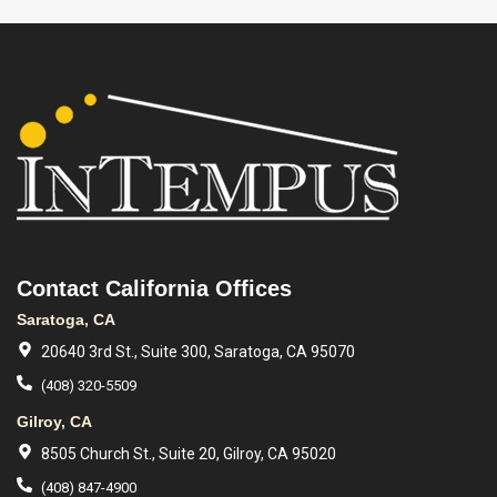
Contact California Offices
Saratoga, CA
20640 3rd St., Suite 300, Saratoga, CA 95070
(408) 320-5509
Gilroy, CA
8505 Church St., Suite 20, Gilroy, CA 95020
(408) 847-4900