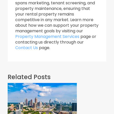
spans marketing, tenant screening, and
property maintenance, ensuring that
your rental property remains
competitive in any market. Learn more
about how we can support your property
management goals by visiting our
Property Management Services
page or
contacting us directly through our
Contact Us
page.
Related Posts