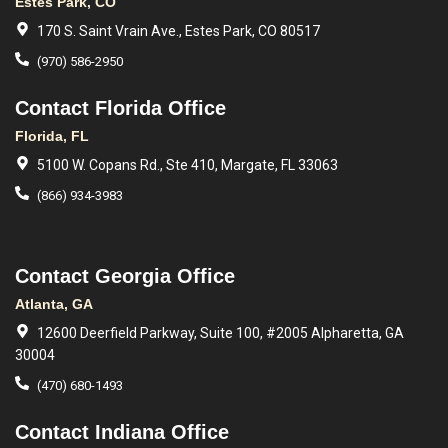
Estes Park, CO
170 S. Saint Vrain Ave., Estes Park, CO 80517
(970) 586-2950
Contact Florida Office
Florida, FL
5100 W. Copans Rd., Ste 410, Margate, FL 33063
(866) 934-3983
Contact Georgia Office
Atlanta, GA
12600 Deerfield Parkway, Suite 100, #2005 Alpharetta, GA
30004
(470) 680-1493
Contact Indiana Office