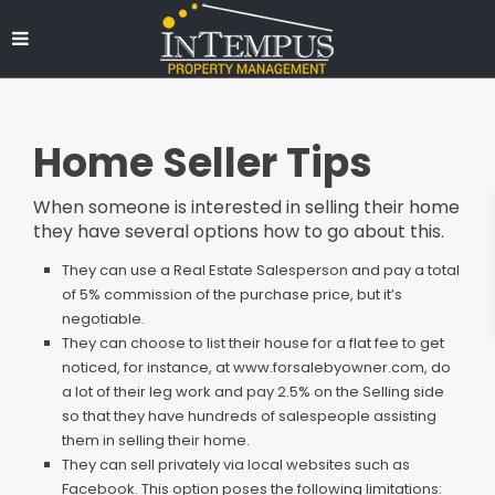
Home Seller Tips
When someone is interested in selling their home
they have several options how to go about this.
They can use a Real Estate Salesperson and pay a total
of 5% commission of the purchase price, but it’s
negotiable.
They can choose to list their house for a flat fee to get
noticed, for instance, at
www.forsalebyowner.com
, do
a lot of their leg work and pay 2.5% on the Selling side
so that they have hundreds of salespeople assisting
them in selling their home.
They can sell privately via local websites such as
Facebook. This option poses the following limitations: