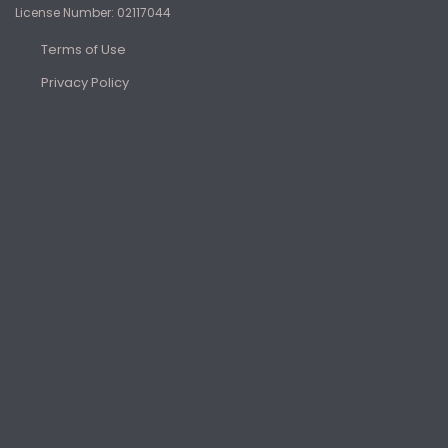
License Number: 02117044
Terms of Use
Privacy Policy