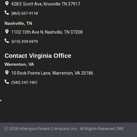
428 E Scott Ave, Knoxville TN 37917
(865) 637-9118
Nashville, TN
1102 10th Ave N, Nashville, TN 37208
(615) 309-6979
Contact Virginia Office
Warrenton, VA
10 Rock Pointe Lane, Warrenton, VA 20186
(540) 347-1901
Ⓒ 2026 Intempus Parent Company, Inc.. All Rights Reserved. DRE