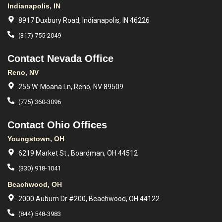
Indianapolis, IN
8917 Duxbury Road, Indianapolis, IN 46226
(317) 755-2049
Contact Nevada Office
Reno, NV
255 W. Moana Ln, Reno, NV 89509
(775) 360-3096
Contact Ohio Offices
Youngstown, OH
6219 Market St., Boardman, OH 44512
(330) 918-1041
Beachwood, OH
2000 Auburn Dr #200, Beachwood, OH 44122
(844) 548-3983