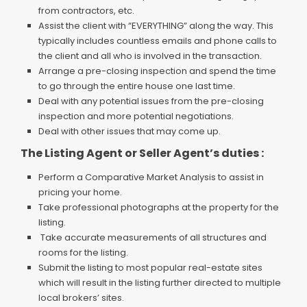
from contractors, etc.
Assist the client with “EVERYTHING” along the way. This
typically includes countless emails and phone calls to
the client and all who is involved in the transaction.
Arrange a pre-closing inspection and spend the time
to go through the entire house one last time.
Deal with any potential issues from the pre-closing
inspection and more potential negotiations.
Deal with other issues that may come up.
The Listing Agent or Seller Agent’s duties :
Perform a Comparative Market Analysis to assist in
pricing your home.
Take professional photographs at the property for the
listing.
Take accurate measurements of all structures and
rooms for the listing.
Submit the listing to most popular real-estate sites
which will result in the listing further directed to multiple
local brokers’ sites.