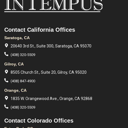
Contact California Offices
Saratoga, CA
20640 3rd St., Suite 300, Saratoga, CA 95070
(408) 320-5509
Gilroy, CA
8505 Church St., Suite 20, Gilroy, CA 95020
(408) 847-4900
Orange, CA
1835 W. Orangewood Ave., Orange, CA 92868
(408) 320-5509
Contact Colorado Offices