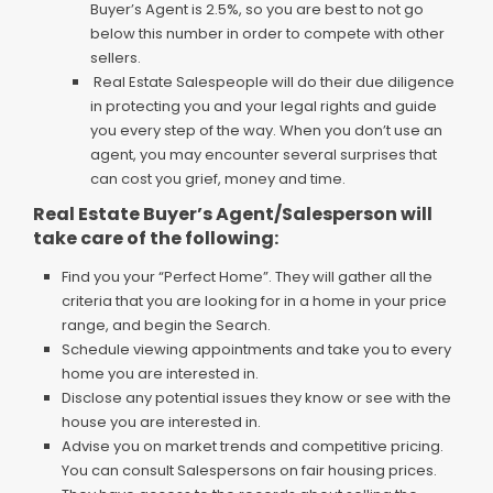
Buyer’s Agent is 2.5%, so you are best to not go
below this number in order to compete with other
sellers.
Real Estate Salespeople will do their due diligence
in protecting you and your legal rights and guide
you every step of the way. When you don’t use an
agent, you may encounter several surprises that
can cost you grief, money and time.
Real Estate Buyer’s Agent/Salesperson will
take care of the following:
Find you your “Perfect Home”. They will gather all the
criteria that you are looking for in a home in your price
range, and begin the Search.
Schedule viewing appointments and take you to every
home you are interested in.
Disclose any potential issues they know or see with the
house you are interested in.
Advise you on market trends and competitive pricing.
You can consult Salespersons on fair housing prices.