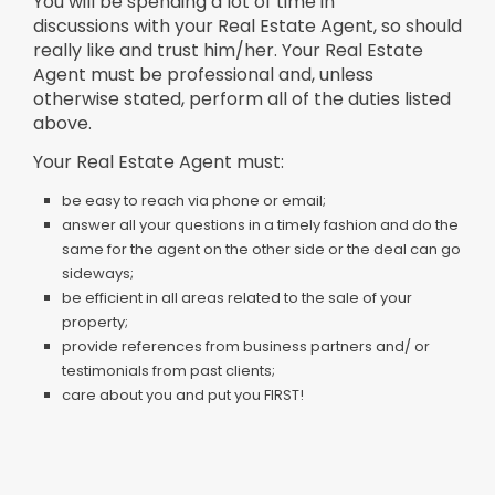
You will be spending a lot of time in
discussions with your Real Estate Agent, so should
really like and trust him/her. Your Real Estate
Agent must be professional and, unless
otherwise stated, perform all of the duties listed
above.
Your Real Estate Agent must:
be easy to reach via phone or email;
answer all your questions in a timely fashion and do the
same for the agent on the other side or the deal can go
sideways;
be efficient in all areas related to the sale of your
property;
provide references from business partners and/ or
testimonials from past clients;
care about you and put you FIRST!