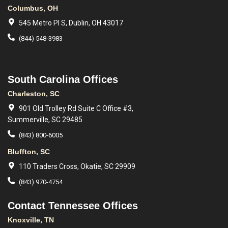
Columbus, OH
545 Metro Pl S, Dublin, OH 43017
(844) 548-3983
South Carolina Offices
Charleston, SC
901 Old Trolley Rd Suite C Office #3,
Summerville, SC 29485
(843) 800-6005
Bluffton, SC
110 Traders Cross, Okatie, SC 29909
(843) 970-4754
Contact Tennessee Offices
Knoxville, TN