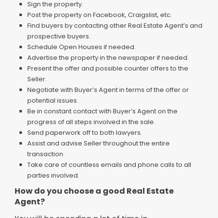
Sign the property.
Post the property on Facebook, Craigslist, etc.
Find buyers by contacting other Real Estate Agent’s and
prospective buyers.
Schedule Open Houses if needed.
Advertise the property in the newspaper if needed.
Present the offer and possible counter offers to the
Seller.
Negotiate with Buyer’s Agent in terms of the offer or
potential issues.
Be in constant contact with Buyer’s Agent on the
progress of all steps involved in the sale.
Send paperwork off to both lawyers.
Assist and advise Seller throughout the entire
transaction
Take care of countless emails and phone calls to all
parties involved.
How do you choose a good Real Estate
Agent?