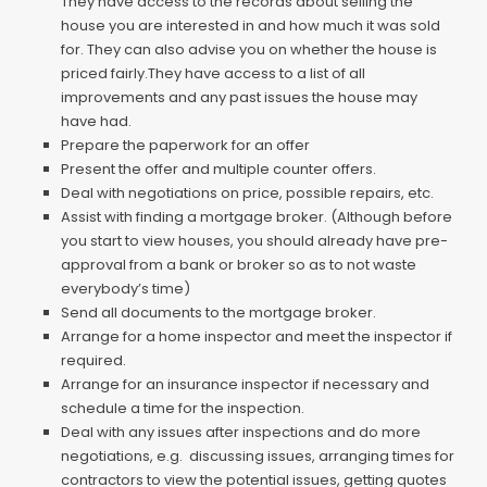
They have access to the records about selling the
house you are interested in and how much it was sold
for. They can also advise you on whether the house is
priced fairly.They have access to a list of all
improvements and any past issues the house may
have had.
Prepare the paperwork for an offer
Present the offer and multiple counter offers.
Deal with negotiations on price, possible repairs, etc.
Assist with finding a mortgage broker. (Although before
you start to view houses, you should already have pre-
approval from a bank or broker so as to not waste
everybody’s time)
Send all documents to the mortgage broker.
Arrange for a home inspector and meet the inspector if
required.
Arrange for an insurance inspector if necessary and
schedule a time for the inspection.
Deal with any issues after inspections and do more
negotiations, e.g. discussing issues, arranging times for
contractors to view the potential issues, getting quotes