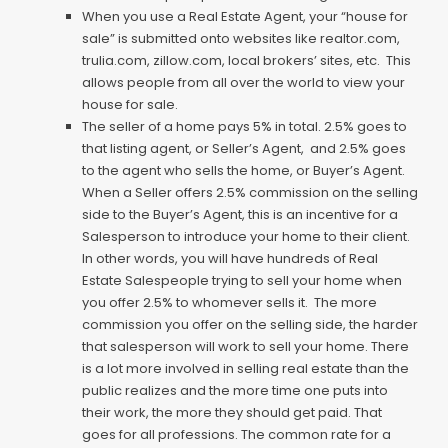
When you use a Real Estate Agent, your “house for
sale” is submitted onto websites like realtor.com,
trulia.com, zillow.com, local brokers’ sites, etc. This
allows people from all over the world to view your
house for sale.
The seller of a home pays 5% in total. 2.5% goes to
that listing agent, or Seller’s Agent, and 2.5% goes
to the agent who sells the home, or Buyer’s Agent.
When a Seller offers 2.5% commission on the selling
side to the Buyer’s Agent, this is an incentive for a
Salesperson to introduce your home to their client.
In other words, you will have hundreds of Real
Estate Salespeople trying to sell your home when
you offer 2.5% to whomever sells it. The more
commission you offer on the selling side, the harder
that salesperson will work to sell your home. There
is a lot more involved in selling real estate than the
public realizes and the more time one puts into
their work, the more they should get paid. That
goes for all professions. The common rate for a