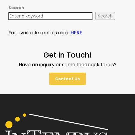
Search
Search
For available rentals click
HERE
Get in Touch!
Have an inquiry or some feedback for us?
Contact Us