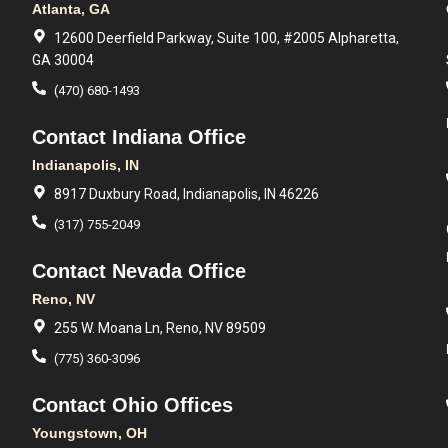
Atlanta, GA
12600 Deerfield Parkway, Suite 100, #2005 Alpharetta,
GA 30004
(470) 680-1493
Contact Indiana Office
Indianapolis, IN
8917 Duxbury Road, Indianapolis, IN 46226
(317) 755-2049
Contact Nevada Office
Reno, NV
255 W. Moana Ln, Reno, NV 89509
(775) 360-3096
Contact Ohio Offices
Youngstown, OH