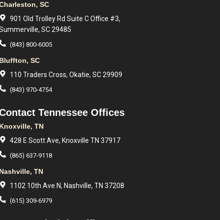
Charleston, SC
901 Old Trolley Rd Suite C Office #3,
Summerville, SC 29485
(843) 800-6005
Bluffton, SC
110 Traders Cross, Okatie, SC 29909
(843) 970-4754
Contact Tennessee Offices
Knoxville, TN
428 E Scott Ave, Knoxville TN 37917
(865) 637-9118
Nashville, TN
1102 10th Ave N, Nashville, TN 37208
(615) 309-6979