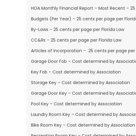
HOA Monthly Financial Report – Most Recent – 25 
Budgets (Per Year) – 25 cents per page per Flori
By-Laws – 25 cents per page per Florida Law
CC&Rs – 25 cents per page per Florida Law
Articles of Incorporation – 25 cents per page per 
Garage Door Fob – Cost determined by Associati
Key Fob – Cost determined by Association
Storage Key – Cost determined by Association
Garage Door Key – Cost determined by Associati
Pool Key – Cost determined by Association
Laundry Room Key – Cost determined by Associa
Bike Room Key – Cost determined by Association
Recreation Room Key – Cost determined by Asso