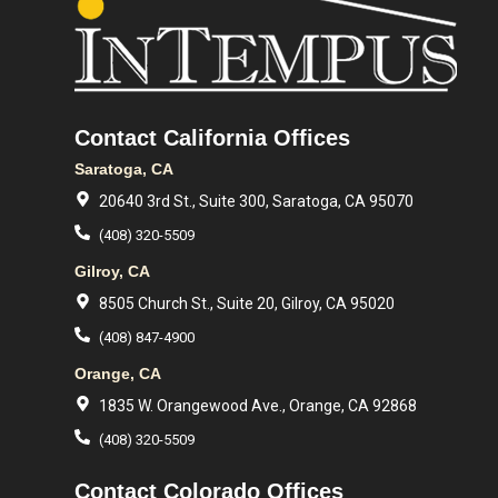
Contact California Offices
Saratoga, CA
20640 3rd St., Suite 300, Saratoga, CA 95070
(408) 320-5509
Gilroy, CA
8505 Church St., Suite 20, Gilroy, CA 95020
(408) 847-4900
Orange, CA
1835 W. Orangewood Ave., Orange, CA 92868
(408) 320-5509
Contact Colorado Offices