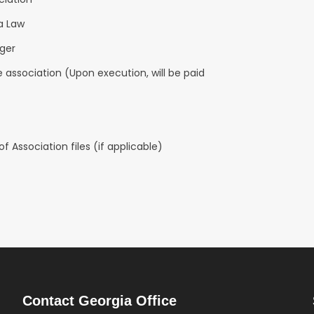
a Law
ager
 association (Upon execution, will be paid
 Association files (if applicable)
Contact Georgia Office