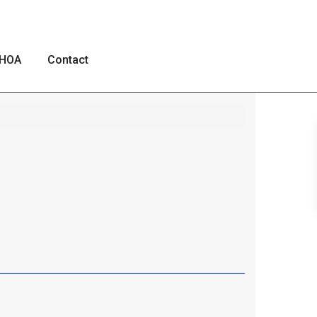
HOA
Contact