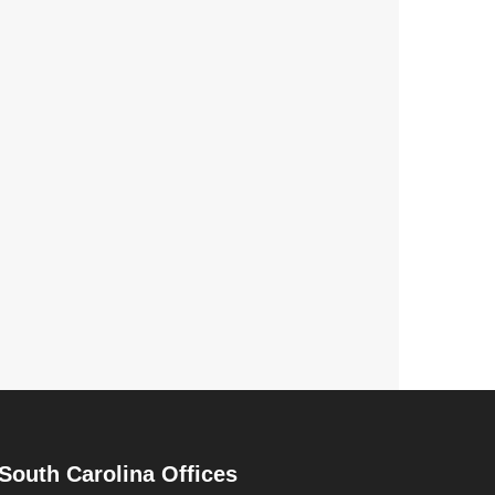
South Carolina Offices