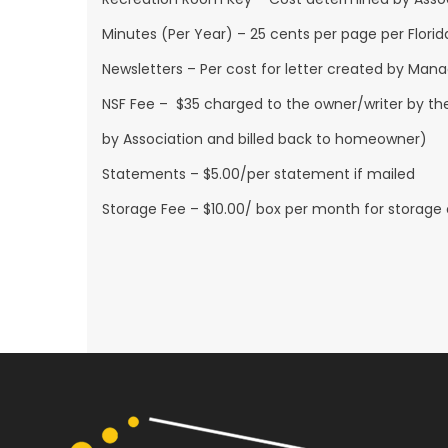
Minutes (Per Year) – 25 cents per page per Florid
Newsletters – Per cost for letter created by Man
NSF Fee – $35 charged to the owner/writer by the
by Association and billed back to homeowner)
Statements – $5.00/per statement if mailed
Storage Fee – $10.00/ box per month for storage of