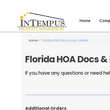
Home
Comp
Home
Florida HOA Docs & Keys Orders
Florida HOA Docs &
If you have any questions or need hel
Additional Orders