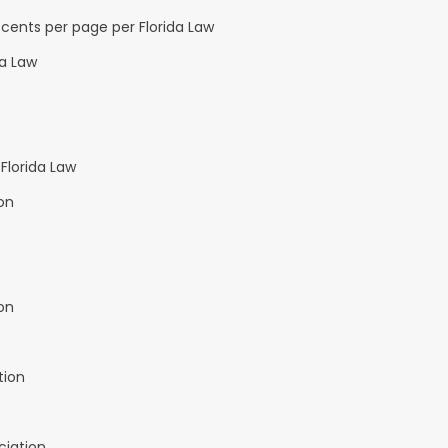
cents per page per Florida Law
da Law
Florida Law
on
on
tion
ciation