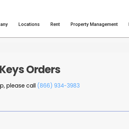
any
Locations
Rent
Property Management
 Keys Orders
p, please call
(866) 934-3983