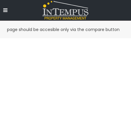
page should be accesible only via the compare button