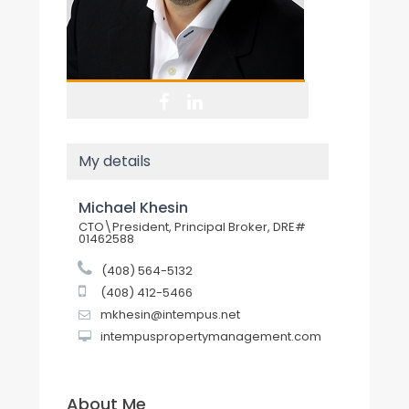
My details
Michael Khesin
CTO\President, Principal Broker, DRE#
01462588
(408) 564-5132
(408) 412-5466
mkhesin@intempus.net
intempuspropertymanagement.com
About Me