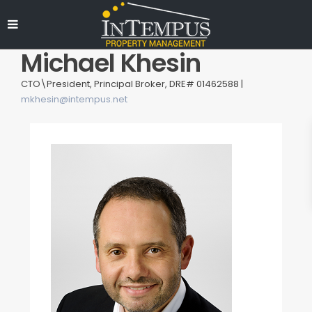
Michael Khesin
CTO\President, Principal Broker, DRE# 01462588 |
mkhesin@intempus.net