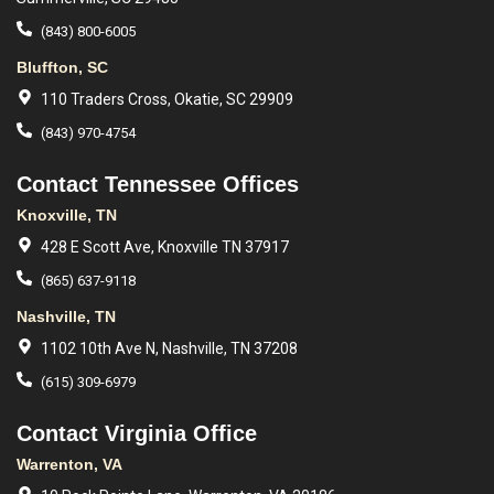
(843) 800-6005
Bluffton, SC
110 Traders Cross, Okatie, SC 29909
(843) 970-4754
Contact Tennessee Offices
Knoxville, TN
428 E Scott Ave, Knoxville TN 37917
(865) 637-9118
Nashville, TN
1102 10th Ave N, Nashville, TN 37208
(615) 309-6979
Contact Virginia Office
Warrenton, VA