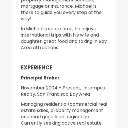
mortgage or insurance, Michael is
there to guide you every step of the
way!
In Michael’s spare time, he enjoys
international trips with his wife and
daughter, great food and taking in Bay
Area attractions.
EXPERIENCE
Principal Broker
November 2004 – Present, Intempus
Realty, San Francisco Bay Area
Managing residential/commercial real
estate sales, property management
and mortgage loan origination.
Currently seeking active real estate