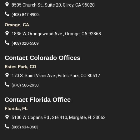
8505 Church St., Suite 20, Gilroy, CA 95020
(408) 847-4900
Orange, CA
1835 W. Orangewood Ave., Orange, CA 92868
(408) 320-5509
Contact Colorado Offices
Estes Park, CO
170 S. Saint Vrain Ave., Estes Park, CO 80517
(970) 586-2950
Contact Florida Office
Florida, FL
5100 W. Copans Rd., Ste 410, Margate, FL 33063
(866) 934-3983