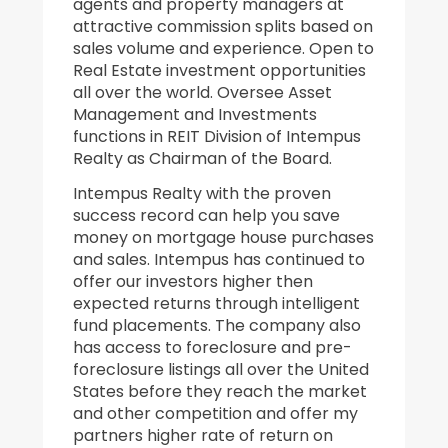
agents and property managers at
attractive commission splits based on
sales volume and experience. Open to
Real Estate investment opportunities
all over the world. Oversee Asset
Management and Investments
functions in REIT Division of Intempus
Realty as Chairman of the Board.
Intempus Realty with the proven
success record can help you save
money on mortgage house purchases
and sales. Intempus has continued to
offer our investors higher then
expected returns through intelligent
fund placements. The company also
has access to foreclosure and pre-
foreclosure listings all over the United
States before they reach the market
and other competition and offer my
partners higher rate of return on