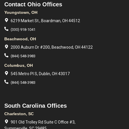
Contact Ohio Offices
Youngstown, OH
6219 Market St., Boardman, OH 44512
(330) 918-1041
Beachwood, OH
2000 Auburn Dr #200, Beachwood, OH 44122
(844) 548-3983
Columbus, OH
545 Metro Pl S, Dublin, OH 43017
(844) 548-3983
South Carolina Offices
Charleston, SC
901 Old Trolley Rd Suite C Office #3,
Summerville, SC 29485