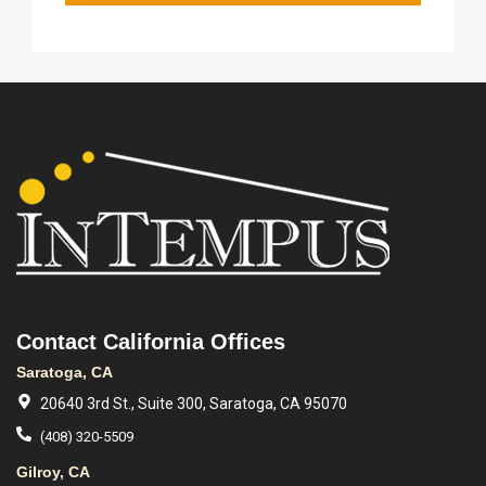
Contact California Offices
Saratoga, CA
20640 3rd St., Suite 300, Saratoga, CA 95070
(408) 320-5509
Gilroy, CA