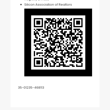
Silicon Association of Realtors
35-01235-468113