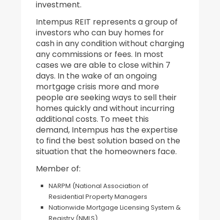
investment.
Intempus REIT represents a group of
investors who can buy homes for
cash in any condition without charging
any commissions or fees. In most
cases we are able to close within 7
days. In the wake of an ongoing
mortgage crisis more and more
people are seeking ways to sell their
homes quickly and without incurring
additional costs. To meet this
demand, Intempus has the expertise
to find the best solution based on the
situation that the homeowners face.
Member of:
NARPM (National Association of
Residential Property Managers
Nationwide Mortgage Licensing System &
Registry (NMLS)