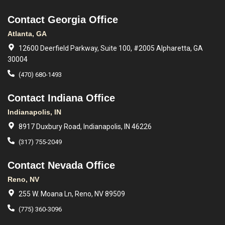
Contact Georgia Office
Atlanta, GA
12600 Deerfield Parkway, Suite 100, #2005 Alpharetta, GA
30004
(470) 680-1493
Contact Indiana Office
Indianapolis, IN
8917 Duxbury Road, Indianapolis, IN 46226
(317) 755-2049
Contact Nevada Office
Reno, NV
255 W. Moana Ln, Reno, NV 89509
(775) 360-3096