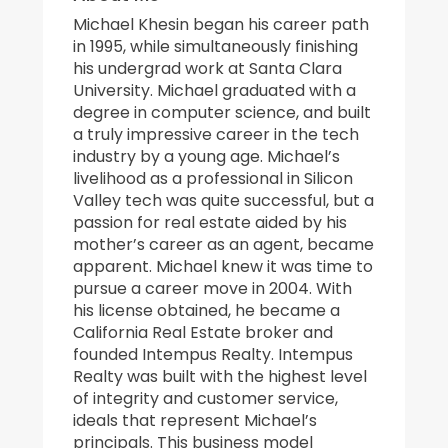
Michael Khesin began his career path
in 1995, while simultaneously finishing
his undergrad work at Santa Clara
University. Michael graduated with a
degree in computer science, and built
a truly impressive career in the tech
industry by a young age. Michael’s
livelihood as a professional in Silicon
Valley tech was quite successful, but a
passion for real estate aided by his
mother’s career as an agent, became
apparent. Michael knew it was time to
pursue a career move in 2004. With
his license obtained, he became a
California Real Estate broker and
founded Intempus Realty. Intempus
Realty was built with the highest level
of integrity and customer service,
ideals that represent Michael’s
principals. This business model