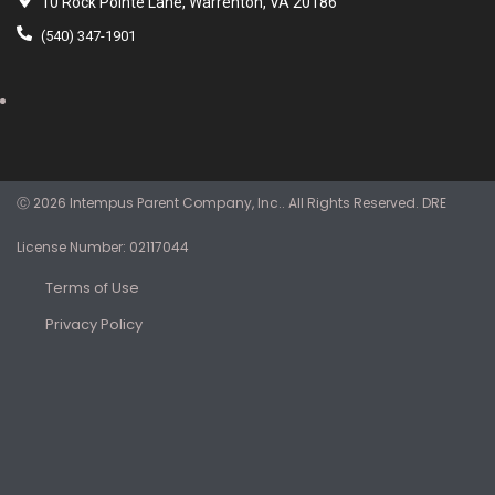
10 Rock Pointe Lane, Warrenton, VA 20186
(540) 347-1901
Ⓒ 2026 Intempus Parent Company, Inc.. All Rights Reserved. DRE
License Number: 02117044
Terms of Use
Privacy Policy