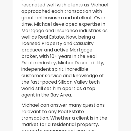
resonated well with clients as Michael
approached each transaction with
great enthusiasm and intellect. Over
time, Michael developed expertise in
Mortgage and Insurance industries as
well as Real Estate. Now, being a
licensed Property and Casualty
producer and active Mortgage
broker, with 10+ years in the Real
Estate industry, Michael’s sociability,
independent spirit, incredible
customer service and knowledge of
the fast-paced Silicon Valley tech
world still set him apart as a top
agent in the Bay Area.
Michael can answer many questions
relevant to any Real Estate
transaction. Whether a client is in the
market for a residential property,
property management services,