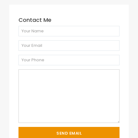
Contact Me