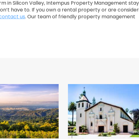
m in Silicon Valley, Intempus Property Management stay
on’t have to. If you own a rental property or are consider
contact us
. Our team of friendly property management