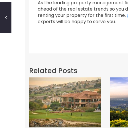
As the leading property management fir
ahead of the real estate trends so you d
renting your property for the first time,
experts will be happy to serve you.
Related Posts