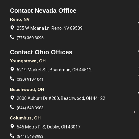
Contact Nevada Office
Reno, NV
255 W. Moana Ln, Reno, NV 89509
(775) 360-3096
Contact Ohio Offices
Youngstown, OH
6219 Market St., Boardman, OH 44512
(330) 918-1041
Beachwood, OH
2000 Auburn Dr #200, Beachwood, OH 44122
(844) 548-3983
Columbus, OH
545 Metro Pl S, Dublin, OH 43017
(844) 548-3983