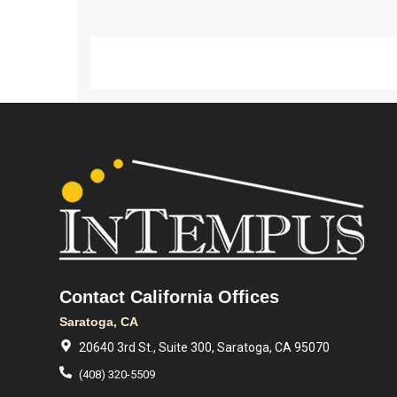
Contact California Offices
Saratoga, CA
20640 3rd St., Suite 300, Saratoga, CA 95070
(408) 320-5509