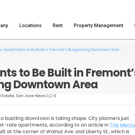
any
Locations
Rent
Property Management
w Apartments to Be Built in Fremont’s Burgeoning Downtown Area
s to Be Built in Fremont’
ng Downtown Area
l Estate
,
San Jose News
|
0
a bustling downtown is taking shape. City planners just
t-rate apartments, according to an article in
The Mercu
lt at the corner of Walnut Ave. and Liberty St., which is