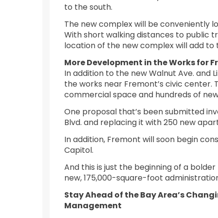
to the south.
The new complex will be conveniently l
With short walking distances to public 
location of the new complex will add to
More Development in the Works for 
In addition to the new Walnut Ave. and L
the works near Fremont’s civic center. 
commercial space and hundreds of new
One proposal that’s been submitted inv
Blvd. and replacing it with 250 new ap
In addition, Fremont will soon begin co
Capitol.
And this is just the beginning of a bolde
new, 175,000-square-foot administratio
Stay Ahead of the Bay Area’s Changin
Management