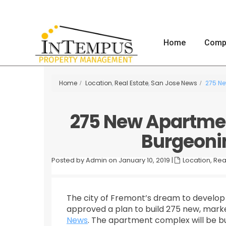
Home
Comp
Home
Location
,
Real Estate
,
San Jose News
275 Ne
275 New Apartment
Burgeoni
Posted by Admin on January 10, 2019
|
Location
,
Rea
The city of Fremont’s dream to develop 
approved a plan to build 275 new, marke
News
. The apartment complex will be bui