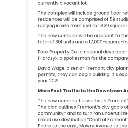
currently a vacant lot.
The complex will include ground floor re
residences will be comprised of 59 stud
ranging in size from 556 to 1,429 square-
The new complex will be adjacent to the
total of 301 units and a 17,000-square-foo
Fore Property Co., a national developer w
Pilarczyk, a spokesman for the company,
David Wage, a senior Fremont city plann
permits, they can begin building. It’s ex
year 2021.
More Foot Traffic to the Downtown A
The new complex fits well with Fremon
The plan outlines Fremont’s city goals o
community,” and to turn “an underutilize
mixed use destination.”Central Fremont 
Padre to the east, Mowry Avenue to the