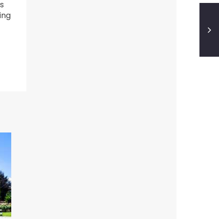
s
ing