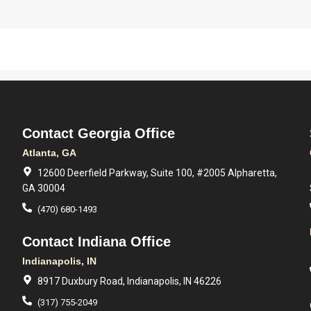
Contact Georgia Office
Atlanta, GA
12600 Deerfield Parkway, Suite 100, #2005 Alpharetta,
GA 30004
(470) 680-1493
Contact Indiana Office
Indianapolis, IN
8917 Duxbury Road, Indianapolis, IN 46226
(317) 755-2049