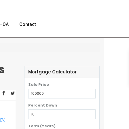
HOA
Contact
s
Mortgage Calculator
Sale Price
Percent Down
ry
Term (Years)