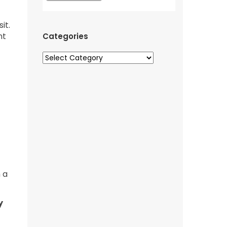
it.
nt
Categories
 a
y