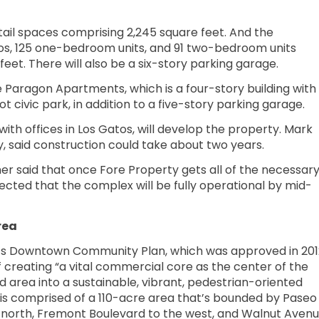
tail spaces comprising 2,245 square feet. And the
ios, 125 one-bedroom units, and 91 two-bedroom units
feet. There will also be a six-story parking garage.
 Paragon Apartments, which is a four-story building with
t civic park, in addition to a five-story parking garage.
ith offices in Los Gatos, will develop the property. Mark
 said construction could take about two years.
er said that once Fore Property gets all of the necessar
pected that the complex will be fully operational by mid-
rea
t’s Downtown Community Plan, which was approved in 201
f creating “a vital commercial core as the center of the
d area into a sustainable, vibrant, pedestrian-oriented
is comprised of a 110-acre area that’s bounded by Paseo
 north, Fremont Boulevard to the west, and Walnut Aven