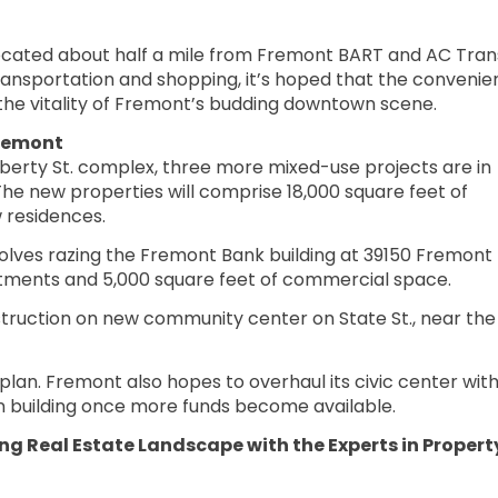
ocated about half a mile from Fremont BART and AC Trans
transportation and shopping, it’s hoped that the convenie
 the vitality of Fremont’s budding downtown scene.
Fremont
iberty St. complex, three more mixed-use projects are in
The new properties will comprise 18,000 square feet of
 residences.
olves razing the Fremont Bank building at 39150 Fremont
artments and 5,000 square feet of commercial space.
nstruction on new community center on State St., near the
r plan. Fremont also hopes to overhaul its civic center with
n building once more funds become available.
g Real Estate Landscape with the Experts in Propert