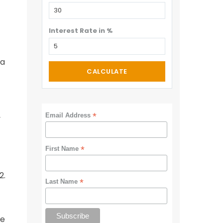
Interest Rate in %
 a
CALCULATE
*
Email Address
y
*
First Name
2.
*
Last Name
ue