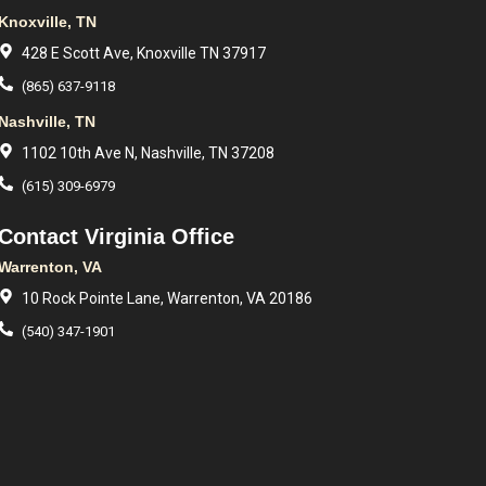
Knoxville, TN
428 E Scott Ave, Knoxville TN 37917
(865) 637-9118
Nashville, TN
1102 10th Ave N, Nashville, TN 37208
(615) 309-6979
Contact Virginia Office
Warrenton, VA
10 Rock Pointe Lane, Warrenton, VA 20186
(540) 347-1901