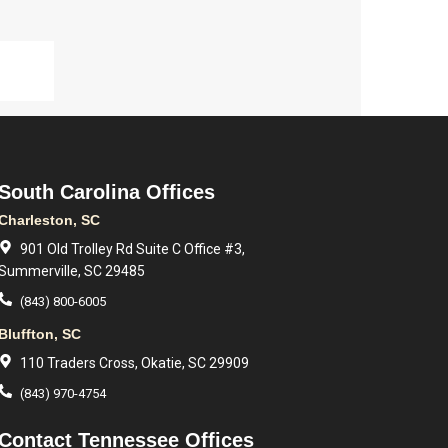
South Carolina Offices
Charleston, SC
901 Old Trolley Rd Suite C Office #3,
Summerville, SC 29485
(843) 800-6005
Bluffton, SC
110 Traders Cross, Okatie, SC 29909
(843) 970-4754
Contact Tennessee Offices