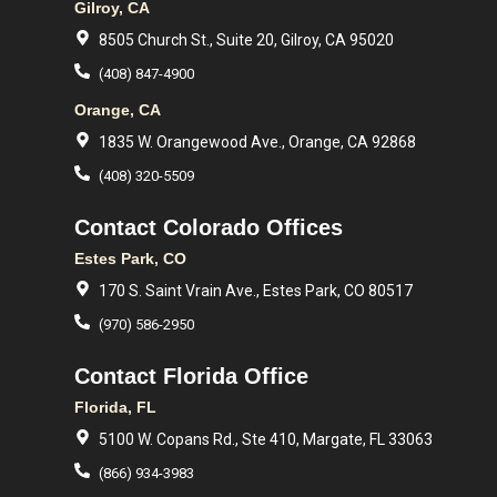
Gilroy, CA
8505 Church St., Suite 20, Gilroy, CA 95020
(408) 847-4900
Orange, CA
1835 W. Orangewood Ave., Orange, CA 92868
(408) 320-5509
Contact Colorado Offices
Estes Park, CO
170 S. Saint Vrain Ave., Estes Park, CO 80517
(970) 586-2950
Contact Florida Office
Florida, FL
5100 W. Copans Rd., Ste 410, Margate, FL 33063
(866) 934-3983