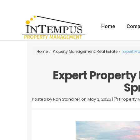
Home
Comp
Home
Property Management
,
Real Estate
Expert Pr
Expert Propert
Spr
Posted by Ron Standifer on May 3, 2025
|
Property