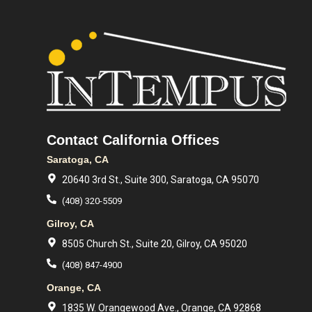
Contact California Offices
Saratoga, CA
20640 3rd St., Suite 300, Saratoga, CA 95070
(408) 320-5509
Gilroy, CA
8505 Church St., Suite 20, Gilroy, CA 95020
(408) 847-4900
Orange, CA
1835 W. Orangewood Ave., Orange, CA 92868