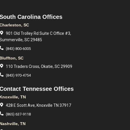
South Carolina Offices
Charleston, SC
901 Old Trolley Rd Suite C Office #3,
Summerville, SC 29485
(843) 800-6005
Bluffton, SC
110 Traders Cross, Okatie, SC 29909
(843) 970-4754
Contact Tennessee Offices
Knoxville, TN
428 E Scott Ave, Knoxville TN 37917
(865) 637-9118
Nashville, TN