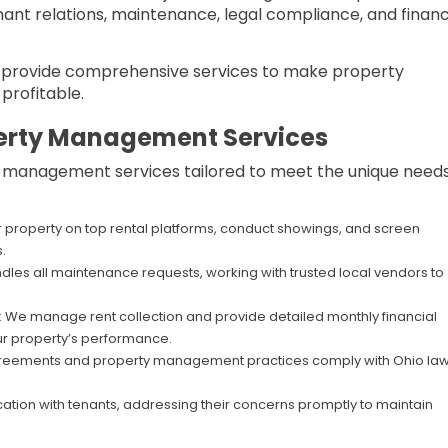
ant relations, maintenance, legal compliance, and financ
e provide comprehensive services to make property
profitable.
erty Management Services
ty management services tailored to meet the unique needs
r property on top rental platforms, conduct showings, and screen
.
dles all maintenance requests, working with trusted local vendors to
: We manage rent collection and provide detailed monthly financial
r property’s performance.
agreements and property management practices comply with Ohio law
ation with tenants, addressing their concerns promptly to maintain