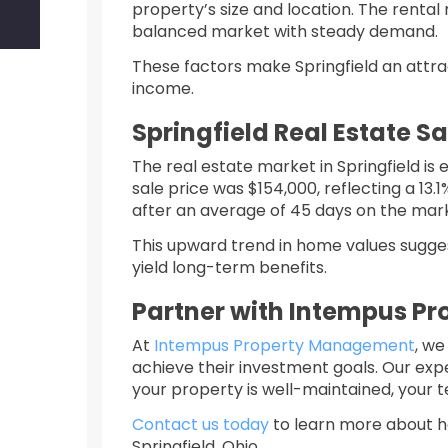
property’s size and location. The rental 
balanced market with steady demand. ​
These factors make Springfield an attrac
income.​
Springfield Real Estate S
The real estate market in Springfield i
sale price was $154,000, reflecting a 13.
after an average of 45 days on the mar
This upward trend in home values suggest
yield long-term benefits.​
Partner with Intempus P
At
Intempus Property Management
, we
achieve their investment goals. Our ex
your property is well-maintained, your t
Contact us today
to learn more about h
Springfield, Ohio.