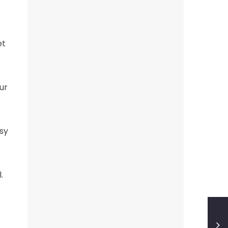
et
ur
sy
.