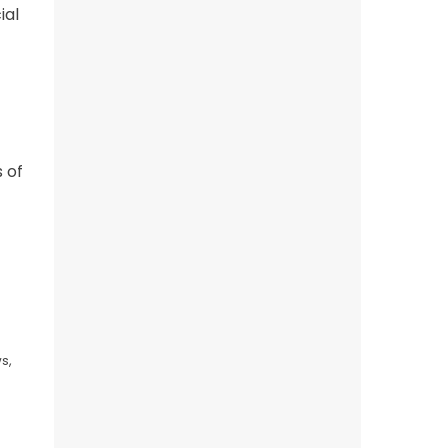
ial
 of
s,