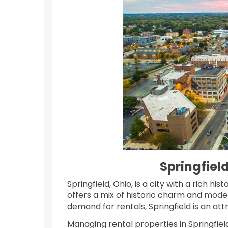
Springfie
Springfield, Ohio, is a city with a rich h
offers a mix of historic charm and moder
demand for rentals, Springfield is an at
Managing rental properties in Springfield