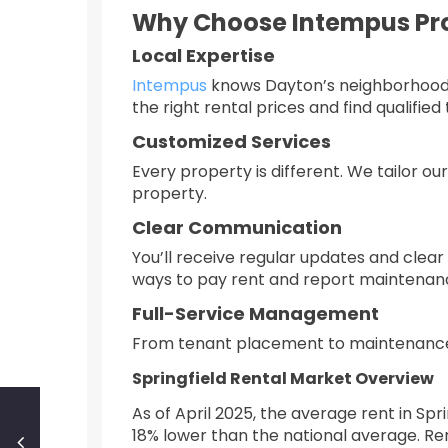
Why Choose Intempus P
Local Expertise
Intempus
knows Dayton’s neighborhoods,
the right rental prices and find qualified
Customized Services
Every property is different. We tailor o
property.
Clear Communication
You’ll receive regular updates and clear 
ways to pay rent and report maintenanc
Full-Service Management
From tenant placement to maintenanc
Springfield Rental Market Overview
As of April 2025, the average rent in Sp
18% lower than the national average. Re