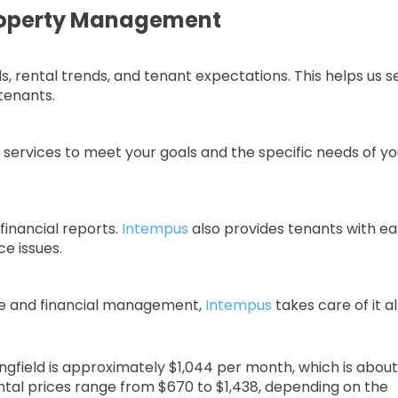
roperty Management
 rental trends, and tenant expectations. This helps us s
 tenants.
ur services to meet your goals and the specific needs of yo
financial reports.
Intempus
also provides tenants with ea
e issues.
e and financial management,
Intempus
takes care of it all
ringfield is approximately $1,044 per month, which is about
ntal prices range from $670 to $1,438, depending on the