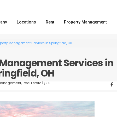
any
Locations
Rent
Property Management
operty Management Services in Springfield, OH
y Management Services in
ingfield, OH
 Management
,
Real Estate
|
0