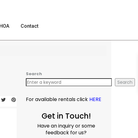
HOA
Contact
Search
Search
For available rentals click
HERE
Get in Touch!
Have an inquiry or some
feedback for us?