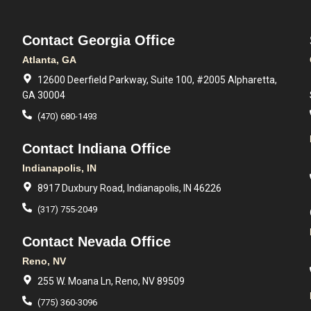
Contact Georgia Office
Atlanta, GA
12600 Deerfield Parkway, Suite 100, #2005 Alpharetta,
GA 30004
(470) 680-1493
Contact Indiana Office
Indianapolis, IN
8917 Duxbury Road, Indianapolis, IN 46226
(317) 755-2049
Contact Nevada Office
Reno, NV
255 W. Moana Ln, Reno, NV 89509
(775) 360-3096