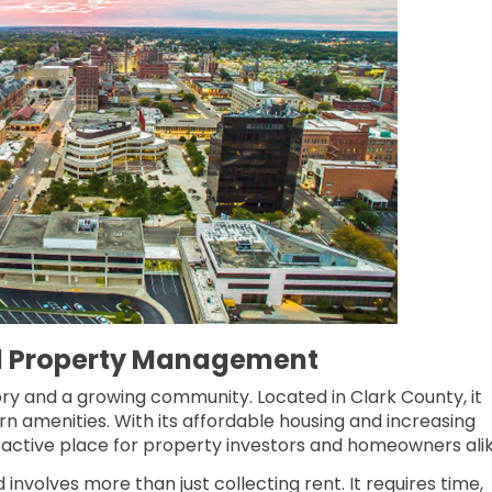
ld Property Management
istory and a growing community. Located in Clark County, it
n amenities. With its affordable housing and increasing
tractive place for property investors and homeowners alike
 involves more than just collecting rent. It requires time,