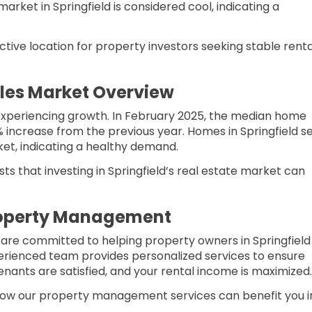
market in Springfield is considered cool, indicating a
tive location for property investors seeking stable renta
ales Market Overview
s experiencing growth. In February 2025, the median home
1% increase from the previous year. Homes in Springfield se
ket, indicating a healthy demand.
s that investing in Springfield’s real estate market can
roperty Management
 are committed to helping property owners in Springfield
perienced team provides personalized services to ensure
enants are satisfied, and your rental income is maximized.​
ow our property management services can benefit you i