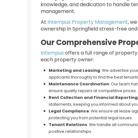
knowledge, and dedication to handle ten
management.
At
Intempus Property Management
, w
ownership in Springfield stress-free and 
Our Comprehensive Prop
Intempus
offers a full range of proper
each property owner:​
Marketing and Leasing
: We advertise you
applicants thoroughly to find the best tenants
Maintenance Coordination
: Our team han
ensure quality repairs at competitive prices.
Rent Collection and Financial Reporting
statements, keeping you informed about you
Legal Compliance
: We ensure all lease 
protecting you from potential legal issues.
Tenant Relations
: We handle all communic
positive relationships.​