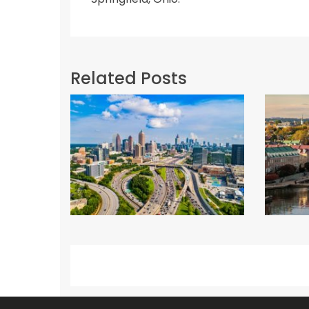
Related Posts