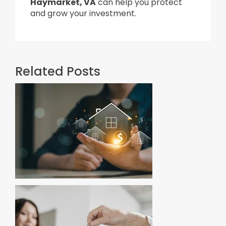
Haymarket, VA
can help you protect
and grow your investment.
Related Posts