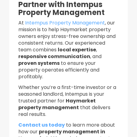
Partner with Intempus
Property Management
At
Intempus Property Management
, our
mission is to help Haymarket property
owners enjoy stress-free ownership and
consistent returns. Our experienced
team combines
local expertise
,
responsive communication
, and
proven systems
to ensure your
property operates efficiently and
profitably.
Whether you’re a first-time investor or a
seasoned landlord, Intempus is your
trusted partner for
Haymarket
property management
that delivers
real results.
Contact us today
to learn more about
how our
property management in