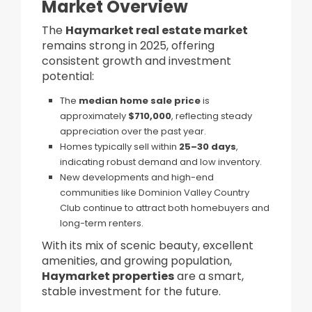
Market Overview
The
Haymarket real estate market
remains strong in 2025, offering
consistent growth and investment
potential:
The
median home sale price
is
approximately
$710,000
, reflecting steady
appreciation over the past year.
Homes typically sell within
25–30 days
,
indicating robust demand and low inventory.
New developments and high-end
communities like Dominion Valley Country
Club continue to attract both homebuyers and
long-term renters.
With its mix of scenic beauty, excellent
amenities, and growing population,
Haymarket properties
are a smart,
stable investment for the future.