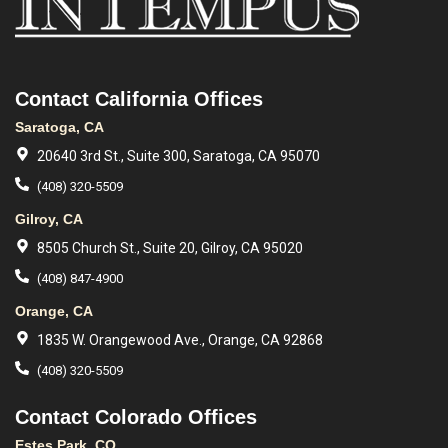
Contact California Offices
Saratoga, CA
20640 3rd St., Suite 300, Saratoga, CA 95070
(408) 320-5509
Gilroy, CA
8505 Church St., Suite 20, Gilroy, CA 95020
(408) 847-4900
Orange, CA
1835 W. Orangewood Ave., Orange, CA 92868
(408) 320-5509
Contact Colorado Offices
Estes Park, CO