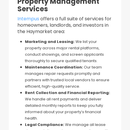
Property Management
Services
Intempus
offers a full suite of services for
homeowners, landlords, and investors in
the Haymarket area:
Marketing and Leasing:
We list your
property across major rental platforms,
conduct showings, and screen applicants
thoroughly to secure qualified tenants.
Maintenance Coordination:
Our team
manages repair requests promptly and
partners with trusted local vendors to ensure
efficient, high-quality service.
Rent Collection and Financial Reporting:
We handle all rent payments and deliver
detailed monthly reports to keep you fully
informed about your property’s financial
health.
Legal Compliance:
We manage all lease