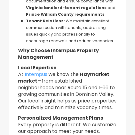
documentation and ensure compliance with
Virginia landlord-tenant regulations
and
Prince William County requirements
.
Tenant Relations:
We maintain excellent
communication with tenants, addressing
issues quickly and professionally to
encourage renewals and reduce vacancies.
Why Choose Intempus Property
Management
Local Expertise
At
Intempus
we know the
Haymarket
market
—from established
neighborhoods near Route 15 and I-66 to
growing communities in Dominion Valley.
Our local insight helps us price properties
effectively and minimize vacancy times.
Personalized Management Plans
Every property is different. We customize
our approach to meet your needs,