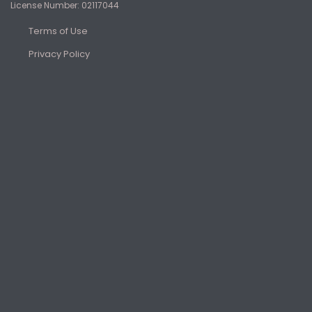
License Number: 02117044
Terms of Use
Privacy Policy