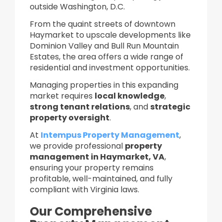
outside Washington, D.C.
From the quaint streets of downtown
Haymarket to upscale developments like
Dominion Valley and Bull Run Mountain
Estates, the area offers a wide range of
residential and investment opportunities.
Managing properties in this expanding
market requires
local knowledge
,
strong tenant relations
, and
strategic
property oversight
.
At
Intempus Property Management
,
we provide professional
property
management in Haymarket, VA
,
ensuring your property remains
profitable, well-maintained, and fully
compliant with Virginia laws.
Our Comprehensive