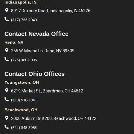
Indianapolis, IN
8917 Duxbury Road, Indianapolis, IN 46226
(317) 755-2049
Contact Nevada Office
Reno, NV
255 W. Moana Ln, Reno, NV 89509
(775) 360-3096
Contact Ohio Offices
Youngstown, OH
6219 Market St., Boardman, OH 44512
(330) 918-1041
Beachwood, OH
2000 Auburn Dr #200, Beachwood, OH 44122
(844) 548-3983