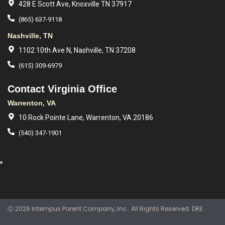
428 E Scott Ave, Knoxville TN 37917
(865) 637-9118
Nashville, TN
1102 10th Ave N, Nashville, TN 37208
(615) 309-6979
Contact Virginia Office
Warrenton, VA
10 Rock Pointe Lane, Warrenton, VA 20186
(540) 347-1901
Ⓒ 2026 Intempus Parent Company, Inc.. All Rights Reserved. DRE