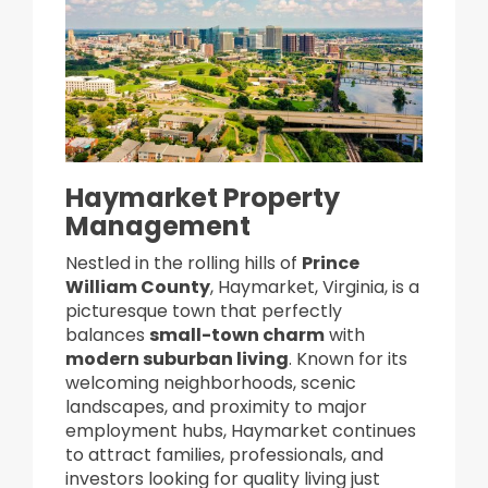
Haymarket Property
Management
Nestled in the rolling hills of
Prince
William County
, Haymarket, Virginia, is a
picturesque town that perfectly
balances
small-town charm
with
modern suburban living
. Known for its
welcoming neighborhoods, scenic
landscapes, and proximity to major
employment hubs, Haymarket continues
to attract families, professionals, and
investors looking for quality living just