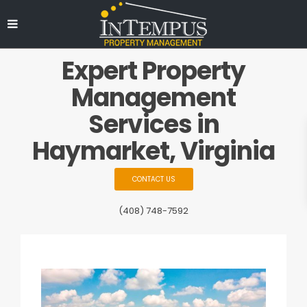
Expert Property
Management
Services in
Haymarket, Virginia
CONTACT US
(408) 748-7592