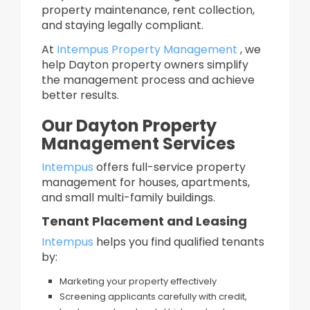
property maintenance, rent collection,
and staying legally compliant.
At
Intempus Property Management
, we
help Dayton property owners simplify
the management process and achieve
better results.
Our Dayton Property
Management Services
Intempus
offers full-service property
management for houses, apartments,
and small multi-family buildings.
Tenant Placement and Leasing
Intempus
helps you find qualified tenants
by:
Marketing your property effectively
Screening applicants carefully with credit,