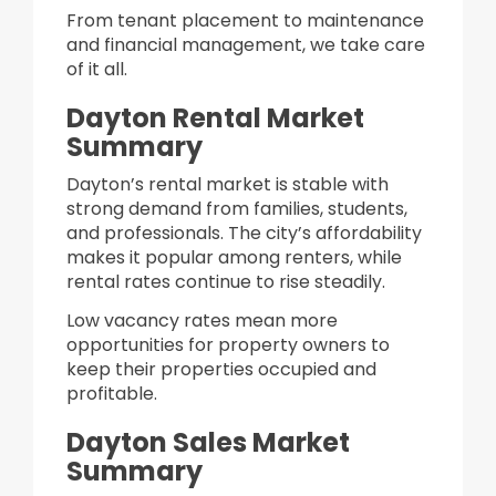
From tenant placement to maintenance
and financial management, we take care
of it all.
Dayton Rental Market
Summary
Dayton’s rental market is stable with
strong demand from families, students,
and professionals. The city’s affordability
makes it popular among renters, while
rental rates continue to rise steadily.
Low vacancy rates mean more
opportunities for property owners to
keep their properties occupied and
profitable.
Dayton Sales Market
Summary