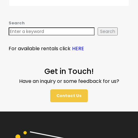
Search
Search
For available rentals click
HERE
Get in Touch!
Have an inquiry or some feedback for us?
Contact Us