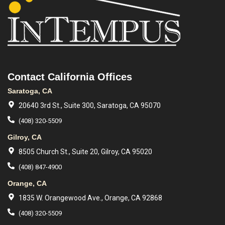
Contact California Offices
Saratoga, CA
20640 3rd St., Suite 300, Saratoga, CA 95070
(408) 320-5509
Gilroy, CA
8505 Church St., Suite 20, Gilroy, CA 95020
(408) 847-4900
Orange, CA
1835 W. Orangewood Ave., Orange, CA 92868
(408) 320-5509