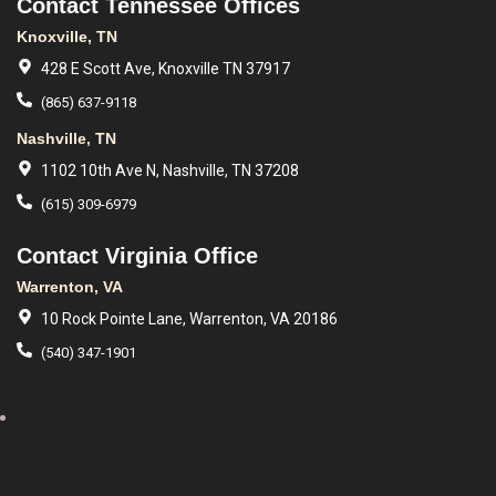
Contact Tennessee Offices
Knoxville, TN
428 E Scott Ave, Knoxville TN 37917
(865) 637-9118
Nashville, TN
1102 10th Ave N, Nashville, TN 37208
(615) 309-6979
Contact Virginia Office
Warrenton, VA
10 Rock Pointe Lane, Warrenton, VA 20186
(540) 347-1901