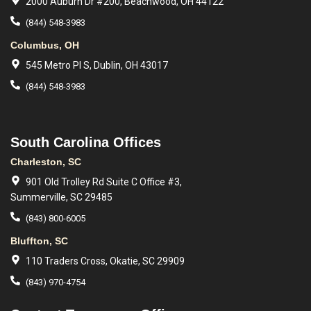
2000 Auburn Dr #200, Beachwood, OH 44122
(844) 548-3983
Columbus, OH
545 Metro Pl S, Dublin, OH 43017
(844) 548-3983
South Carolina Offices
Charleston, SC
901 Old Trolley Rd Suite C Office #3,
Summerville, SC 29485
(843) 800-6005
Bluffton, SC
110 Traders Cross, Okatie, SC 29909
(843) 970-4754