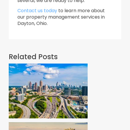
several, we are ready to help.
Contact us today
to learn more about
our property management services in
Dayton, Ohio.
Related Posts