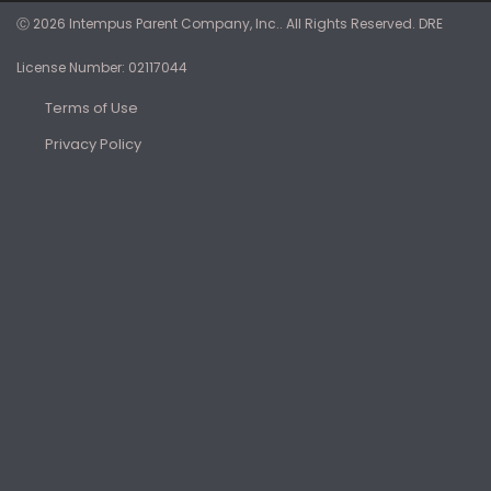
Ⓒ 2026 Intempus Parent Company, Inc.. All Rights Reserved. DRE
License Number: 02117044
Terms of Use
Privacy Policy