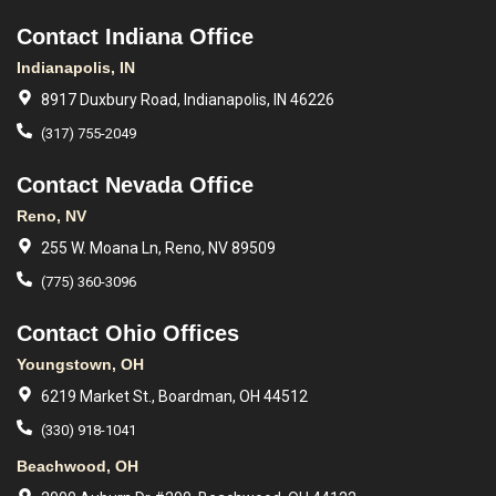
Contact Indiana Office
Indianapolis, IN
8917 Duxbury Road, Indianapolis, IN 46226
(317) 755-2049
Contact Nevada Office
Reno, NV
255 W. Moana Ln, Reno, NV 89509
(775) 360-3096
Contact Ohio Offices
Youngstown, OH
6219 Market St., Boardman, OH 44512
(330) 918-1041
Beachwood, OH