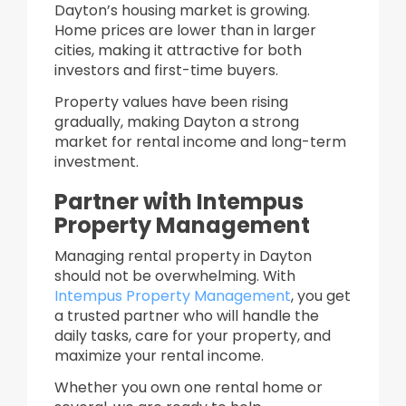
Dayton’s housing market is growing.
Home prices are lower than in larger
cities, making it attractive for both
investors and first-time buyers.
Property values have been rising
gradually, making Dayton a strong
market for rental income and long-term
investment.
Partner with Intempus
Property Management
Managing rental property in Dayton
should not be overwhelming. With
Intempus Property Management
, you get
a trusted partner who will handle the
daily tasks, care for your property, and
maximize your rental income.
Whether you own one rental home or