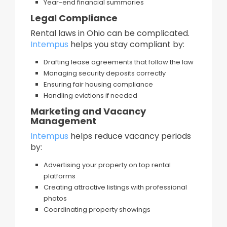
Year-end financial summaries
Legal Compliance
Rental laws in Ohio can be complicated.
Intempus
helps you stay compliant by:
Drafting lease agreements that follow the law
Managing security deposits correctly
Ensuring fair housing compliance
Handling evictions if needed
Marketing and Vacancy
Management
Intempus
helps reduce vacancy periods
by:
Advertising your property on top rental
platforms
Creating attractive listings with professional
photos
Coordinating property showings