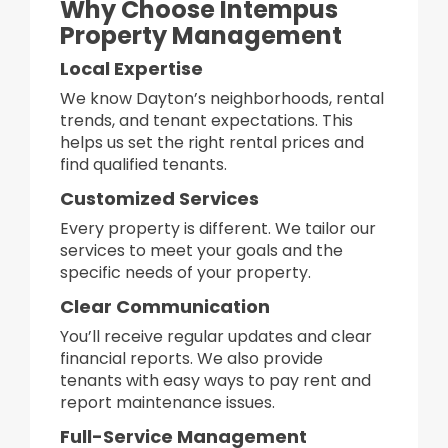
Why Choose Intempus
Property Management
Local Expertise
We know Dayton’s neighborhoods, rental
trends, and tenant expectations. This
helps us set the right rental prices and
find qualified tenants.
Customized Services
Every property is different. We tailor our
services to meet your goals and the
specific needs of your property.
Clear Communication
You’ll receive regular updates and clear
financial reports. We also provide
tenants with easy ways to pay rent and
report maintenance issues.
Full-Service Management