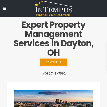
Expert Property
Management
Services in Dayton,
OH
CONTACT US
(408) 748-7592