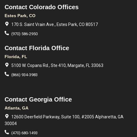
Contact Colorado Offices
Estes Park, CO
170 S. Saint Vrain Ave., Estes Park, CO 80517
(970) 586-2950
Contact Florida Office
Florida, FL
5100 W. Copans Rd., Ste 410, Margate, FL 33063
(866) 934-3983
Contact Georgia Office
Atlanta, GA
12600 Deerfield Parkway, Suite 100, #2005 Alpharetta, GA
30004
(470) 680-1493