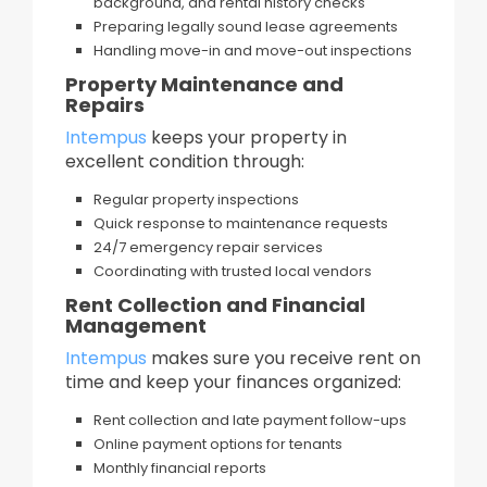
background, and rental history checks
Preparing legally sound lease agreements
Handling move-in and move-out inspections
Property Maintenance and
Repairs
Intempus
keeps your property in
excellent condition through:
Regular property inspections
Quick response to maintenance requests
24/7 emergency repair services
Coordinating with trusted local vendors
Rent Collection and Financial
Management
Intempus
makes sure you receive rent on
time and keep your finances organized:
Rent collection and late payment follow-ups
Online payment options for tenants
Monthly financial reports