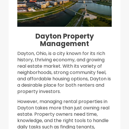
Dayton Property
Management
Dayton, Ohio, is a city known for its rich
history, thriving economy, and growing
real estate market. With its variety of
neighborhoods, strong community feel,
and affordable housing options, Dayton is
a desirable place for both renters and
property investors.
However, managing rental properties in
Dayton takes more than just owning real
estate. Property owners need time,
knowledge, and the right tools to handle
daily tasks such as finding tenants,