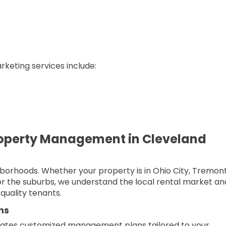
keting services include:
operty Management in Cleveland
borhoods. Whether your property is in Ohio City, Tremont
or the suburbs, we understand the local rental market an
quality tenants.
ns
ates customized management plans tailored to your