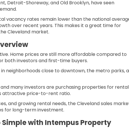
t, Detroit-Shoreway, and Old Brooklyn, have seen
 demand.
ntal vacancy rates remain lower than the national averag
wth over recent years. This makes it a great time for
 the Cleveland market.
Overview
tive. Home prices are still more affordable compared to
for both investors and first-time buyers.
y in neighborhoods close to downtown, the metro parks, 
 and many investors are purchasing properties for rental
 attractive price-to-rent ratio.
es, and growing rental needs, the Cleveland sales marke
ies for long-term investment.
 Simple with Intempus Property