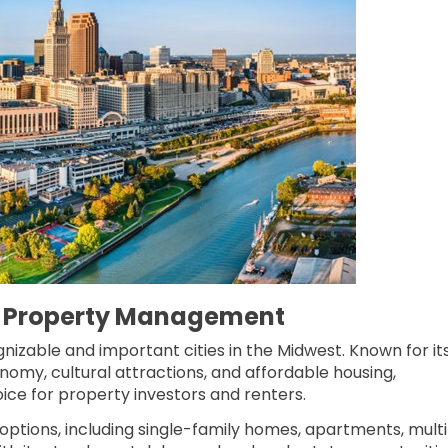
 Property Management
gnizable and important cities in the Midwest. Known for it
nomy, cultural attractions, and affordable housing,
ice for property investors and renters.
g options, including single-family homes, apartments, mult