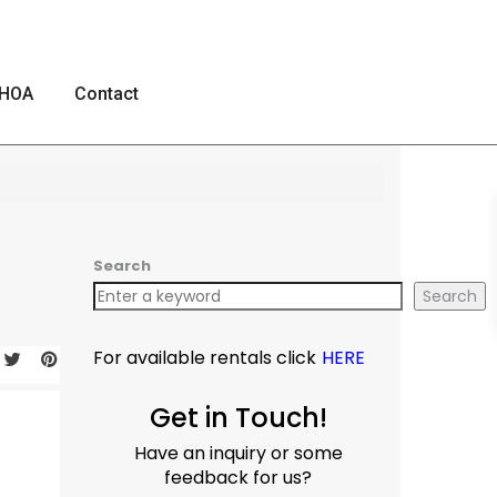
HOA
Contact
Search
Search
For available rentals click
HERE
Get in Touch!
Have an inquiry or some
feedback for us?