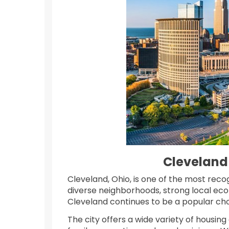
Cleveland
Cleveland, Ohio, is one of the most reco
diverse neighborhoods, strong local eco
Cleveland continues to be a popular cho
The city offers a wide variety of housin