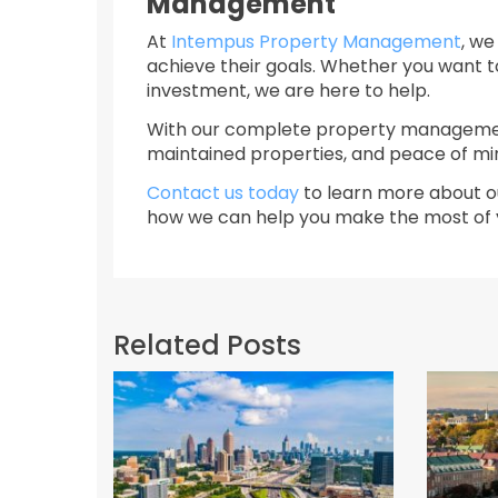
Management
At
Intempus Property Management
, we
achieve their goals. Whether you want t
investment, we are here to help.
With our complete property management
maintained properties, and peace of mi
Contact us today
to learn more about o
how we can help you make the most of y
Related Posts