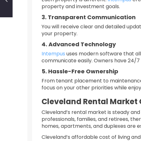
property and investment goals.
3. Transparent Communication
You will receive clear and detailed upda
your property.
4. Advanced Technology
Intempus
uses modern software that all
communicate easily. Owners have 24/7 a
5. Hassle-Free Ownership
From tenant placement to maintenance 
focus on your other priorities while enjo
Cleveland Rental Market
Cleveland’s rental market is steady and 
professionals, families, and retirees, th
homes, apartments, and duplexes are es
Cleveland’s affordable cost of living an