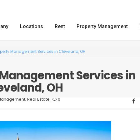
any
Locations
Rent
Property Management
roperty Management Services in Cleveland, OH
y Management Services in
eveland, OH
 Management
,
Real Estate
|
0