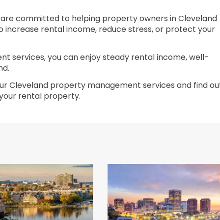
 are committed to helping property owners in Cleveland
o increase rental income, reduce stress, or protect your
 services, you can enjoy steady rental income, well-
nd.
ur Cleveland property management services and find ou
our rental property.