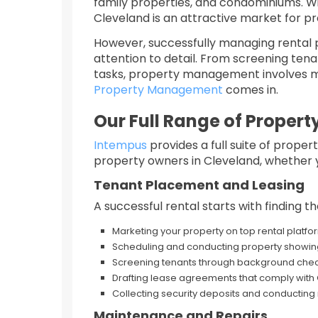
family properties, and condominiums. Wi
Cleveland is an attractive market for p
However, successfully managing rental p
attention to detail. From screening ten
tasks, property management involves mu
Property Management
comes in.
Our Full Range of Prope
Intempus
provides a full suite of prop
property owners in Cleveland, whether yo
Tenant Placement and Leasing
A successful rental starts with finding t
Marketing your property on top rental platfo
Scheduling and conducting property showin
Screening tenants through background checks
Drafting lease agreements that comply with
Collecting security deposits and conducting
Maintenance and Repairs