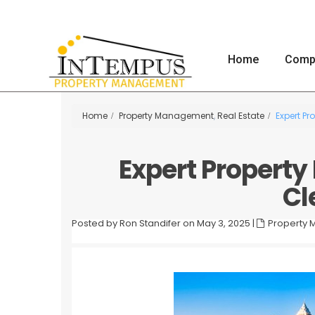
Home
Comp
Home
Property Management
,
Real Estate
Expert P
Expert Propert
Cl
Posted by Ron Standifer on May 3, 2025
|
Property