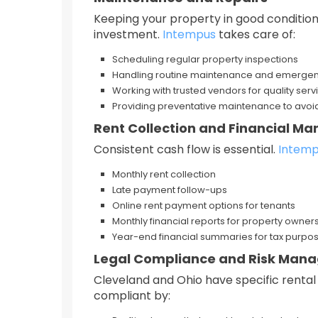
Keeping your property in good condition
investment.
Intempus
takes care of:
Scheduling regular property inspections
Handling routine maintenance and emergen
Working with trusted vendors for quality servi
Providing preventative maintenance to avoid
Rent Collection and Financial 
Consistent cash flow is essential.
Intem
Monthly rent collection
Late payment follow-ups
Online rent payment options for tenants
Monthly financial reports for property owner
Year-end financial summaries for tax purpo
Legal Compliance and Risk Man
Cleveland and Ohio have specific rental 
compliant by: