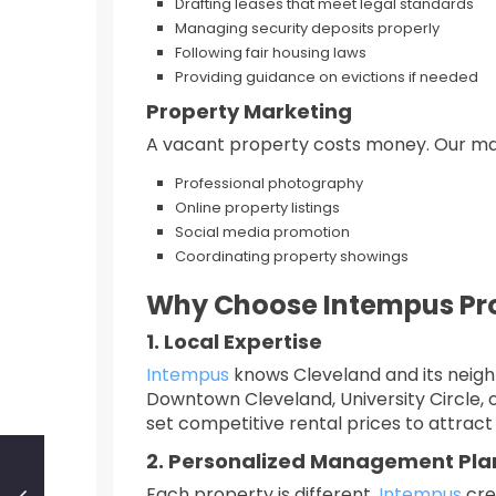
Drafting leases that meet legal standards
Managing security deposits properly
Following fair housing laws
Providing guidance on evictions if needed
Property Marketing
A vacant property costs money. Our mar
Professional photography
Online property listings
Social media promotion
Coordinating property showings
Why Choose Intempus Pr
1. Local Expertise
Intempus
knows Cleveland and its neigh
Downtown Cleveland, University Circle, 
set competitive rental prices to attract 
2. Personalized Management Pla
Each property is different.
Intempus
cre