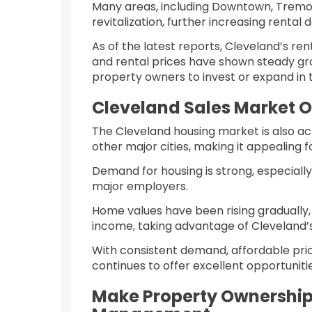
Many areas, including Downtown, Tremon
revitalization, further increasing rental
As of the latest reports, Cleveland’s re
and rental prices have shown steady gro
property owners to invest or expand in
Cleveland Sales Market 
The Cleveland housing market is also ac
other major cities, making it appealing 
Demand for housing is strong, especiall
major employers.
Home values have been rising gradually,
income, taking advantage of Cleveland’s
With consistent demand, affordable pric
continues to offer excellent opportunit
Make Property Ownership