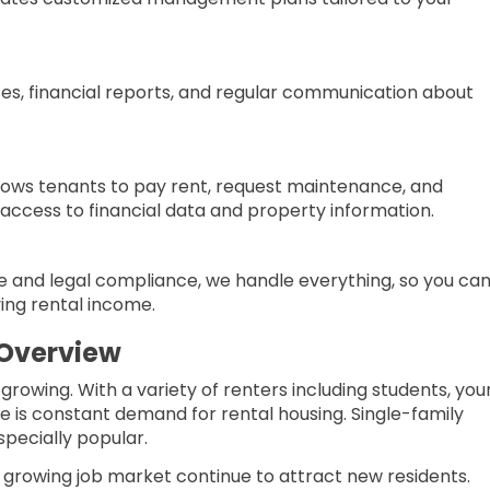
tes, financial reports, and regular communication about
ows tenants to pay rent, request maintenance, and
ccess to financial data and property information.
and legal compliance, we handle everything, so you ca
ying rental income.
 Overview
growing. With a variety of renters including students, yo
ere is constant demand for rental housing. Single-family
pecially popular.
d growing job market continue to attract new residents.