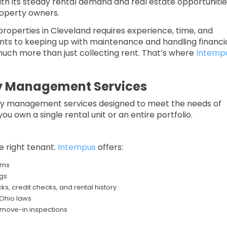
th its steady rental demand and real estate opportunitie
roperty owners.
roperties in Cleveland requires experience, time, and
ants to keeping up with maintenance and handling financi
ch more than just collecting rent. That’s where
Intemp
rty Management Services
erty management services designed to meet the needs of
u own a single rental unit or an entire portfolio.
he right tenant.
Intempus
offers:
rms
gs
, credit checks, and rental history
 Ohio laws
 move-in inspections