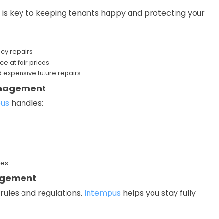
 is key to keeping tenants happy and protecting your
cy repairs
ce at fair prices
 expensive future repairs
Management
pus
handles:
s
ses
agement
rules and regulations.
Intempus
helps you stay fully