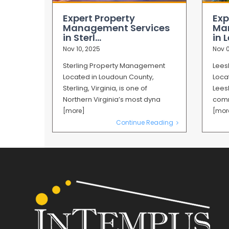
Expert Property
Exp
Management Services
Ma
in Sterl...
in L
Nov 10, 2025
Nov 0
Sterling Property Management
Lees
Located in Loudoun County,
Loca
Sterling, Virginia, is one of
Leesb
Northern Virginia’s most dyna
comm
[more]
[mor
Continue Reading