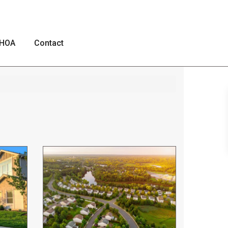
HOA
Contact