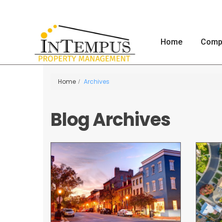
Home
Comp
Home
Archives
Blog Archives