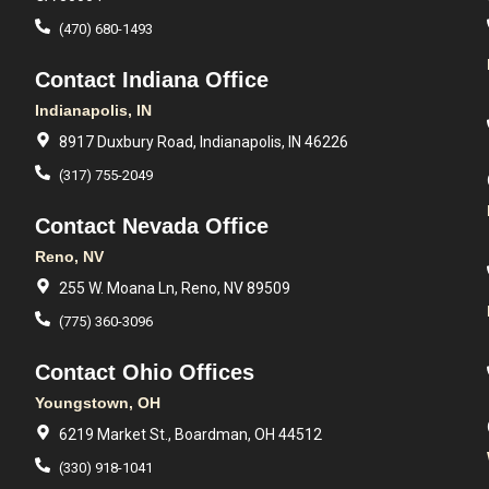
(470) 680-1493
Contact Indiana Office
Indianapolis, IN
8917 Duxbury Road, Indianapolis, IN 46226
(317) 755-2049
Contact Nevada Office
Reno, NV
255 W. Moana Ln, Reno, NV 89509
(775) 360-3096
Contact Ohio Offices
Youngstown, OH
6219 Market St., Boardman, OH 44512
(330) 918-1041