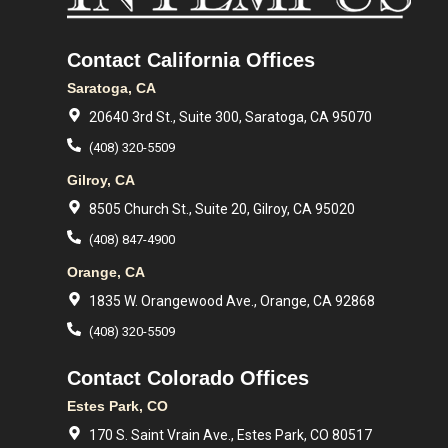
Contact California Offices
Saratoga, CA
20640 3rd St., Suite 300, Saratoga, CA 95070
(408) 320-5509
Gilroy, CA
8505 Church St., Suite 20, Gilroy, CA 95020
(408) 847-4900
Orange, CA
1835 W. Orangewood Ave., Orange, CA 92868
(408) 320-5509
Contact Colorado Offices
Estes Park, CO
170 S. Saint Vrain Ave., Estes Park, CO 80517