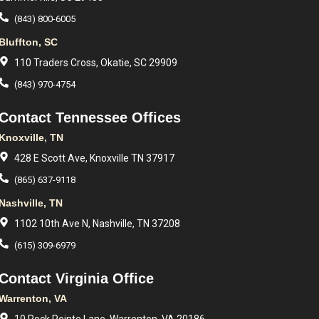
(843) 800-6005
Bluffton, SC
110 Traders Cross, Okatie, SC 29909
(843) 970-4754
Contact Tennessee Offices
Knoxville, TN
428 E Scott Ave, Knoxville TN 37917
(865) 637-9118
Nashville, TN
1102 10th Ave N, Nashville, TN 37208
(615) 309-6979
Contact Virginia Office
Warrenton, VA