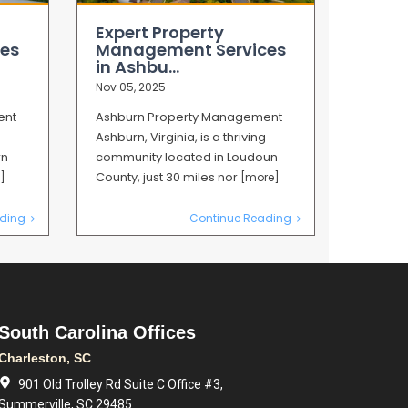
Expert Property
es
Management Services
in Ashbu...
Nov 05, 2025
ent
Ashburn Property Management
Ashburn, Virginia, is a thriving
rn
community located in Loudoun
County, just 30 miles nor
]
[more]
ding
Continue Reading
South Carolina Offices
Charleston, SC
901 Old Trolley Rd Suite C Office #3,
Summerville, SC 29485