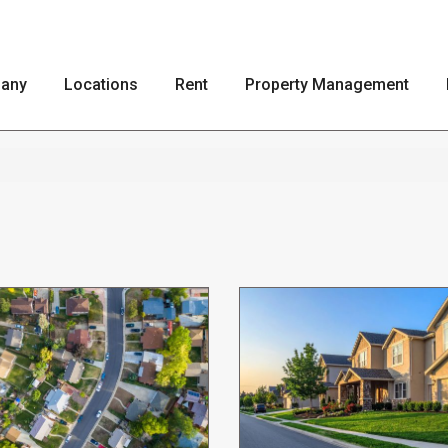
any
Locations
Rent
Property Management