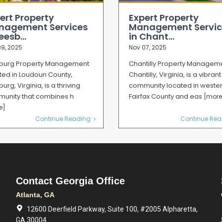
ert Property
Expert Property
nagement Services
Management Servic
eesb...
in Chant...
9, 2025
Nov 07, 2025
burg Property Management
Chantilly Property Managem
ted in Loudoun County,
Chantilly, Virginia, is a vibrant
urg, Virginia, is a thriving
community located in weste
unity that combines h
Fairfax County and eas
[more
e]
Continue Reading
Continue Rea
Contact Georgia Office
Atlanta, GA
12600 Deerfield Parkway, Suite 100, #2005 Alpharetta,
GA 30004