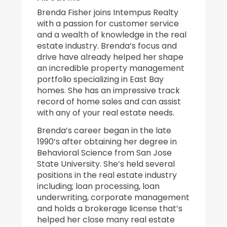
Brenda Fisher joins Intempus Realty
with a passion for customer service
and a wealth of knowledge in the real
estate industry. Brenda’s focus and
drive have already helped her shape
an incredible property management
portfolio specializing in East Bay
homes. She has an impressive track
record of home sales and can assist
with any of your real estate needs.
Brenda’s career began in the late
1990’s after obtaining her degree in
Behavioral Science from San Jose
State University. She’s held several
positions in the real estate industry
including; loan processing, loan
underwriting, corporate management
and holds a brokerage license that’s
helped her close many real estate