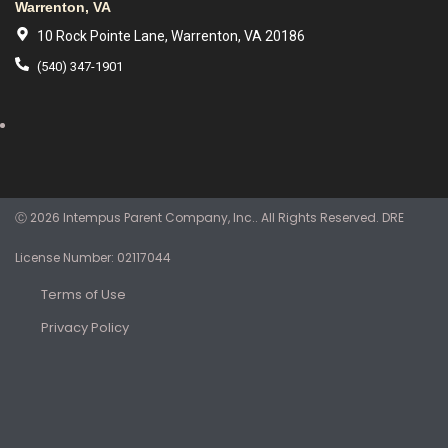
Warrenton, VA
10 Rock Pointe Lane, Warrenton, VA 20186
(540) 347-1901
Ⓒ 2026 Intempus Parent Company, Inc.. All Rights Reserved. DRE
License Number: 02117044
Terms of Use
Privacy Policy