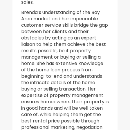
sales.
Brenda’s understanding of the Bay
Area market and her impeccable
customer service skills bridge the gap
between her clients and their
obstacles by acting as an expert
liaison to help them achieve the best
results possible, be it property
management or buying or selling a
home. She has extensive knowledge
of the home loan process from
beginning-to-end and understands
the intricate details of the home
buying or selling transaction. Her
expertise of property management
ensures homeowners their property is
in good hands and will be well taken
care of, while helping them get the
best rental price possible through
professional marketing, negotiation