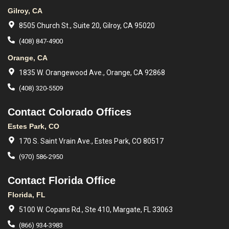
Gilroy, CA
8505 Church St., Suite 20, Gilroy, CA 95020
(408) 847-4900
Orange, CA
1835 W. Orangewood Ave., Orange, CA 92868
(408) 320-5509
Contact Colorado Offices
Estes Park, CO
170 S. Saint Vrain Ave., Estes Park, CO 80517
(970) 586-2950
Contact Florida Office
Florida, FL
5100 W. Copans Rd., Ste 410, Margate, FL 33063
(866) 934-3983