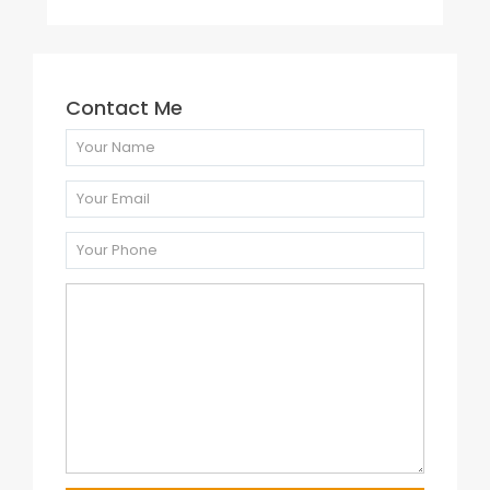
Contact Me