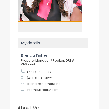
My details
Brenda Fisher
Property Manager / Realtor, DRE#
01359226
(408) 564-5132
(408) 504-6022
bfisher@intempus.net
intempusrealty.com
About Me