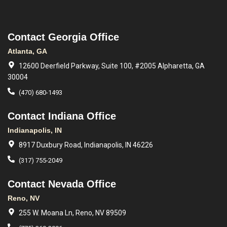
Contact Georgia Office
Atlanta, GA
12600 Deerfield Parkway, Suite 100, #2005 Alpharetta, GA
30004
(470) 680-1493
Contact Indiana Office
Indianapolis, IN
8917 Duxbury Road, Indianapolis, IN 46226
(317) 755-2049
Contact Nevada Office
Reno, NV
255 W. Moana Ln, Reno, NV 89509