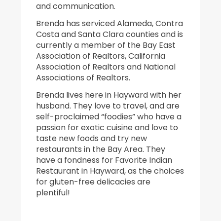
and communication.
Brenda has serviced Alameda, Contra
Costa and Santa Clara counties and is
currently a member of the Bay East
Association of Realtors, California
Association of Realtors and National
Associations of Realtors.
Brenda lives here in Hayward with her
husband. They love to travel, and are
self-proclaimed “foodies” who have a
passion for exotic cuisine and love to
taste new foods and try new
restaurants in the Bay Area. They
have a fondness for Favorite Indian
Restaurant in Hayward, as the choices
for gluten-free delicacies are
plentiful!