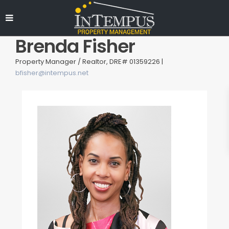
Brenda Fisher
Property Manager / Realtor, DRE# 01359226 |
bfisher@intempus.net