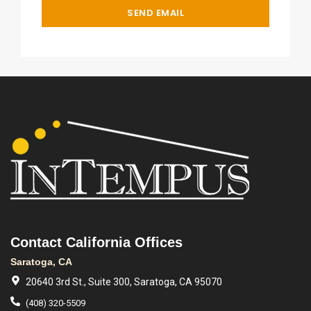
Contact California Offices
Saratoga, CA
20640 3rd St., Suite 300, Saratoga, CA 95070
(408) 320-5509