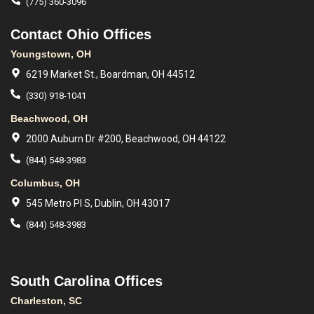
(775) 360-3096
Contact Ohio Offices
Youngstown, OH
6219 Market St., Boardman, OH 44512
(330) 918-1041
Beachwood, OH
2000 Auburn Dr #200, Beachwood, OH 44122
(844) 548-3983
Columbus, OH
545 Metro Pl S, Dublin, OH 43017
(844) 548-3983
South Carolina Offices
Charleston, SC