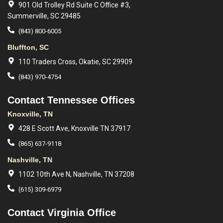
901 Old Trolley Rd Suite C Office #3,
Summerville, SC 29485
(843) 800-6005
Bluffton, SC
110 Traders Cross, Okatie, SC 29909
(843) 970-4754
Contact Tennessee Offices
Knoxville, TN
428 E Scott Ave, Knoxville TN 37917
(865) 637-9118
Nashville, TN
1102 10th Ave N, Nashville, TN 37208
(615) 309-6979
Contact Virginia Office