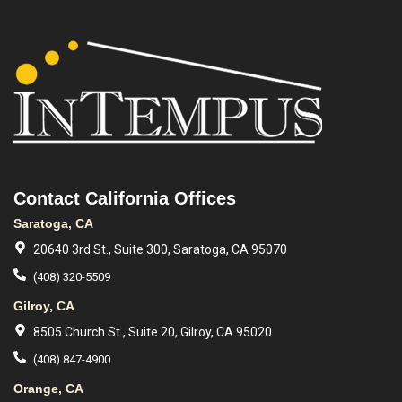
Contact California Offices
Saratoga, CA
20640 3rd St., Suite 300, Saratoga, CA 95070
(408) 320-5509
Gilroy, CA
8505 Church St., Suite 20, Gilroy, CA 95020
(408) 847-4900
Orange, CA