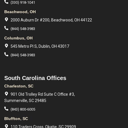
(330) 918-1041
Beachwood, OH
2000 Auburn Dr #200, Beachwood, OH 44122
(844) 548-3983
Columbus, OH
545 Metro Pl S, Dublin, OH 43017
(844) 548-3983
South Carolina Offices
Charleston, SC
901 Old Trolley Rd Suite C Office #3,
Summerville, SC 29485
(843) 800-6005
Bluffton, SC
110 Traders Cross, Okatie, SC 29909