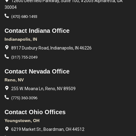
12600 Deerfield Parkway, Suite 100, #2005 Alpharetta, GA
30004
(470) 680-1493
Contact Indiana Office
Indianapolis, IN
8917 Duxbury Road, Indianapolis, IN 46226
(317) 755-2049
Contact Nevada Office
Reno, NV
255 W. Moana Ln, Reno, NV 89509
(775) 360-3096
Contact Ohio Offices
Youngstown, OH
6219 Market St., Boardman, OH 44512