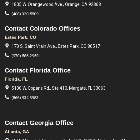
1835 W. Orangewood Ave., Orange, CA 92868
(408) 320-5509
Contact Colorado Offices
Estes Park, CO
170 S. Saint Vrain Ave., Estes Park, CO 80517
(970) 586-2950
Contact Florida Office
Florida, FL
5100 W. Copans Rd., Ste 410, Margate, FL 33063
(866) 934-3983
Contact Georgia Office
Atlanta, GA