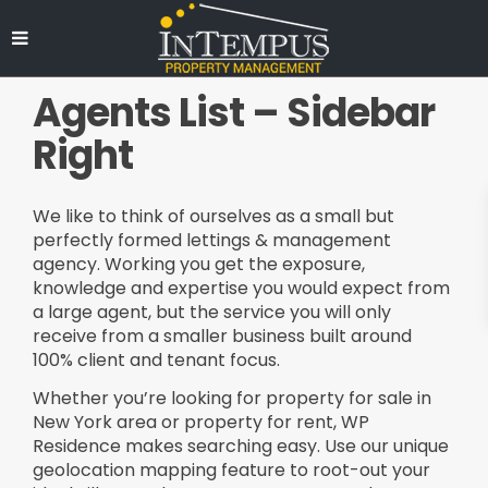
Agents List – Sidebar
Right
We like to think of ourselves as a small but
perfectly formed lettings & management
agency. Working you get the exposure,
knowledge and expertise you would expect from
a large agent, but the service you will only
receive from a smaller business built around
100% client and tenant focus.
Whether you’re looking for property for sale in
New York area or property for rent, WP
Residence makes searching easy. Use our unique
geolocation mapping feature to root-out your