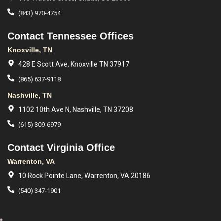
(843) 970-4754
Contact Tennessee Offices
Knoxville, TN
428 E Scott Ave, Knoxville TN 37917
(865) 637-9118
Nashville, TN
1102 10th Ave N, Nashville, TN 37208
(615) 309-6979
Contact Virginia Office
Warrenton, VA
10 Rock Pointe Lane, Warrenton, VA 20186
(540) 347-1901