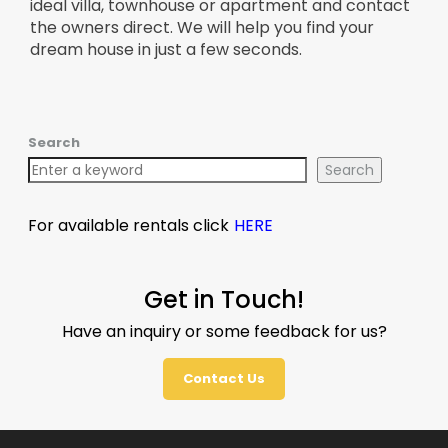
ideal villa, townhouse or apartment and contact
the owners direct. We will help you find your
dream house in just a few seconds.
Search
Search
For available rentals click
HERE
Get in Touch!
Have an inquiry or some feedback for us?
Contact Us