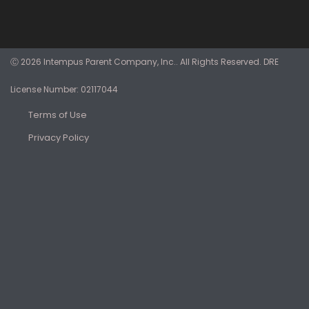
Ⓒ 2026 Intempus Parent Company, Inc.. All Rights Reserved. DRE
License Number: 02117044
Terms of Use
Privacy Policy