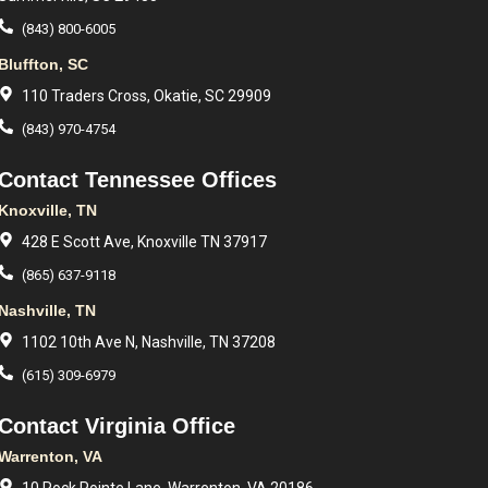
(843) 800-6005
Bluffton, SC
110 Traders Cross, Okatie, SC 29909
(843) 970-4754
Contact Tennessee Offices
Knoxville, TN
428 E Scott Ave, Knoxville TN 37917
(865) 637-9118
Nashville, TN
1102 10th Ave N, Nashville, TN 37208
(615) 309-6979
Contact Virginia Office
Warrenton, VA