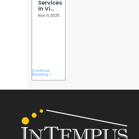
Services
in Vi...
Nov 11, 2025
Continue
Reading