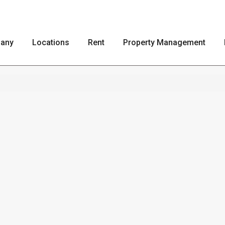
any
Locations
Rent
Property Management