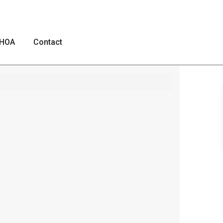
HOA
Contact