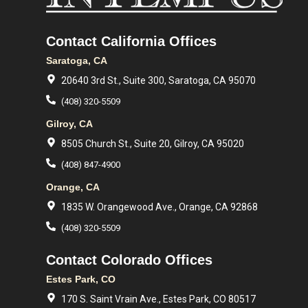
Contact California Offices
Saratoga, CA
20640 3rd St., Suite 300, Saratoga, CA 95070
(408) 320-5509
Gilroy, CA
8505 Church St., Suite 20, Gilroy, CA 95020
(408) 847-4900
Orange, CA
1835 W. Orangewood Ave., Orange, CA 92868
(408) 320-5509
Contact Colorado Offices
Estes Park, CO
170 S. Saint Vrain Ave., Estes Park, CO 80517