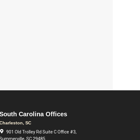
South Carolina Offices
Charleston, SC
901 Old Trolley Rd Suite C Office #3,
Summerville, SC 29485