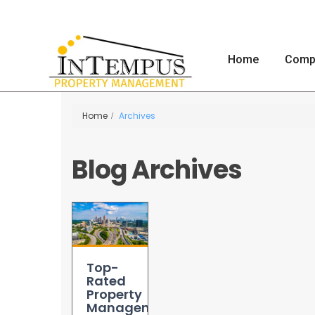
Home
Comp
Home
Archives
Blog Archives
Top-
Rated
Property
Management