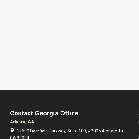
Contact Georgia Office
Atlanta, GA
12600 Deerfield Parkway, Suite 100, #2005 Alpharetta,
GA 30004