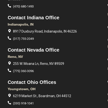
(470) 680-1493
Contact Indiana Office
Indianapolis, IN
8917 Duxbury Road, Indianapolis, IN 46226
(317) 755-2049
Contact Nevada Office
Reno, NV
255 W. Moana Ln, Reno, NV 89509
(775) 360-3096
Contact Ohio Offices
Youngstown, OH
6219 Market St., Boardman, OH 44512
(330) 918-1041