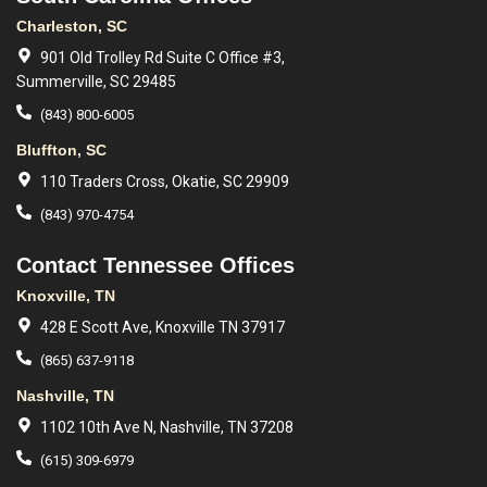
Charleston, SC
901 Old Trolley Rd Suite C Office #3,
Summerville, SC 29485
(843) 800-6005
Bluffton, SC
110 Traders Cross, Okatie, SC 29909
(843) 970-4754
Contact Tennessee Offices
Knoxville, TN
428 E Scott Ave, Knoxville TN 37917
(865) 637-9118
Nashville, TN
1102 10th Ave N, Nashville, TN 37208
(615) 309-6979