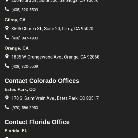
20640 3rd St., Suite 300, Saratoga, CA 95070
(408) 320-5509
Gilroy, CA
8505 Church St., Suite 20, Gilroy, CA 95020
(408) 847-4900
Orange, CA
1835 W. Orangewood Ave., Orange, CA 92868
(408) 320-5509
Contact Colorado Offices
Estes Park, CO
170 S. Saint Vrain Ave., Estes Park, CO 80517
(970) 586-2950
Contact Florida Office
Florida, FL