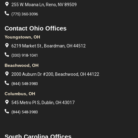
255 W. Moana Ln, Reno, NV 89509
(775) 360-3096
Contact Ohio Offices
Youngstown, OH
6219 Market St., Boardman, OH 44512
(330) 918-1041
Beachwood, OH
2000 Auburn Dr #200, Beachwood, OH 44122
(844) 548-3983
Columbus, OH
545 Metro Pl S, Dublin, OH 43017
(844) 548-3983
South Carolina Offices