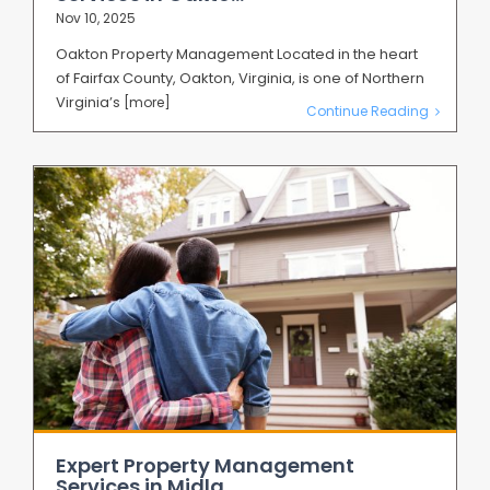
Nov 10, 2025
Oakton Property Management Located in the heart
of Fairfax County, Oakton, Virginia, is one of Northern
Virginia’s
[more]
Continue Reading
Expert Property Management
Services in Midla...