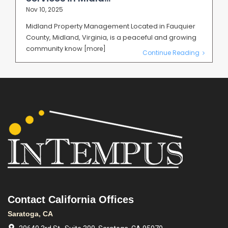
Nov 10, 2025
Midland Property Management Located in Fauquier
County, Midland, Virginia, is a peaceful and growing
community know
[more]
Continue Reading
Contact California Offices
Saratoga, CA