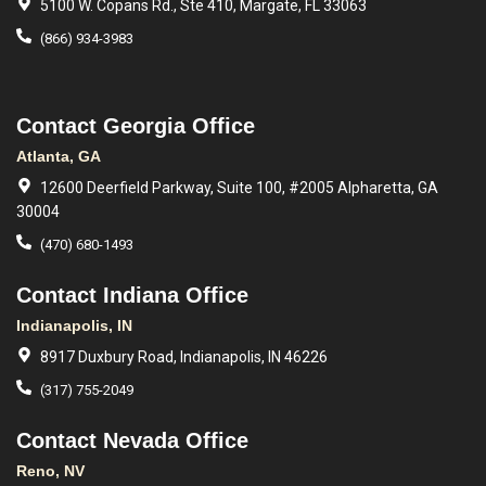
5100 W. Copans Rd., Ste 410, Margate, FL 33063
(866) 934-3983
Contact Georgia Office
Atlanta, GA
12600 Deerfield Parkway, Suite 100, #2005 Alpharetta, GA
30004
(470) 680-1493
Contact Indiana Office
Indianapolis, IN
8917 Duxbury Road, Indianapolis, IN 46226
(317) 755-2049
Contact Nevada Office
Reno, NV