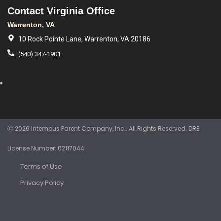
Contact Virginia Office
Warrenton, VA
10 Rock Pointe Lane, Warrenton, VA 20186
(540) 347-1901
Ⓒ 2026 Intempus Parent Company, Inc.. All Rights Reserved. DRE
License Number: 02117044
Terms of Use
Privacy Policy