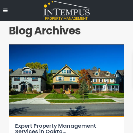
Blog Archives
Expert Property Management
Services in Oakto...