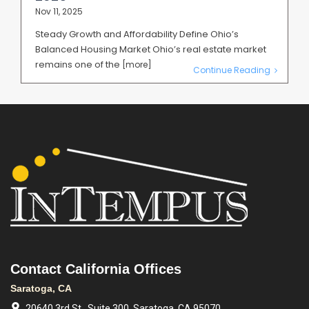
Nov 11, 2025
Steady Growth and Affordability Define Ohio’s
Balanced Housing Market Ohio’s real estate market
remains one of the
[more]
Continue Reading
Contact California Offices
Saratoga, CA
20640 3rd St., Suite 300, Saratoga, CA 95070