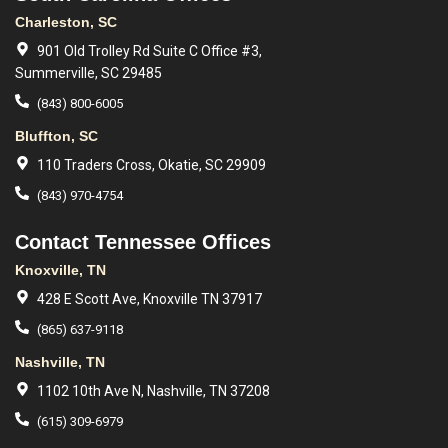
Charleston, SC
901 Old Trolley Rd Suite C Office #3,
Summerville, SC 29485
(843) 800-6005
Bluffton, SC
110 Traders Cross, Okatie, SC 29909
(843) 970-4754
Contact Tennessee Offices
Knoxville, TN
428 E Scott Ave, Knoxville TN 37917
(865) 637-9118
Nashville, TN
1102 10th Ave N, Nashville, TN 37208
(615) 309-6979