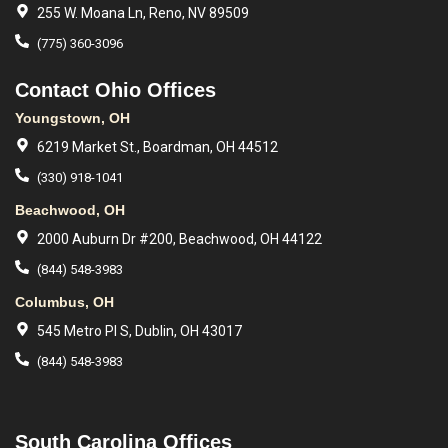
255 W. Moana Ln, Reno, NV 89509
(775) 360-3096
Contact Ohio Offices
Youngstown, OH
6219 Market St., Boardman, OH 44512
(330) 918-1041
Beachwood, OH
2000 Auburn Dr #200, Beachwood, OH 44122
(844) 548-3983
Columbus, OH
545 Metro Pl S, Dublin, OH 43017
(844) 548-3983
South Carolina Offices