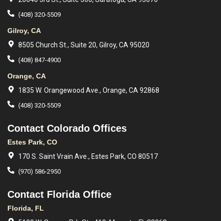
(408) 320-5509
Gilroy, CA
8505 Church St., Suite 20, Gilroy, CA 95020
(408) 847-4900
Orange, CA
1835 W. Orangewood Ave., Orange, CA 92868
(408) 320-5509
Contact Colorado Offices
Estes Park, CO
170 S. Saint Vrain Ave., Estes Park, CO 80517
(970) 586-2950
Contact Florida Office
Florida, FL