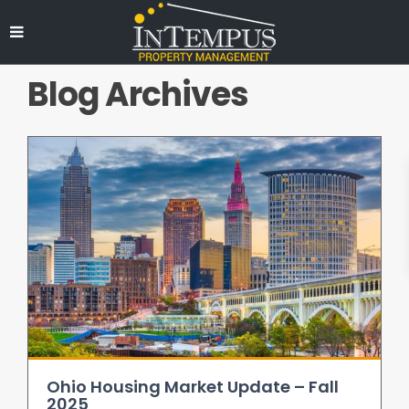
Blog Archives
Ohio Housing Market Update – Fall
2025