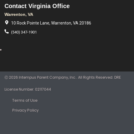
Contact Virginia Office
Warrenton, VA
10 Rock Pointe Lane, Warrenton, VA 20186
(540) 347-1901
Ⓒ 2026 Intempus Parent Company, Inc.. All Rights Reserved. DRE
License Number: 02117044
Terms of Use
Privacy Policy