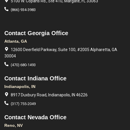
5100 W. Copans Rd., Ste 410, Margate, FL 33063
(866) 934-3983
Contact Georgia Office
Atlanta, GA
12600 Deerfield Parkway, Suite 100, #2005 Alpharetta, GA
30004
(470) 680-1493
Contact Indiana Office
Indianapolis, IN
8917 Duxbury Road, Indianapolis, IN 46226
(317) 755-2049
Contact Nevada Office
Reno, NV